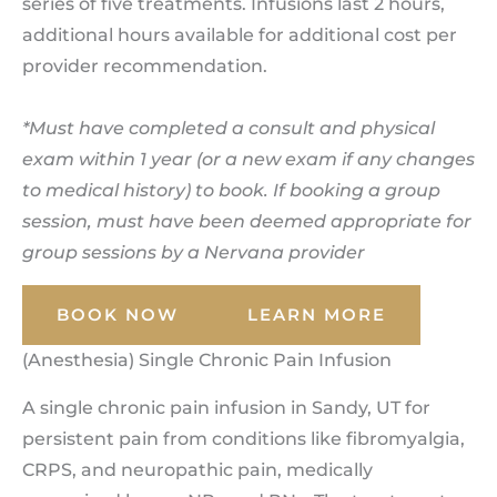
series of five treatments. Infusions last 2 hours,
additional hours available for additional cost per
provider recommendation.
*Must have completed a consult and physical
exam within 1 year (or a new exam if any changes
to medical history) to book. If booking a group
session, must have been deemed appropriate for
group sessions by a Nervana provider
BOOK NOW
LEARN MORE
(Anesthesia) Single Chronic Pain Infusion
A single chronic pain infusion in Sandy, UT for
persistent pain from conditions like fibromyalgia,
CRPS, and neuropathic pain, medically