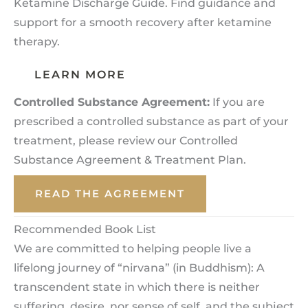
Ketamine Discharge Guide. Find guidance and
support for a smooth recovery after ketamine
therapy.
LEARN MORE
Controlled Substance Agreement:
If you are
prescribed a controlled substance as part of your
treatment, please review our Controlled
Substance Agreement & Treatment Plan.
READ THE AGREEMENT
Recommended Book List
We are committed to helping people live a
lifelong journey of “nirvana” (in Buddhism): A
transcendent state in which there is neither
suffering, desire, nor sense of self, and the subject