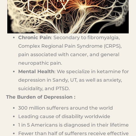
Chronic Pain
: Secondary to fibromyalgia,
Complex Regional Pain Syndrome (CRPS),
pain associated with cancer, and general
neuropathic pain.
Mental Health
: We specialize in ketamine for
depression in Sandy, UT, as well as anxiety,
suicidality, and PTSD.
The Burden of Depression :
300 million sufferers around the world
Leading cause of disability worldwide
1 in 5 Americans is diagnosed in their lifetime
Fewer than half of sufferers receive effective