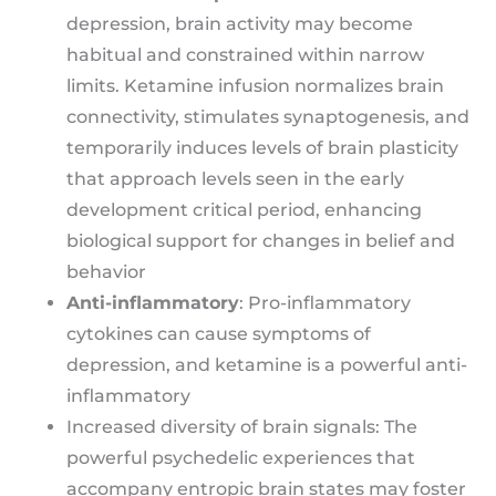
depression, brain activity may become
habitual and constrained within narrow
limits. Ketamine infusion normalizes brain
connectivity, stimulates synaptogenesis, and
temporarily induces levels of brain plasticity
that approach levels seen in the early
development critical period, enhancing
biological support for changes in belief and
behavior
Anti-inflammatory
: Pro-inflammatory
cytokines can cause symptoms of
depression, and ketamine is a powerful anti-
inflammatory
Increased diversity of brain signals: The
powerful psychedelic experiences that
accompany entropic brain states may foster