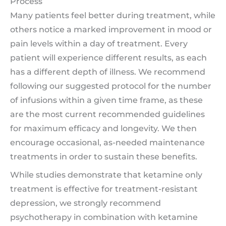
Process
Many patients feel better during treatment, while
others notice a marked improvement in mood or
pain levels within a day of treatment. Every
patient will experience different results, as each
has a different depth of illness. We recommend
following our suggested protocol for the number
of infusions within a given time frame, as these
are the most current recommended guidelines
for maximum efficacy and longevity. We then
encourage occasional, as-needed maintenance
treatments in order to sustain these benefits.
While studies demonstrate that ketamine only
treatment is effective for treatment-resistant
depression, we strongly recommend
psychotherapy in combination with ketamine