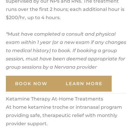
supervised by our NPs and RNs. The treatment
runs over the first 2 hours; each additional hour is
$200/hr, up to 4 hours.
*Must have completed a consult and physical
exam within 1 year (or a new exam if any changes
to medical history) to book. If booking a group
session, must have been deemed appropriate for
group sessions by a Nervana provider
BOOK NOW
LEARN MORE
Ketamine Therapy At-Home Treatments
At home ketamine troche or intranasal program
providing safe, therapeutic relief with monthly
provider support.