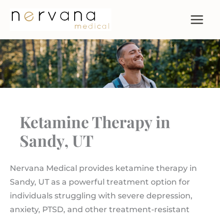
Skip
to
content
Ketamine Therapy in
Sandy, UT
Nervana Medical provides ketamine therapy in
Sandy, UT as a powerful treatment option for
individuals struggling with severe depression,
anxiety, PTSD, and other treatment-resistant