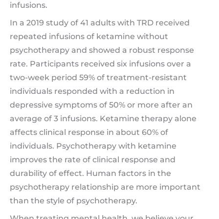
infusions.
In a 2019 study of 41 adults with TRD received
repeated infusions of ketamine without
psychotherapy and showed a robust response
rate. Participants received six infusions over a
two-week period 59% of treatment-resistant
individuals responded with a reduction in
depressive symptoms of 50% or more after an
average of 3 infusions. Ketamine therapy alone
affects clinical response in about 60% of
individuals. Psychotherapy with ketamine
improves the rate of clinical response and
durability of effect. Human factors in the
psychotherapy relationship are more important
than the style of psychotherapy.
When treating mental health, we believe your