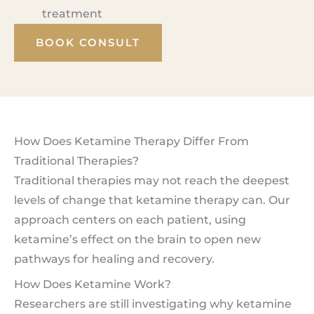
treatment
BOOK CONSULT
How Does Ketamine Therapy Differ From
Traditional Therapies?
Traditional therapies may not reach the deepest
levels of change that ketamine therapy can. Our
approach centers on each patient, using
ketamine’s effect on the brain to open new
pathways for healing and recovery.
How Does Ketamine Work?
Researchers are still investigating why ketamine