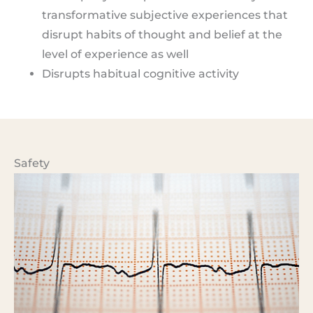
transformative subjective experiences that
disrupt habits of thought and belief at the
level of experience as well
Disrupts habitual cognitive activity
Safety