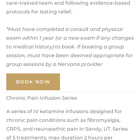
care-trained team and following evidence-based
protocols for lasting relief.
*Must have completed a consult and physical
exam within 1 year (or a new exam if any changes
to medical history) to book. If booking a group
session, must have been deemed appropriate for
group sessions by a Nervana provider
BOOK NOW
Chronic Pain Infusion Series
A series of IV ketamine infusions designed for
chronic pain conditions such as fibromyalgia,
CRPS, and neuropathic pain in Sandy, UT. Series
of 5 treatments; max duration 2 hours per