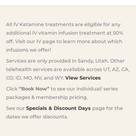
All IV Ketamine treatments are eligible for any
additional IV vitamin infusion treatment at 50%
off. Visit our IV page to learn more about which
infusions we offer!
Services are only provided in Sandy, Utah. Other
telehealth services are available across UT, AZ, CA,
CO, ID, MO, NV, and WY.
View Services
Click
“Book Now”
to see our individual/ series
packages & membership pricing.
See our
Specials & Discount Days
page for the
dates we offer discounts.