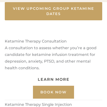
VIEW UPCOMING GROUP KETAMINE
DATES
Ketamine Therapy Consultation
A consultation to assess whether you’re a good
candidate for ketamine infusion treatment for
depression, anxiety, PTSD, and other mental
health conditions.
LEARN MORE
BOOK NOW
Ketamine Therapy Single Injection