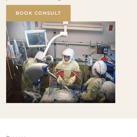
BOOK CONSULT