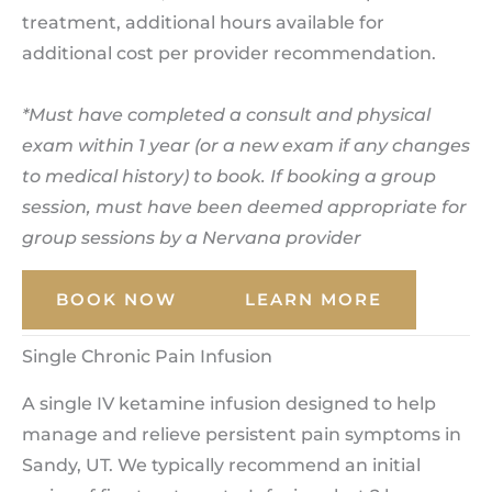
treatment, additional hours available for
additional cost per provider recommendation.
*Must have completed a consult and physical
exam within 1 year (or a new exam if any changes
to medical history) to book. If booking a group
session, must have been deemed appropriate for
group sessions by a Nervana provider
BOOK NOW
LEARN MORE
Single Chronic Pain Infusion
A single IV ketamine infusion designed to help
manage and relieve persistent pain symptoms in
Sandy, UT. We typically recommend an initial