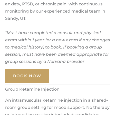
anxiety, PTSD, or chronic pain, with continuous
monitoring by our experienced medical team in
Sandy, UT.
*Must have completed a consult and physical
exam within 1 year (or a new exam if any changes
to medical history) to book. If booking a group
session, must have been deemed appropriate for
group sessions by a Nervana provider
BOOK NOW
Group Ketamine Injection
An intramuscular ketamine injection in a shared-
room group setting for mood support. No therapy
or integration session is included; candidates