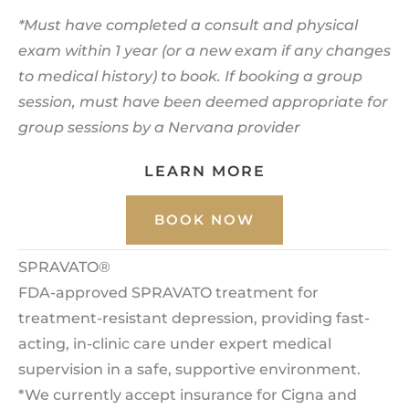
*Must have completed a consult and physical
exam within 1 year (or a new exam if any changes
to medical history) to book. If booking a group
session, must have been deemed appropriate for
group sessions by a Nervana provider
LEARN MORE
BOOK NOW
SPRAVATO®
FDA-approved SPRAVATO treatment for
treatment-resistant depression, providing fast-
acting, in-clinic care under expert medical
supervision in a safe, supportive environment.
*We currently accept insurance for Cigna and