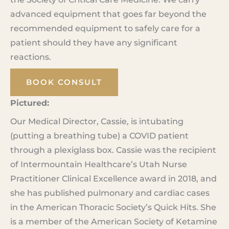
advanced equipment that goes far beyond the
recommended equipment to safely care for a
patient should they have any significant
reactions.
BOOK CONSULT
Pictured:
Our Medical Director, Cassie, is intubating
(putting a breathing tube) a COVID patient
through a plexiglass box. Cassie was the recipient
of Intermountain Healthcare’s Utah Nurse
Practitioner Clinical Excellence award in 2018, and
she has published pulmonary and cardiac cases
in the American Thoracic Society’s Quick Hits. She
is a member of the American Society of Ketamine