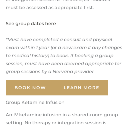
must be assessed as appropriate first.
See group dates here
*Must have completed a consult and physical
exam within 1 year (or a new exam if any changes
to medical history) to book. If booking a group
session, must have been deemed appropriate for
group sessions by a Nervana provider
BOOK NOW
LEARN MORE
Group Ketamine Infusion
An IV ketamine infusion in a shared-room group
setting. No therapy or integration session is