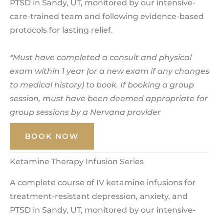
PTSD in Sandy, UT, monitored by our intensive-
care-trained team and following evidence-based
protocols for lasting relief.
*Must have completed a consult and physical
exam within 1 year (or a new exam if any changes
to medical history) to book. If booking a group
session, must have been deemed appropriate for
group sessions by a Nervana provider
BOOK NOW
Ketamine Therapy Infusion Series
A complete course of IV ketamine infusions for
treatment-resistant depression, anxiety, and
PTSD in Sandy, UT, monitored by our intensive-