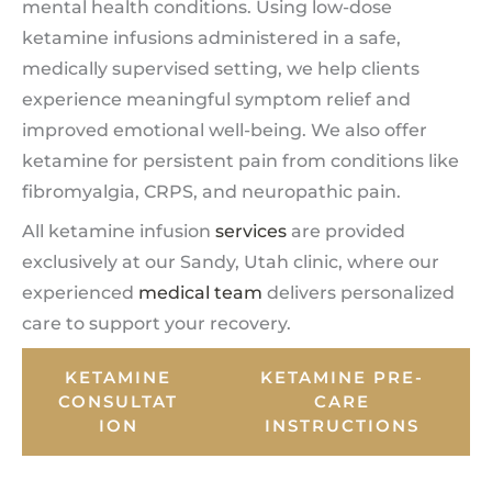
mental health conditions. Using low-dose
ketamine infusions administered in a safe,
medically supervised setting, we help clients
experience meaningful symptom relief and
improved emotional well-being. We also offer
ketamine for persistent pain from conditions like
fibromyalgia, CRPS, and neuropathic pain.
All ketamine infusion
services
are provided
exclusively at our Sandy, Utah clinic, where our
experienced
medical team
delivers personalized
care to support your recovery.
KETAMINE
KETAMINE PRE-
CONSULTAT
CARE
ION
INSTRUCTIONS