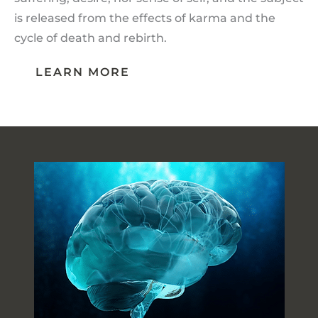
is released from the effects of karma and the
cycle of death and rebirth.
LEARN MORE