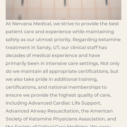
At Nervana Medical, we strive to provide the best
patient care and experience while maintaining
safety as our utmost priority. Regarding ketamine
treatment in Sandy, UT, our clinical staff has
decades of medical experience and have
primarily been in intensive care settings. Not only
do we maintain all appropriate certifications, but
we also take pride in additional training,
certifications, and national memberships to
ensure we provide the highest quality of care,
including Advanced Cardiac Life Support,
Advanced Airway Resuscitation, the American
Society of Ketamine Physicians Association, and
the Society of Critical Care Medicine. We carry