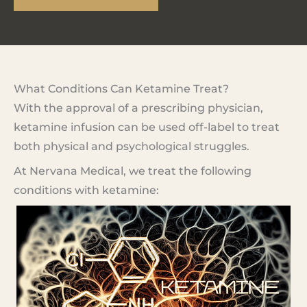
What Conditions Can Ketamine Treat?
With the approval of a prescribing physician,
ketamine infusion can be used off-label to treat
both physical and psychological struggles.
At Nervana Medical, we treat the following
conditions with ketamine: