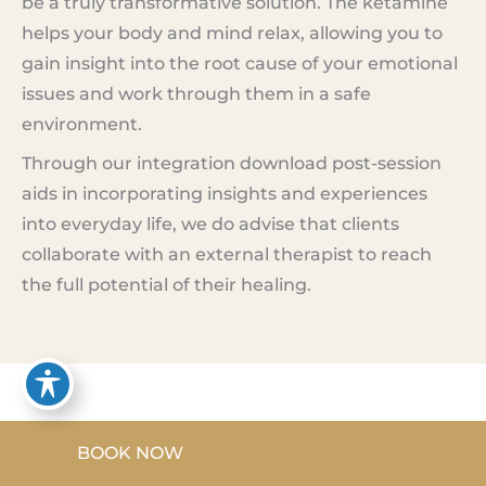
be a truly transformative solution. The ketamine
helps your body and mind relax, allowing you to
gain insight into the root cause of your emotional
issues and work through them in a safe
environment.
Through our integration download post-session
aids in incorporating insights and experiences
into everyday life, we do advise that clients
collaborate with an external therapist to reach
the full potential of their healing.
Ketamine Testimonials
BOOK NOW