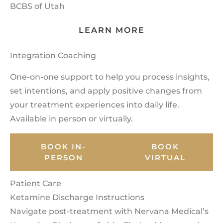
BCBS of Utah
LEARN MORE
Integration Coaching
One-on-one support to help you process insights,
set intentions, and apply positive changes from
your treatment experiences into daily life.
Available in person or virtually.
BOOK IN-
BOOK
PERSON
VIRTUAL
Patient Care
Ketamine Discharge Instructions
Navigate post-treatment with Nervana Medical’s