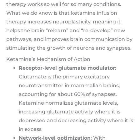
therapy works so well for so many conditions.
What we do know is that ketamine infusion
therapy increases neuroplasticity, meaning it
helps the brain “relearn” and “re-develop” new
pathways, and improves brain communication by
stimulating the growth of neurons and synapses.
Ketamine’s Mechanism of Action
Receptor-level glutamate modulator
:
Glutamate is the primary excitatory
neurotransmitter in mammalian brains,
accounting for about 60% of synapses.
Ketamine normalizes glutamate levels,
increasing glutamate activity where it is
depressed and decreasing activity where it is
in excess
Network-level optimization
: With