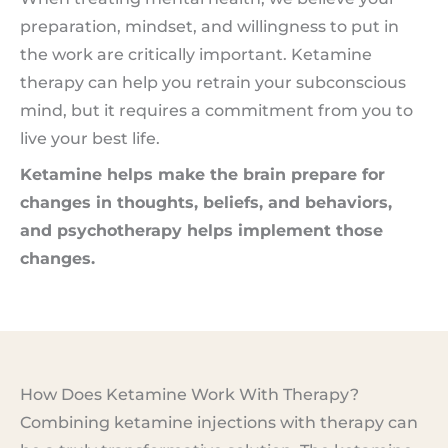
preparation, mindset, and willingness to put in
the work are critically important. Ketamine
therapy can help you retrain your subconscious
mind, but it requires a commitment from you to
live your best life.
Ketamine helps make the brain prepare for
changes in thoughts, beliefs, and behaviors,
and psychotherapy helps implement those
changes.
How Does Ketamine Work With Therapy?
Combining ketamine injections with therapy can