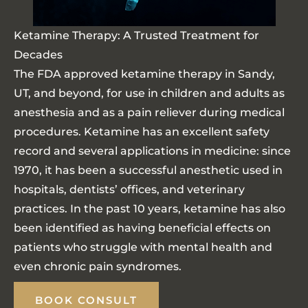
Ketamine Therapy: A Trusted Treatment for
Decades
The FDA approved ketamine therapy in Sandy,
UT, and beyond, for use in children and adults as
anesthesia and as a pain reliever during medical
procedures. Ketamine has an excellent safety
record and several applications in medicine: since
1970, it has been a successful anesthetic used in
hospitals, dentists’ offices, and veterinary
practices. In the past 10 years, ketamine has also
been identified as having beneficial effects on
patients who struggle with mental health and
even chronic pain syndromes.
BOOK CONSULT