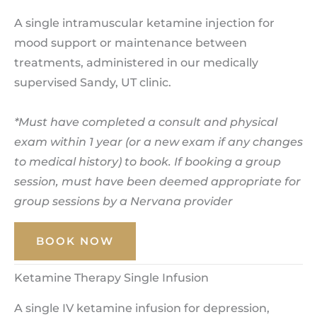
A single intramuscular ketamine injection for
mood support or maintenance between
treatments, administered in our medically
supervised Sandy, UT clinic.
*Must have completed a consult and physical
exam within 1 year (or a new exam if any changes
to medical history) to book. If booking a group
session, must have been deemed appropriate for
group sessions by a Nervana provider
BOOK NOW
Ketamine Therapy Single Infusion
A single IV ketamine infusion for depression,