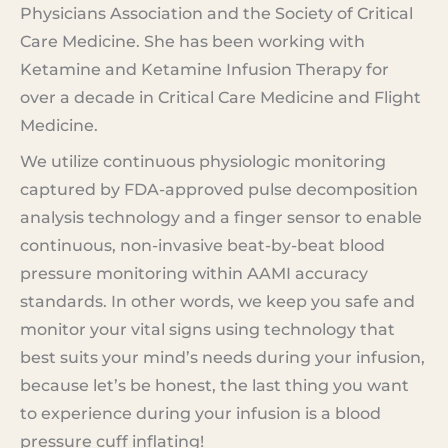
Physicians Association and the Society of Critical
Care Medicine. She has been working with
Ketamine and Ketamine Infusion Therapy for
over a decade in Critical Care Medicine and Flight
Medicine.
We utilize continuous physiologic monitoring
captured by FDA-approved pulse decomposition
analysis technology and a finger sensor to enable
continuous, non-invasive beat-by-beat blood
pressure monitoring within AAMI accuracy
standards. In other words, we keep you safe and
monitor your vital signs using technology that
best suits your mind’s needs during your infusion,
because let’s be honest, the last thing you want
to experience during your infusion is a blood
pressure cuff inflating!