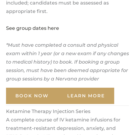
included; candidates must be assessed as
appropriate first.
See group dates here
*Must have completed a consult and physical
exam within 1 year (or a new exam if any changes
to medical history) to book. If booking a group
session, must have been deemed appropriate for
group sessions by a Nervana provider
BOOK NOW
LEARN MORE
Ketamine Therapy Injection Series
A complete course of IV ketamine infusions for
treatment-resistant depression, anxiety, and