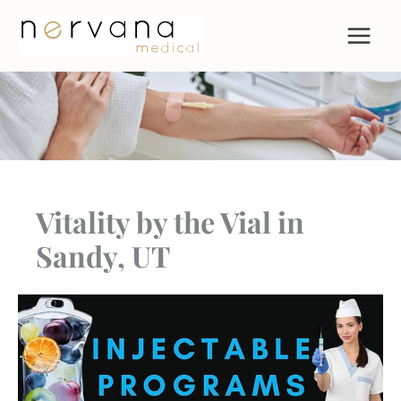
Skip
to
content
Vitality by the Vial in
Sandy, UT