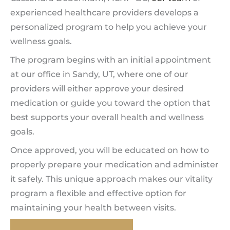
experienced healthcare providers develops a
personalized program to help you achieve your
wellness goals.
The program begins with an initial appointment
at our office in Sandy, UT, where one of our
providers will either approve your desired
medication or guide you toward the option that
best supports your overall health and wellness
goals.
Once approved, you will be educated on how to
properly prepare your medication and administer
it safely. This unique approach makes our vitality
program a flexible and effective option for
maintaining your health between visits.