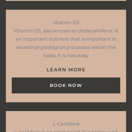
Vitamin D3
Vitamin D3, also known as cholecalciferol, is
an important nutrient that is important in
several physiological processes within the
body. It is naturally
LEARN MORE
BOOK NOW
L-Carnitine