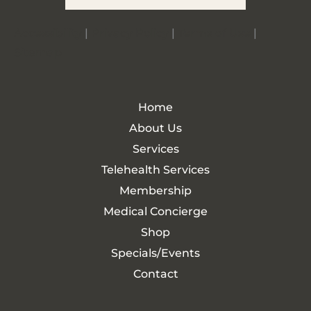
Accessibility
|
Privacy Policy
|
Terms of Use
|
Sitemap
Home
About Us
Services
Telehealth Services
Membership
Medical Concierge
Shop
Specials/Events
Contact