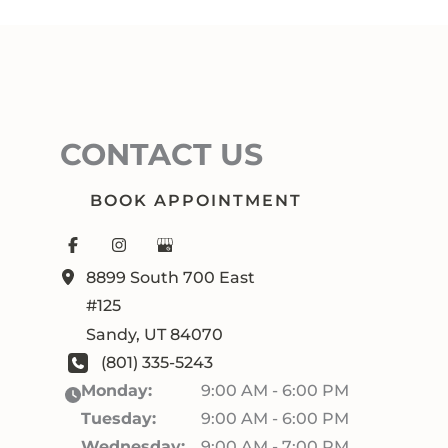
CONTACT US
BOOK APPOINTMENT
8899 South 700 East
#125
Sandy
,
UT
84070
(801) 335-5243
Monday:
9:00 AM - 6:00 PM
Tuesday:
9:00 AM - 6:00 PM
Wednesday:
9:00 AM - 7:00 PM