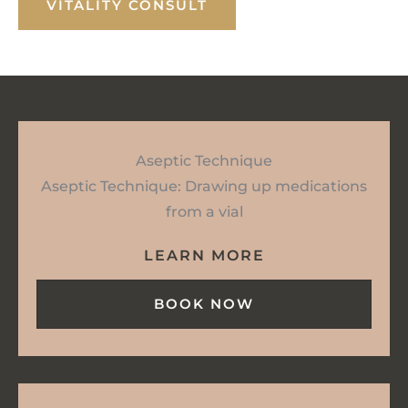
VITALITY CONSULT
Aseptic Technique
Aseptic Technique: Drawing up medications
from a vial
LEARN MORE
BOOK NOW