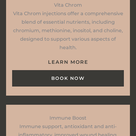
Vita Chrom
Vita Chrom injections offer a comprehensive
blend of essential nutrients, including
chromium, methionine, inositol, and choline,
designed to support various aspects of
health.
LEARN MORE
BOOK NOW
Immune Boost
Immune support, antioxidant and anti-
inflammatory, improved wound healing,