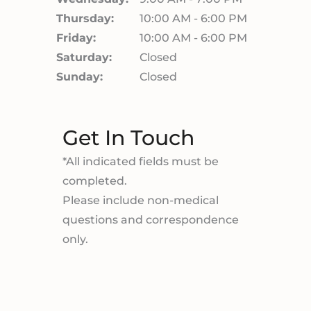
Thursday:
10:00 AM - 6:00 PM
Friday:
10:00 AM - 6:00 PM
Saturday:
Closed
Sunday:
Closed
Get In Touch
*All indicated fields must be
completed.
Please include non-medical
questions and correspondence
only.