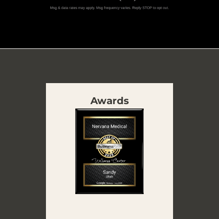
Awards