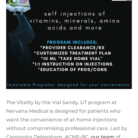
The Vitality by the Vial Sandy, UT program at
Nervana Medical is designed for patients who
want the convenience of at-home injections
without compromising professional care. Led by
Cassandra Debenham, ACNP-BC,
our team
of