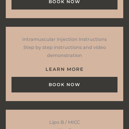
BOOK NOW
Intramuscular Injection Instructions
Step by step instructions and video
demonstration
LEARN MORE
BOOK NOW
Lipo B / MICC