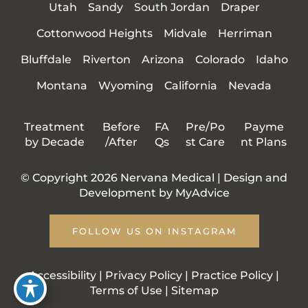
Utah
Sandy
South Jordan
Draper
Cottonwood Heights
Midvale
Herriman
Bluffdale
Riverton
Arizona
Colorado
Idaho
Montana
Wyoming
California
Nevada
Treatment
Before
FA
Pre/Po
Payme
by Decade
/After
Qs
st Care
nt Plans
© Copyright 2026 Nervana Medical | Design and
Development by
MyAdvice
FOLLOW US ON INSTAGRAM
Accessibility
|
Privacy Policy
|
Practice Policy
|
Terms of Use
|
Sitemap