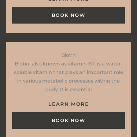
BOOK NOW
Biotin
Biotin, also known as vitamin B7, is a water-
soluble vitamin that plays an important role
in various metabolic processes within the
body. It is essential
LEARN MORE
BOOK NOW