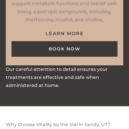
support metabolic functions and overall well-
being. Lipotropic compounds, including
methionine, inositol, and choline,
LEARN MORE
BOOK NOW
Our careful attention to detail ensures your
treatments are effective and safe when
administered at home.
Why Choose Vitality by the Vial in Sandy, UT?