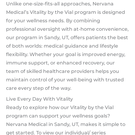
Unlike one-size-fits-all approaches, Nervana
Medical’s Vitality by the Vial program is designed
for your wellness needs. By combining
professional oversight with at-home convenience,
our program in Sandy, UT, offers patients the best
of both worlds: medical guidance and lifestyle
flexibility. Whether your goal is improved energy,
immune support, or enhanced recovery, our
team of skilled healthcare providers helps you
maintain control of your well-being with trusted
care every step of the way.
Live Every Day With Vitality
Ready to explore how our Vitality by the Vial
program can support your wellness goals?
Nervana Medical in Sandy, UT, makes it simple to
get started. To view our individual/ series