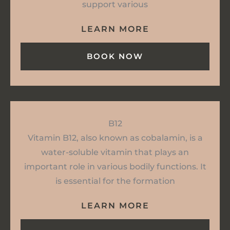
support various
LEARN MORE
BOOK NOW
B12
Vitamin B12, also known as cobalamin, is a
water-soluble vitamin that plays an
important role in various bodily functions. It
is essential for the formation
LEARN MORE