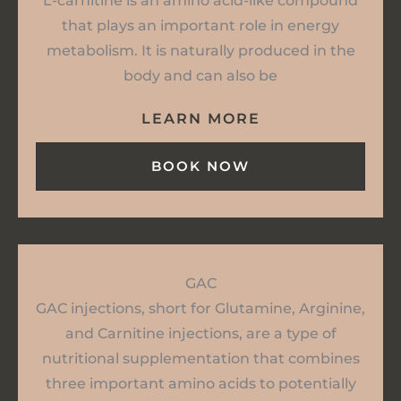
L-carnitine is an amino acid-like compound
that plays an important role in energy
metabolism. It is naturally produced in the
body and can also be
LEARN MORE
BOOK NOW
GAC
GAC injections, short for Glutamine, Arginine,
and Carnitine injections, are a type of
nutritional supplementation that combines
three important amino acids to potentially