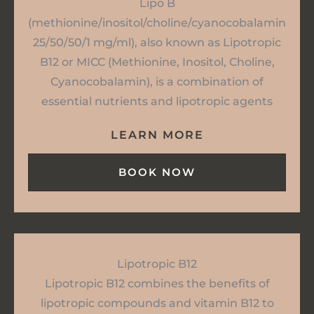
Lipo B
(methionine/inositol/choline/cyanocobalamin
25/50/50/1 mg/ml), also known as Lipotropic
B12 or MICC (Methionine, Inositol, Choline,
Cyanocobalamin), is a combination of
essential nutrients and lipotropic agents
LEARN MORE
BOOK NOW
Lipotropic B12
Lipotropic B12 combines the benefits of
lipotropic compounds and vitamin B12 to