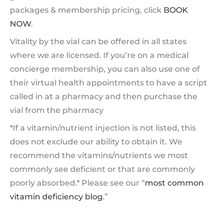
packages & membership pricing, click
BOOK
NOW
.
Vitality by the vial can be offered in all states
where we are licensed. If you’re on a medical
concierge membership, you can also use one of
their virtual health appointments to have a script
called in at a pharmacy and then purchase the
vial from the pharmacy
*If a vitamin/nutrient injection is not listed, this
does not exclude our ability to obtain it. We
recommend the vitamins/nutrients we most
commonly see deficient or that are commonly
poorly absorbed.* Please see our “
most common
vitamin deficiency blog
.”