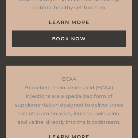
optimal healthy cell function
LEARN MORE
BOOK NOW
BCAA
Branched-chain amino acid (BCAA)
injections are a specialized form of
supplementation designed to deliver three
essential amino acids, leucine, isoleucine,
and valine, directly into the bloodstream.
LEARN MORE