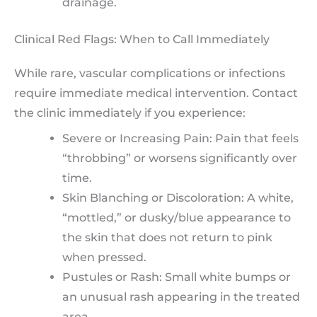
drainage.
Clinical Red Flags: When to Call Immediately
While rare, vascular complications or infections
require immediate medical intervention. Contact
the clinic immediately if you experience:
Severe or Increasing Pain: Pain that feels
“throbbing” or worsens significantly over
time.
Skin Blanching or Discoloration: A white,
“mottled,” or dusky/blue appearance to
the skin that does not return to pink
when pressed.
Pustules or Rash: Small white bumps or
an unusual rash appearing in the treated
area.