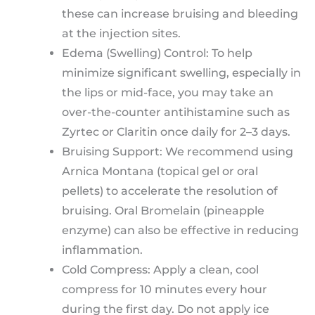
these can increase bruising and bleeding
at the injection sites.
Edema (Swelling) Control: To help
minimize significant swelling, especially in
the lips or mid-face, you may take an
over-the-counter antihistamine such as
Zyrtec or Claritin once daily for 2–3 days.
Bruising Support: We recommend using
Arnica Montana (topical gel or oral
pellets) to accelerate the resolution of
bruising. Oral Bromelain (pineapple
enzyme) can also be effective in reducing
inflammation.
Cold Compress: Apply a clean, cool
compress for 10 minutes every hour
during the first day. Do not apply ice