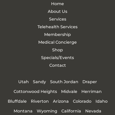
Home
About Us
Services
Telehealth Services
Membership
Medical Concierge
Shop
Specials/Events
Contact
Utah
Sandy
South Jordan
Draper
Cottonwood Heights
Midvale
Herriman
Bluffdale
Riverton
Arizona
Colorado
Idaho
Montana
Wyoming
California
Nevada