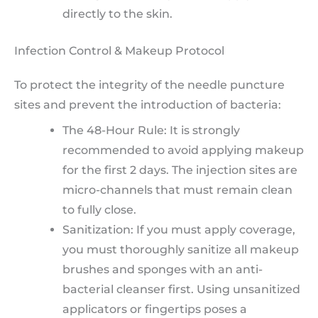
directly to the skin.
Infection Control & Makeup Protocol
To protect the integrity of the needle puncture
sites and prevent the introduction of bacteria:
The 48-Hour Rule: It is strongly
recommended to avoid applying makeup
for the first 2 days. The injection sites are
micro-channels that must remain clean
to fully close.
Sanitization: If you must apply coverage,
you must thoroughly sanitize all makeup
brushes and sponges with an anti-
bacterial cleanser first. Using unsanitized
applicators or fingertips poses a