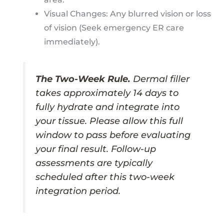
Visual Changes: Any blurred vision or loss
of vision (Seek emergency ER care
immediately).
The Two-Week Rule.
Dermal filler
takes approximately 14 days to
fully hydrate and integrate into
your tissue. Please allow this full
window to pass before evaluating
your final result. Follow-up
assessments are typically
scheduled after this two-week
integration period.