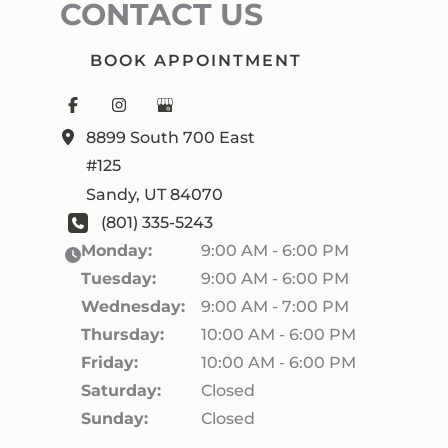
CONTACT US
BOOK APPOINTMENT
8899 South 700 East
#125
Sandy
,
UT
84070
(801) 335-5243
Monday:
9:00 AM - 6:00 PM
Tuesday:
9:00 AM - 6:00 PM
Wednesday:
9:00 AM - 7:00 PM
Thursday:
10:00 AM - 6:00 PM
Friday:
10:00 AM - 6:00 PM
Saturday:
Closed
Sunday:
Closed