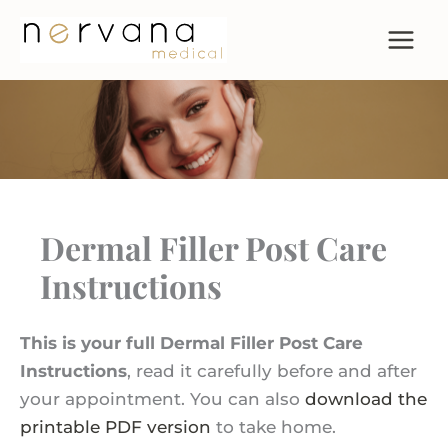
Skip
to
content
Dermal Filler Post Care
Instructions
This is your full Dermal Filler Post Care
Instructions
, read it carefully before and after
your appointment. You can also
download the
printable PDF version
to take home.