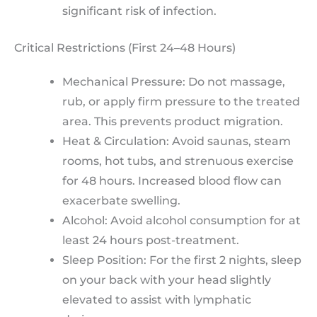
significant risk of infection.
Critical Restrictions (First 24–48 Hours)
Mechanical Pressure: Do not massage,
rub, or apply firm pressure to the treated
area. This prevents product migration.
Heat & Circulation: Avoid saunas, steam
rooms, hot tubs, and strenuous exercise
for 48 hours. Increased blood flow can
exacerbate swelling.
Alcohol: Avoid alcohol consumption for at
least 24 hours post-treatment.
Sleep Position: For the first 2 nights, sleep
on your back with your head slightly
elevated to assist with lymphatic