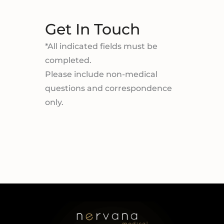
Get In Touch
*All indicated fields must be
completed.
Please include non-medical
questions and correspondence
only.