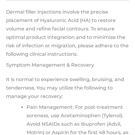
Dermal filler injections involve the precise
placement of Hyaluronic Acid (HA) to restore
volume and refine facial contours. To ensure
optimal product integration and to minimize the
risk of infection or migration, please adhere to the
following clinical instructions.
Symptom Management & Recovery
It is normal to experience swelling, bruising, and
tenderness. You may utilize the following to
manage your recovery:
Pain Management: For post-treatment
soreness, use Acetaminophen (Tylenol).
Avoid NSAIDs such as Ibuprofen (Advil,
Motrin) or Aspirin for the first 48 hours, as