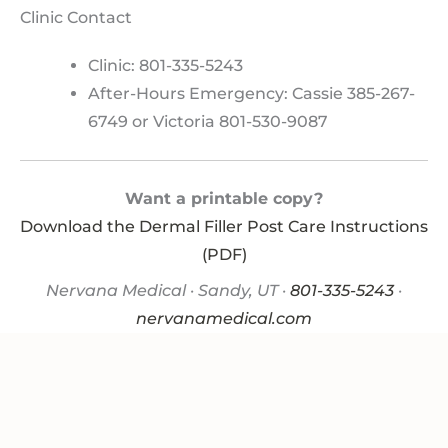
Clinic Contact
Clinic: 801-335-5243
After-Hours Emergency: Cassie 385-267-
6749 or Victoria 801-530-9087
Want a printable copy?
Download the Dermal Filler Post Care Instructions
(PDF)
Nervana Medical · Sandy, UT ·
801-335-5243
·
nervanamedical.com