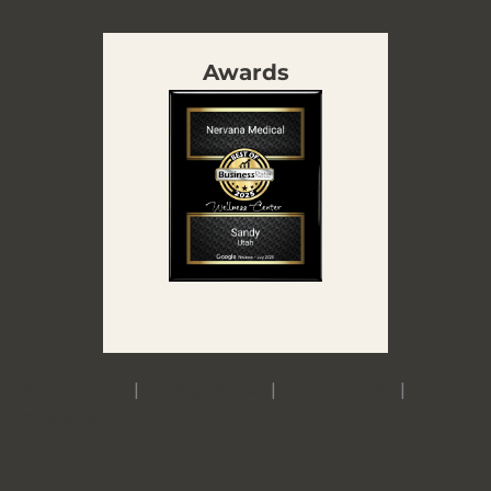
Awards
Accessibility
|
Privacy Policy
|
Terms of Use
|
Sitemap