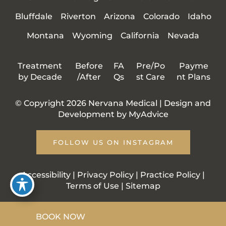
Bluffdale
Riverton
Arizona
Colorado
Idaho
Montana
Wyoming
California
Nevada
Treatment
Before
FA
Pre/Po
Payme
by Decade
/After
Qs
st Care
nt Plans
© Copyright 2026 Nervana Medical | Design and
Development by
MyAdvice
FOLLOW US ON INSTAGRAM
Accessibility
|
Privacy Policy
|
Practice Policy
|
Terms of Use
|
Sitemap
BOOK NOW