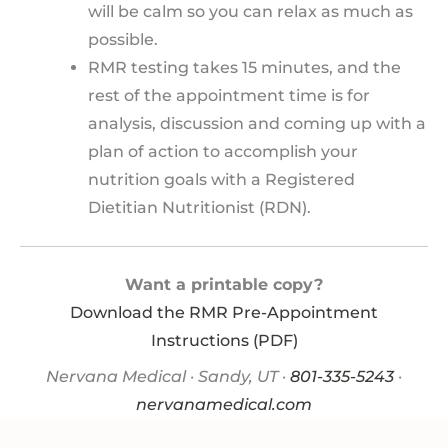
will be calm so you can relax as much as
possible.
RMR testing takes 15 minutes, and the
rest of the appointment time is for
analysis, discussion and coming up with a
plan of action to accomplish your
nutrition goals with a Registered
Dietitian Nutritionist (RDN).
Want a printable copy?
Download the RMR Pre-Appointment
Instructions (PDF)
Nervana Medical · Sandy, UT ·
801-335-5243
·
nervanamedical.com