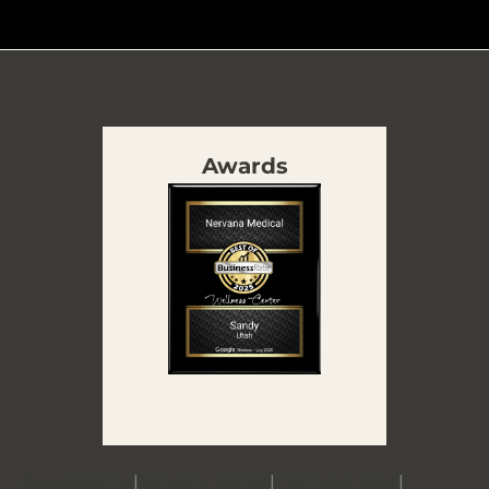
Awards
Accessibility
|
Privacy Policy
|
Terms of Use
|