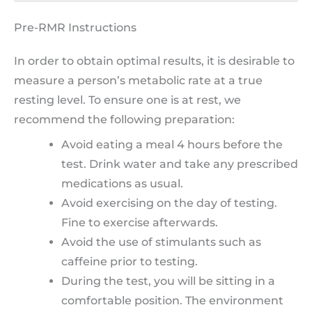
Pre-RMR Instructions
In order to obtain optimal results, it is desirable to
measure a person’s metabolic rate at a true
resting level. To ensure one is at rest, we
recommend the following preparation:
Avoid eating a meal 4 hours before the
test. Drink water and take any prescribed
medications as usual.
Avoid exercising on the day of testing.
Fine to exercise afterwards.
Avoid the use of stimulants such as
caffeine prior to testing.
During the test, you will be sitting in a
comfortable position. The environment