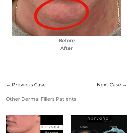
Before
After
← Previous Case
Next Case →
Other Dermal Fillers Patients