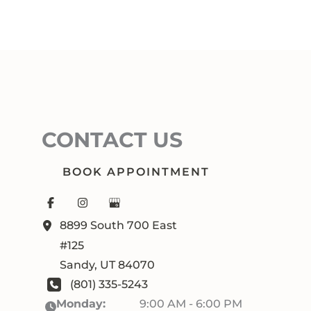
CONTACT US
BOOK APPOINTMENT
8899 South 700 East
#125
Sandy
,
UT
84070
(801) 335-5243
Monday:
9:00 AM - 6:00 PM