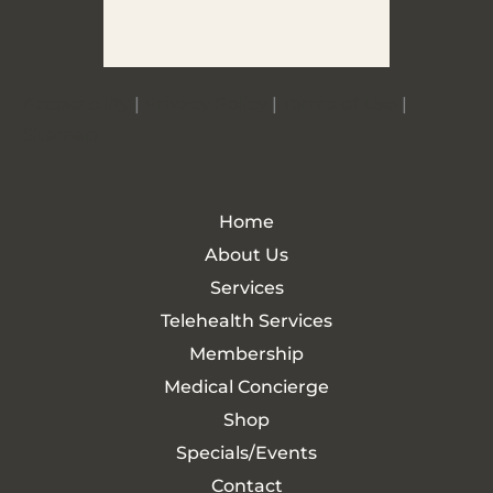
Accessibility
|
Privacy Policy
|
Terms of Use
|
Sitemap
Home
About Us
Services
Telehealth Services
Membership
Medical Concierge
Shop
Specials/Events
Contact