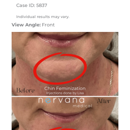
Case ID: 5837
Individual results may vary.
View Angle:
Front