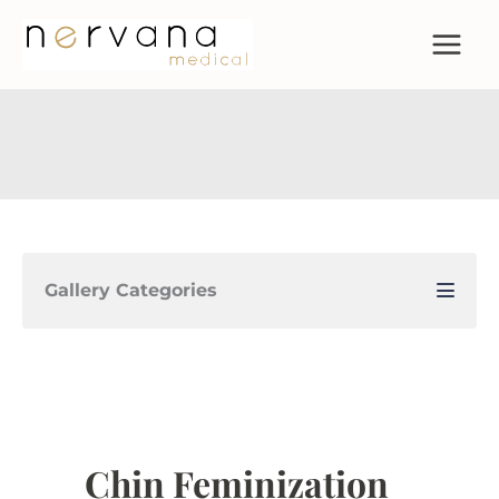
Skip
to
content
Gallery Categories
Chin Feminization