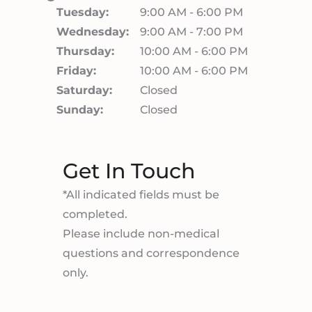
Tuesday:
9:00 AM - 6:00 PM
Wednesday:
9:00 AM - 7:00 PM
Thursday:
10:00 AM - 6:00 PM
Friday:
10:00 AM - 6:00 PM
Saturday:
Closed
Sunday:
Closed
Get In Touch
*All indicated fields must be
completed.
Please include non-medical
questions and correspondence
only.