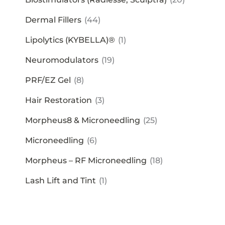
Dermal Fillers
(44)
Lipolytics (KYBELLA)®
(1)
Neuromodulators
(19)
PRF/EZ Gel
(8)
Hair Restoration
(3)
Morpheus8 & Microneedling
(25)
Microneedling
(6)
Morpheus – RF Microneedling
(18)
Lash Lift and Tint
(1)