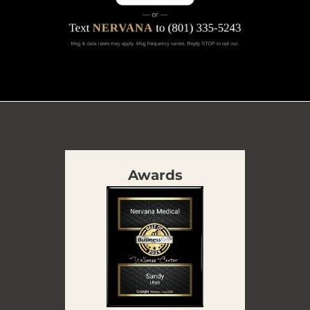
Awards