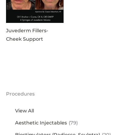
Juvederm Fillers-
Cheek Support
Procedures
View All
Aesthetic Injectables
(79)
Biostimulators (Radiesse, Sculptra)
(20)