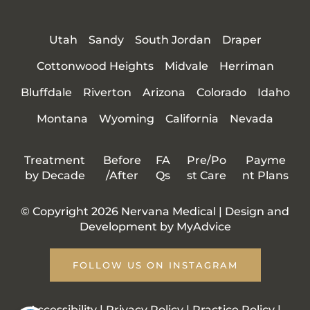
Utah
Sandy
South Jordan
Draper
Cottonwood Heights
Midvale
Herriman
Bluffdale
Riverton
Arizona
Colorado
Idaho
Montana
Wyoming
California
Nevada
Treatment
Before
FA
Pre/Po
Payme
by Decade
/After
Qs
st Care
nt Plans
© Copyright 2026 Nervana Medical | Design and
Development by
MyAdvice
FOLLOW US ON INSTAGRAM
Accessibility
|
Privacy Policy
|
Practice Policy
|