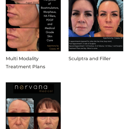
Multi Modality
Sculptra and Filler
Treatment Plans