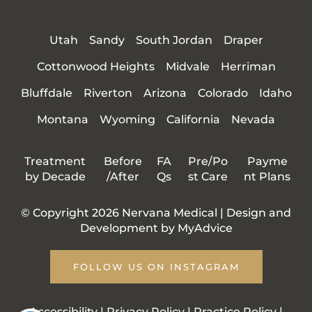
Utah
Sandy
South Jordan
Draper
Cottonwood Heights
Midvale
Herriman
Bluffdale
Riverton
Arizona
Colorado
Idaho
Montana
Wyoming
California
Nevada
Treatment
Before
FA
Pre/Po
Payme
by Decade
/After
Qs
st Care
nt Plans
© Copyright 2026 Nervana Medical | Design and
Development by
MyAdvice
FOLLOW US ON INSTAGRAM
Accessibility
|
Privacy Policy
|
Practice Policy
|