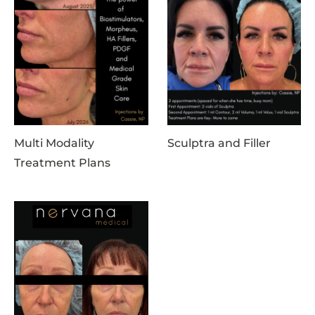
Multi Modality
Sculptra and Filler
Treatment Plans