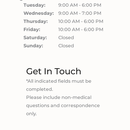
Tuesday:
9:00 AM - 6:00 PM
Wednesday:
9:00 AM - 7:00 PM
Thursday:
10:00 AM - 6:00 PM
Friday:
10:00 AM - 6:00 PM
Saturday:
Closed
Sunday:
Closed
Get In Touch
*All indicated fields must be
completed.
Please include non-medical
questions and correspondence
only.