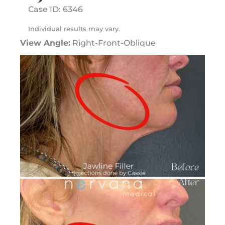
Case ID: 6346
Individual results may vary.
View Angle:
Right-Front-Oblique