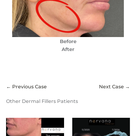
Before
After
← Previous Case
Next Case →
Other Dermal Fillers Patients