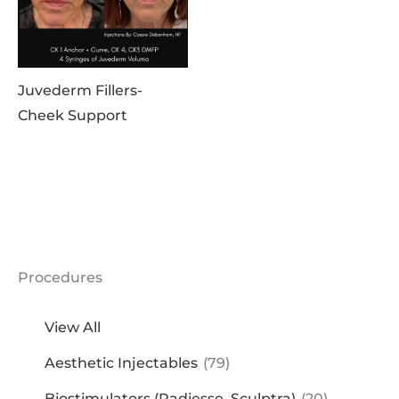
Juvederm Fillers-
Cheek Support
Procedures
View All
Aesthetic Injectables
(79)
Biostimulators (Radiesse, Sculptra)
(20)