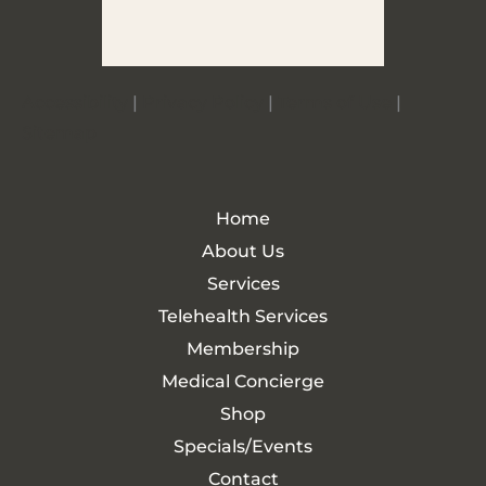
Accessibility
|
Privacy Policy
|
Terms of Use
|
Sitemap
Home
About Us
Services
Telehealth Services
Membership
Medical Concierge
Shop
Specials/Events
Contact