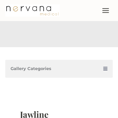
Skip
to
content
Gallery Categories
Jawline