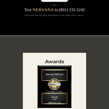
Awards