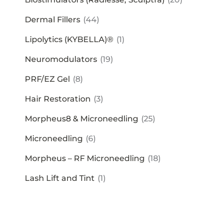
Dermal Fillers
(44)
Lipolytics (KYBELLA)®
(1)
Neuromodulators
(19)
PRF/EZ Gel
(8)
Hair Restoration
(3)
Morpheus8 & Microneedling
(25)
Microneedling
(6)
Morpheus – RF Microneedling
(18)
Lash Lift and Tint
(1)