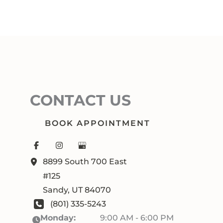
CONTACT US
BOOK APPOINTMENT
8899 South 700 East
#125
Sandy
,
UT
84070
(801) 335-5243
Monday:
9:00 AM - 6:00 PM