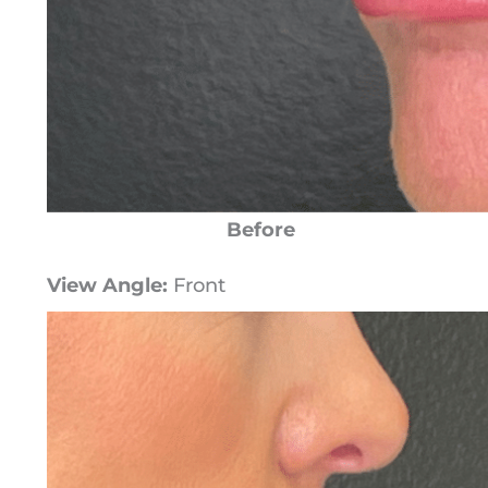
Before
View Angle:
Front