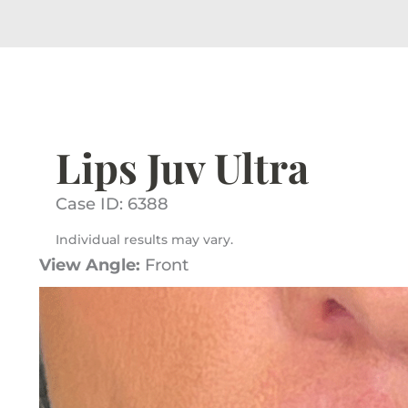
Lips Juv Ultra
Case ID: 6388
Individual results may vary.
View Angle:
Front