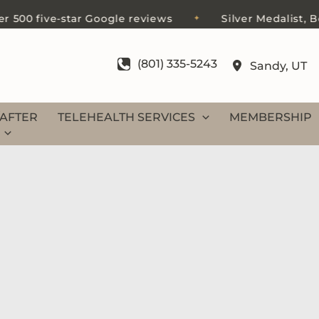
e-star Google reviews
Silver Medalist, Best of Sal
✦
(801) 335-5243
Sandy
,
UT
AFTER
TELEHEALTH SERVICES
MEMBERSHIP