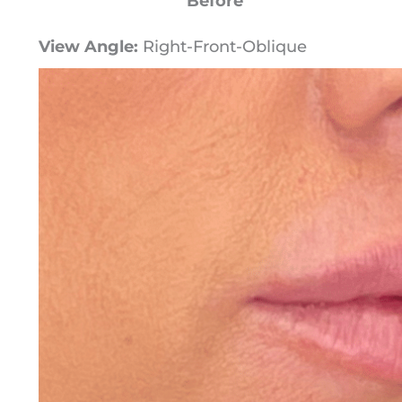
Before
View Angle:
Right-Front-Oblique