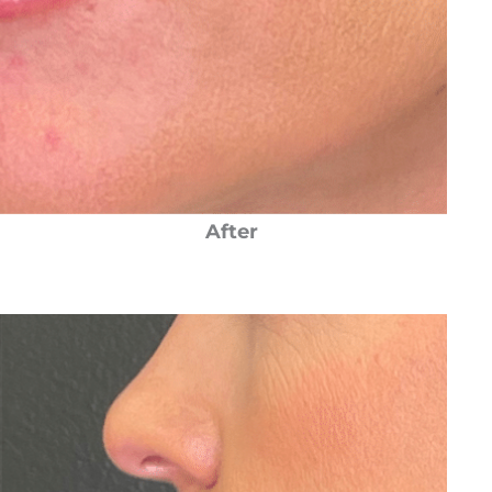
After