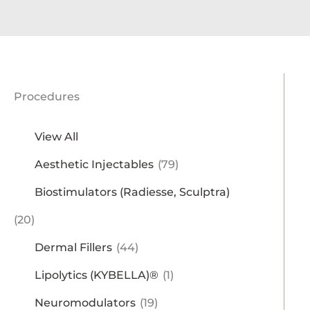
Procedures
View All
Aesthetic Injectables
(79)
Biostimulators (Radiesse, Sculptra)
(20)
Dermal Fillers
(44)
Lipolytics (KYBELLA)®
(1)
Neuromodulators
(19)