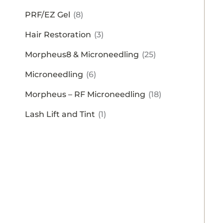
PRF/EZ Gel
(8)
Hair Restoration
(3)
Morpheus8 & Microneedling
(25)
Microneedling
(6)
Morpheus – RF Microneedling
(18)
Lash Lift and Tint
(1)