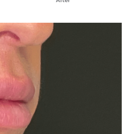
After