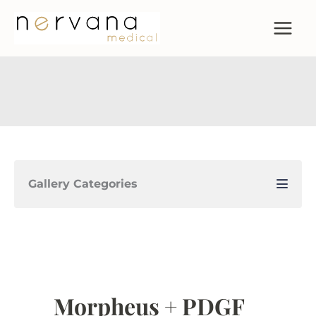
Skip
to
content
Gallery Categories
Morpheus + PDGF