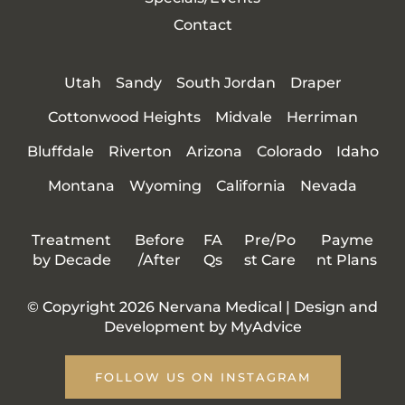
Contact
Utah
Sandy
South Jordan
Draper
Cottonwood Heights
Midvale
Herriman
Bluffdale
Riverton
Arizona
Colorado
Idaho
Montana
Wyoming
California
Nevada
Treatment
Before
FA
Pre/Po
Payme
by Decade
/After
Qs
st Care
nt Plans
© Copyright 2026 Nervana Medical | Design and
Development by
MyAdvice
FOLLOW US ON INSTAGRAM