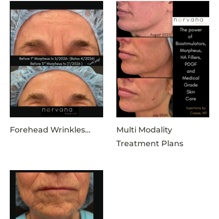
Forehead Wrinkles…
Multi Modality
Treatment Plans