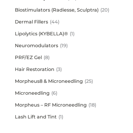
Biostimulators (Radiesse, Sculptra)
(20)
Dermal Fillers
(44)
Lipolytics (KYBELLA)®
(1)
Neuromodulators
(19)
PRF/EZ Gel
(8)
Hair Restoration
(3)
Morpheus8 & Microneedling
(25)
Microneedling
(6)
Morpheus – RF Microneedling
(18)
Lash Lift and Tint
(1)