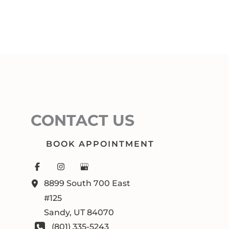
CONTACT US
BOOK APPOINTMENT
8899 South 700 East
#125
Sandy
,
UT
84070
(801) 335-5243