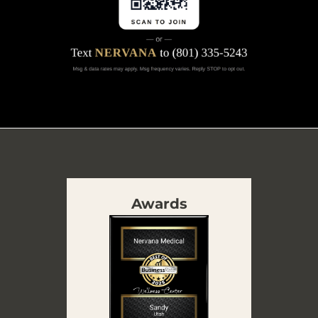
Awards