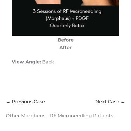
Before
After
View Angle:
Back
← Previous Case
Next Case →
Other Morpheus – RF Microneedling Patients