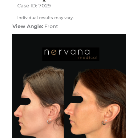
Case ID: 7029
Individual results may vary.
View Angle:
Front