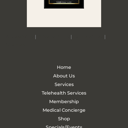
Accessibility
|
Privacy Policy
|
Terms of Use
|
Sitemap
Home
About Us
Services
Telehealth Services
Membership
Medical Concierge
Shop
Specials/Events