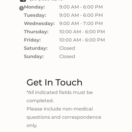
Monday:
9:00 AM - 6:00 PM
Tuesday:
9:00 AM - 6:00 PM
Wednesday:
9:00 AM - 7:00 PM
Thursday:
10:00 AM - 6:00 PM
Friday:
10:00 AM - 6:00 PM
Saturday:
Closed
Sunday:
Closed
Get In Touch
*All indicated fields must be
completed.
Please include non-medical
questions and correspondence
only.