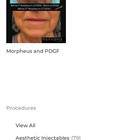
Morpheus and PDGF
Procedures
View All
Aesthetic Injectables
(79)