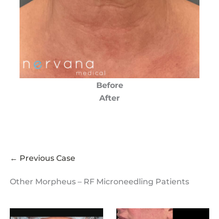
Before
After
← Previous Case
Other Morpheus – RF Microneedling Patients