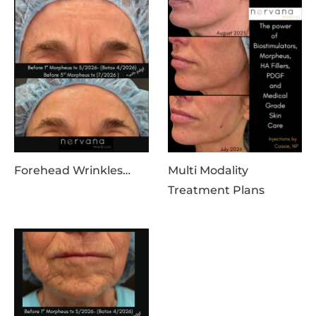
Forehead Wrinkles…
Multi Modality
Treatment Plans