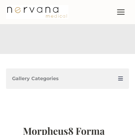
Skip
to
content
Gallery Categories
Morpheus8 Forma