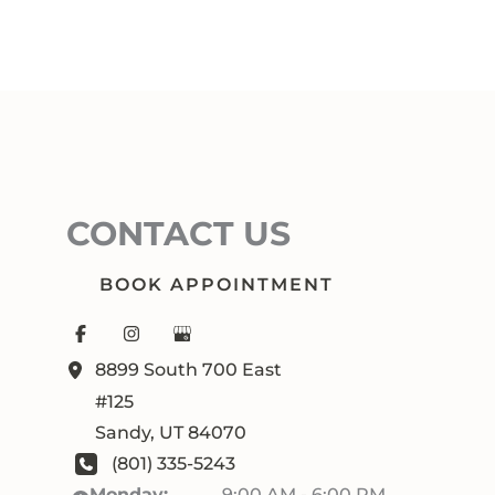
CONTACT US
BOOK APPOINTMENT
8899 South 700 East
#125
Sandy
,
UT
84070
(801) 335-5243
Monday:
9:00 AM - 6:00 PM