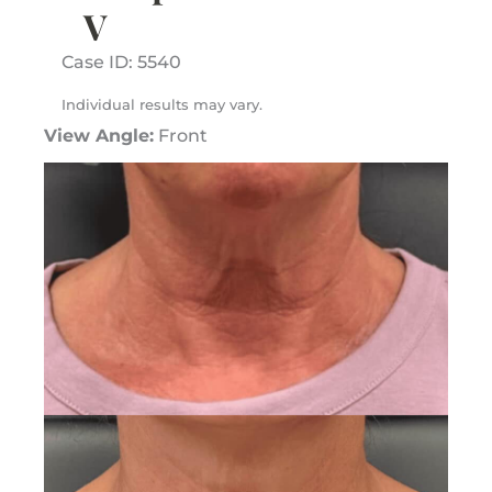
V
Case ID: 5540
Individual results may vary.
View Angle:
Front