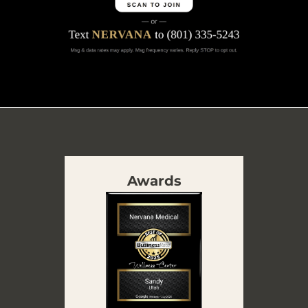
Awards