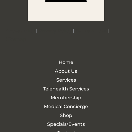
Accessibility
|
Privacy Policy
|
Terms of Use
|
Sitemap
Home
About Us
Services
Telehealth Services
Membership
Medical Concierge
Shop
Specials/Events