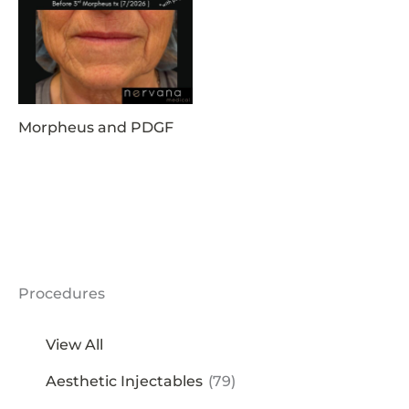
Morpheus and PDGF
Procedures
View All
Aesthetic Injectables
(79)