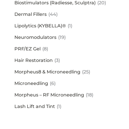
Biostimulators (Radiesse, Sculptra)
(20)
Dermal Fillers
(44)
Lipolytics (KYBELLA)®
(1)
Neuromodulators
(19)
PRF/EZ Gel
(8)
Hair Restoration
(3)
Morpheus8 & Microneedling
(25)
Microneedling
(6)
Morpheus – RF Microneedling
(18)
Lash Lift and Tint
(1)