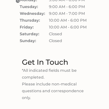
Tuesday:
9:00 AM - 6:00 PM
Wednesday:
9:00 AM - 7:00 PM
Thursday:
10:00 AM - 6:00 PM
Friday:
10:00 AM - 6:00 PM
Saturday:
Closed
Sunday:
Closed
Get In Touch
*All indicated fields must be
completed.
Please include non-medical
questions and correspondence
only.