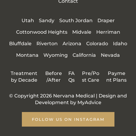
Contact
Utah
Sandy
South Jordan
Draper
Cottonwood Heights
Midvale
Herriman
Bluffdale
Riverton
Arizona
Colorado
Idaho
Montana
Wyoming
California
Nevada
Treatment
Before
FA
Pre/Po
Payme
by Decade
/After
Qs
st Care
nt Plans
© Copyright 2026 Nervana Medical | Design and
Development by
MyAdvice
FOLLOW US ON INSTAGRAM