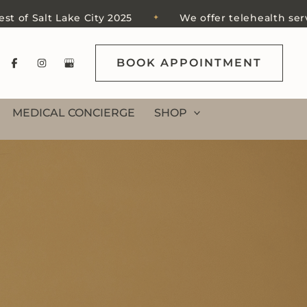
alt Lake City 2025
We offer telehealth services in 
✦
BOOK APPOINTMENT
MEDICAL CONCIERGE
SHOP