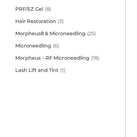
PRF/EZ Gel
(8)
Hair Restoration
(3)
Morpheus8 & Microneedling
(25)
Microneedling
(6)
Morpheus – RF Microneedling
(18)
Lash Lift and Tint
(1)