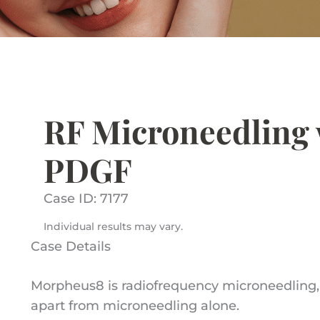
RF Microneedling 
PDGF
Case ID: 7177
Individual results may vary.
Case Details
Morpheus8 is radiofrequency microneedling, a
apart from microneedling alone.