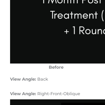
Before
View Angle:
Back
View Angle:
Right-Front-Oblique