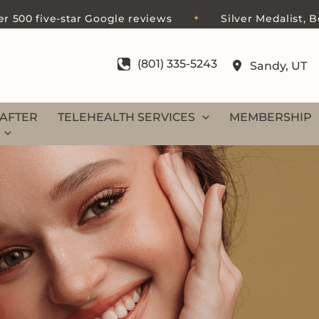
ve-star Google reviews
Silver Medalist, Best of S
✦
(801) 335-5243
Sandy
,
UT
AFTER
TELEHEALTH SERVICES
MEMBERSHIP