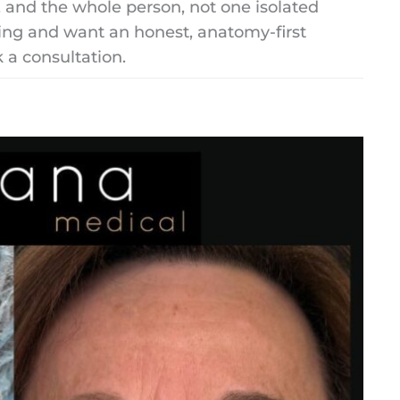
s, and the whole person, not one isolated
ling and want an honest, anatomy-first
k a consultation.