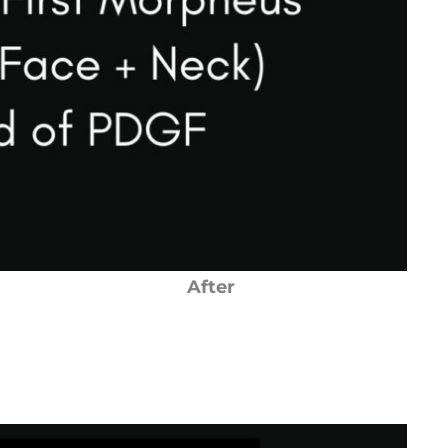
After