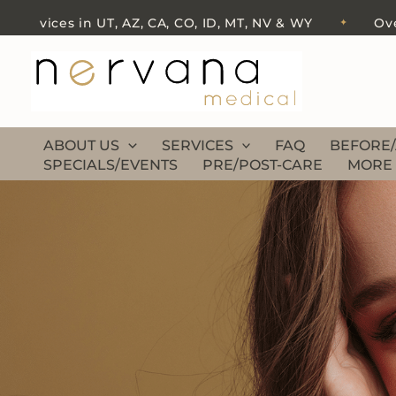
Skip
ces in UT, AZ, CA, CO, ID, MT, NV & WY
Over 500 fi
✦
to
content
ABOUT US
SERVICES
FAQ
BEFORE/
SPECIALS/EVENTS
PRE/POST-CARE
MORE