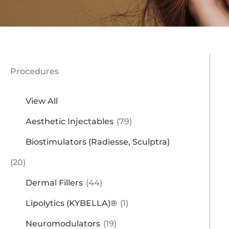
Procedures
View All
Aesthetic Injectables
(79)
Biostimulators (Radiesse, Sculptra)
(20)
Dermal Fillers
(44)
Lipolytics (KYBELLA)®
(1)
Neuromodulators
(19)