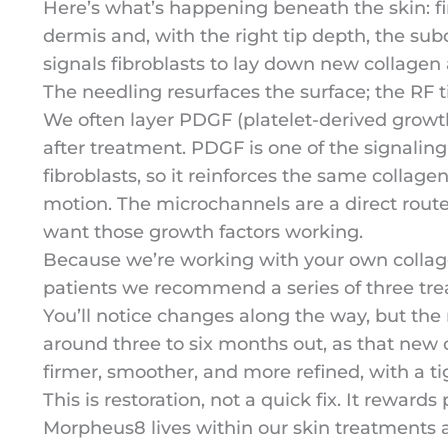
Here’s what’s happening beneath the skin: fi
dermis and, with the right tip depth, the su
signals fibroblasts to lay down new collagen 
The needling resurfaces the surface; the RF 
We often layer PDGF (platelet-derived growth
after treatment. PDGF is one of the signaling
fibroblasts, so it reinforces the same collag
motion. The microchannels are a direct route
want those growth factors working.
Because we’re working with your own collage
patients we recommend a series of three tr
You’ll notice changes along the way, but the
around three to six months out, as that new 
firmer, smoother, and more refined, with a ti
This is restoration, not a quick fix. It rewards
Morpheus8 lives within our skin treatments 