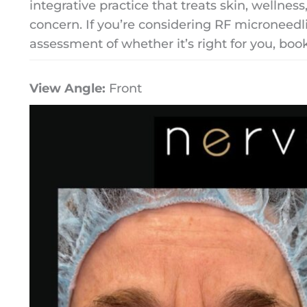
integrative practice that treats skin, wellnes
concern. If you’re considering RF microneed
assessment of whether it’s right for you, boo
View Angle:
Front