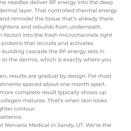
ne needles deliver RF energy into the deep
bdermal layer. That controlled thermal energy
and remodel the tissue that’s already there.
tightens and rebuilds from underneath.
 factor) into the fresh microchannels right
 proteins that recruits and activates
en-building cascade the RF energy sets in
 to the dermis, which is exactly where you
n, results are gradual by design. For most
eatments spaced about one month apart.
 more complete result typically shows up
collagen matures. That’s when skin looks
ghter contour.
 patience.
at Nervana Medical in Sandy, UT. We’re the