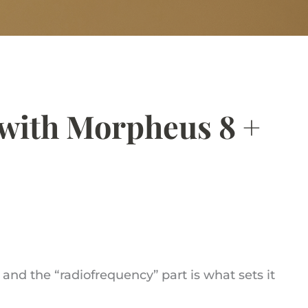
with Morpheus 8 +
nd the “radiofrequency” part is what sets it