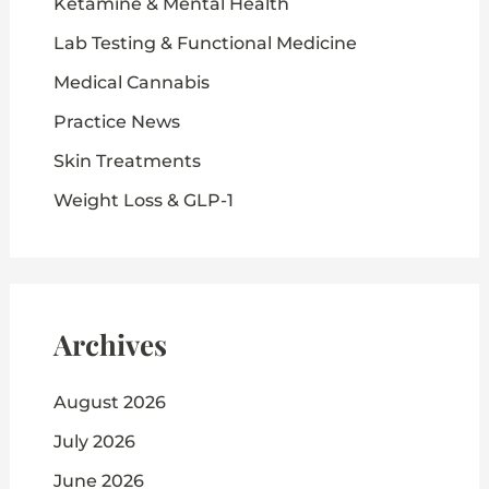
Ketamine & Mental Health
Lab Testing & Functional Medicine
Medical Cannabis
Practice News
Skin Treatments
Weight Loss & GLP-1
Archives
August 2026
July 2026
June 2026