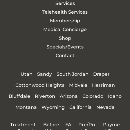
Services
Telehealth Services
Membership
Medical Concierge
Shop
Specials/Events
Contact
Utah
Sandy
South Jordan
Draper
Cottonwood Heights
Midvale
Herriman
Bluffdale
Riverton
Arizona
Colorado
Idaho
Montana
Wyoming
California
Nevada
Treatment
Before
FA
Pre/Po
Payme