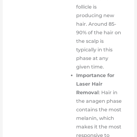
follicle is
producing new
hair. Around 85-
90% of the hair on
the scalp is
typically in this
phase at any
given time.
Importance for
Laser Hair
Removal
: Hair in
the anagen phase
contains the most
melanin, which
makes it the most
responsive to