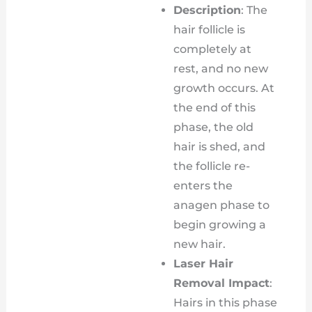
Description
: The
hair follicle is
completely at
rest, and no new
growth occurs. At
the end of this
phase, the old
hair is shed, and
the follicle re-
enters the
anagen phase to
begin growing a
new hair.
Laser Hair
Removal Impact
:
Hairs in this phase