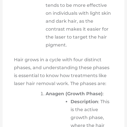
tends to be more effective
on individuals with light skin
and dark hair, as the
contrast makes it easier for
the laser to target the hair
pigment.
Hair grows in a cycle with four distinct
phases, and understanding these phases
is essential to know how treatments like
laser hair removal work. The phases are:
Anagen (Growth Phase)
:
Description
: This
is the active
growth phase,
where the hair