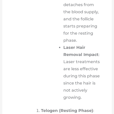
detaches from
the blood supply,
and the follicle
starts preparing
for the resting
phase.
Laser Hair
Removal Impact
:
Laser treatments
are less effective
during this phase
since the hair is
not actively
growing.
Telogen (Resting Phase)
: