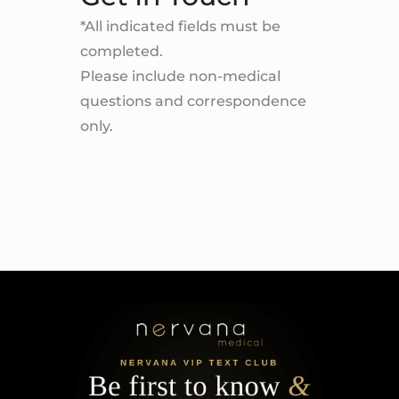
*All indicated fields must be
completed.
Please include non-medical
questions and correspondence
only.