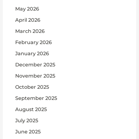
May 2026
April 2026
March 2026
February 2026
January 2026
December 2025
November 2025
October 2025
September 2025
August 2025
July 2025
June 2025