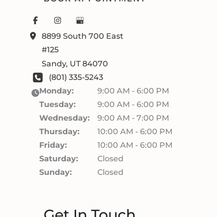
8899 South 700 East
#125
Sandy
,
UT
84070
(801) 335-5243
Monday:
9:00 AM - 6:00 PM
Tuesday:
9:00 AM - 6:00 PM
Wednesday:
9:00 AM - 7:00 PM
Thursday:
10:00 AM - 6:00 PM
Friday:
10:00 AM - 6:00 PM
Saturday:
Closed
Sunday:
Closed
Get In Touch