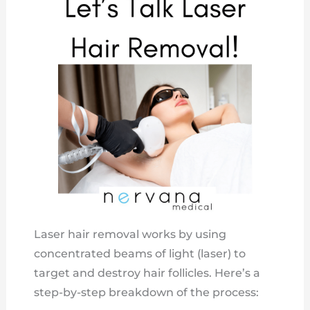
Laser hair removal works by using
concentrated beams of light (laser) to
target and destroy hair follicles. Here’s a
step-by-step breakdown of the process: