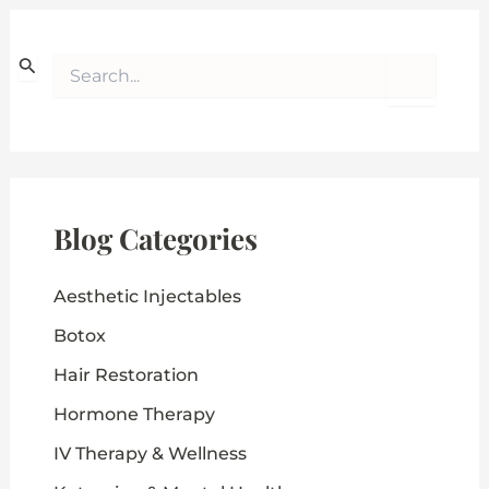
S
e
a
r
c
h
f
o
Blog Categories
r
:
Aesthetic Injectables
Botox
Hair Restoration
Hormone Therapy
IV Therapy & Wellness