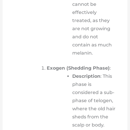
cannot be
effectively
treated, as they
are not growing
and do not
contain as much
melanin.
Exogen (Shedding Phase)
:
Description
: This
phase is
considered a sub-
phase of telogen,
where the old hair
sheds from the
scalp or body.