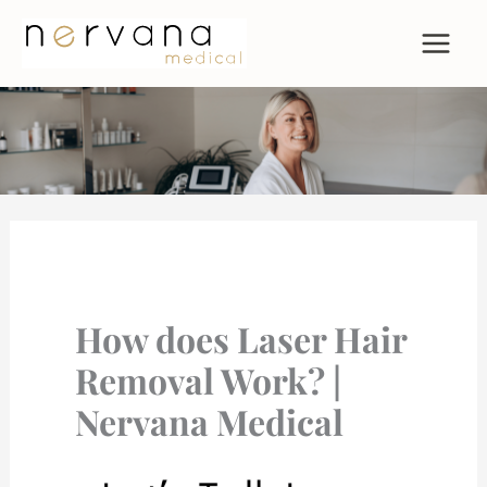
Skip
to
content
How does Laser Hair
Removal Work? |
Nervana Medical