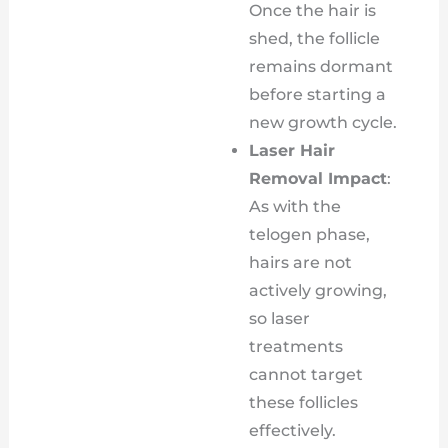
Once the hair is
shed, the follicle
remains dormant
before starting a
new growth cycle.
Laser Hair
Removal Impact
:
As with the
telogen phase,
hairs are not
actively growing,
so laser
treatments
cannot target
these follicles
effectively.