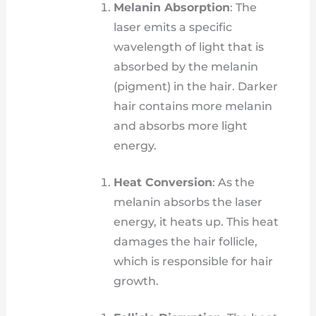
Melanin Absorption
: The
laser emits a specific
wavelength of light that is
absorbed by the melanin
(pigment) in the hair. Darker
hair contains more melanin
and absorbs more light
energy.
Heat Conversion
: As the
melanin absorbs the laser
energy, it heats up. This heat
damages the hair follicle,
which is responsible for hair
growth.