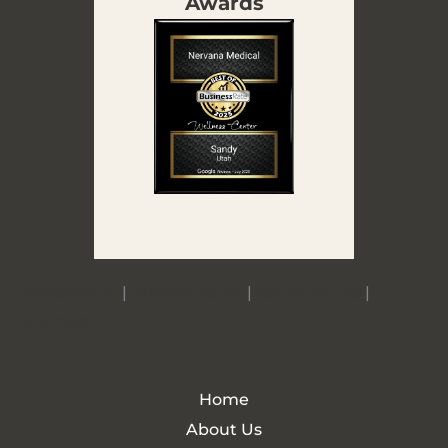
Awards
Accessibility
|
Privacy Policy
|
Terms of Use
|
Sitemap
Home
About Us