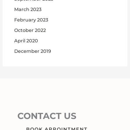
March 2023
February 2023
October 2022
April 2020
December 2019
CONTACT US
BOOK APPOINTMENT