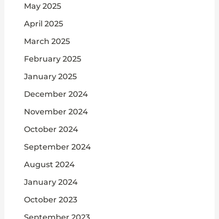
May 2025
April 2025
March 2025
February 2025
January 2025
December 2024
November 2024
October 2024
September 2024
August 2024
January 2024
October 2023
September 2023