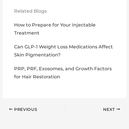
Related Blogs
How to Prepare for Your Injectable
Treatment
Can GLP-1 Weight Loss Medications Affect
Skin Pigmentation?
PRP, PRF, Exosomes, and Growth Factors
for Hair Restoration
PREVIOUS
NEXT