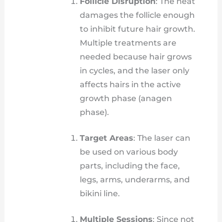
Follicle Disruption
: The heat
damages the follicle enough
to inhibit future hair growth.
Multiple treatments are
needed because hair grows
in cycles, and the laser only
affects hairs in the active
growth phase (anagen
phase).
Target Areas
: The laser can
be used on various body
parts, including the face,
legs, arms, underarms, and
bikini line.
Multiple Sessions
: Since not