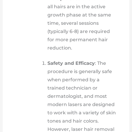
all hairs are in the active
growth phase at the same
time, several sessions
(typically 6-8) are required
for more permanent hair
reduction.
Safety and Efficacy
: The
procedure is generally safe
when performed by a
trained technician or
dermatologist, and most
modern lasers are designed
to work with a variety of skin
tones and hair colors.
However, laser hair removal