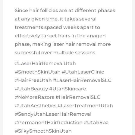
Since hair follicles are at different phases
at any given time, it takes several
treatments spaced weeks apart to
effectively target hairs in the anagen
phase, making laser hair removal more
successful over multiple sessions.
#LaserHairRemovalUtah
#SmoothSkinUtah #UtahLaserClinic
#HairFreeUtah #LaserHairRemovalSLC
#UtahBeauty #UtahSkincare
#NoMoreRazors #HairRemovalSLC
#UtahAesthetics #LaserTreatmentUtah
#SandyUtahLaserHairRemoval
#PermanentHairReduction #UtahSpa
#SilkySmoothSkinUtah