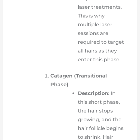
laser treatments.
This is why
multiple laser
sessions are
required to target
all hairs as they
enter this phase.
Catagen (Transitional
Phase)
:
Description
: In
this short phase,
the hair stops
growing, and the
hair follicle begins
to shrink. Hair