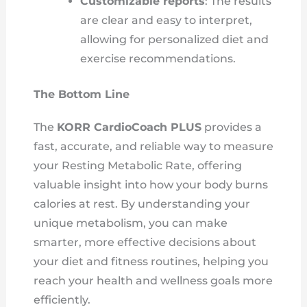
Customizable reports
: The results
are clear and easy to interpret,
allowing for personalized diet and
exercise recommendations.
The Bottom Line
The
KORR CardioCoach PLUS
provides a
fast, accurate, and reliable way to measure
your Resting Metabolic Rate, offering
valuable insight into how your body burns
calories at rest. By understanding your
unique metabolism, you can make
smarter, more effective decisions about
your diet and fitness routines, helping you
reach your health and wellness goals more
efficiently.