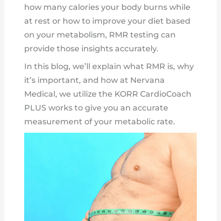
how many calories your body burns while
at rest or how to improve your diet based
on your metabolism, RMR testing can
provide those insights accurately.
In this blog, we’ll explain what RMR is, why
it’s important, and how at Nervana
Medical, we utilize the KORR CardioCoach
PLUS works to give you an accurate
measurement of your metabolic rate.