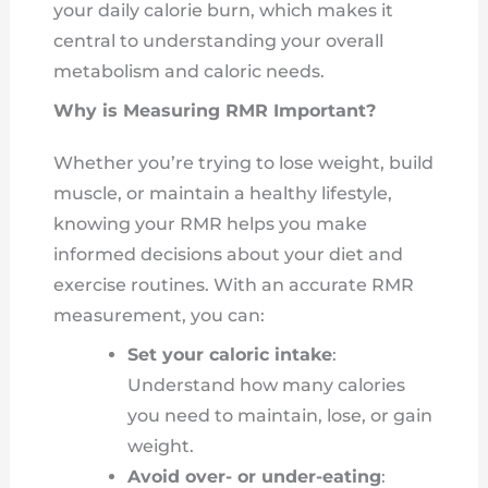
your daily calorie burn, which makes it
central to understanding your overall
metabolism and caloric needs.
Why is Measuring RMR Important?
Whether you’re trying to lose weight, build
muscle, or maintain a healthy lifestyle,
knowing your RMR helps you make
informed decisions about your diet and
exercise routines. With an accurate RMR
measurement, you can:
Set your caloric intake
:
Understand how many calories
you need to maintain, lose, or gain
weight.
Avoid over- or under-eating
: