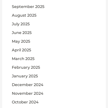
September 2025
August 2025
July 2025
June 2025
May 2025
April 2025
March 2025
February 2025
January 2025
December 2024
November 2024
October 2024