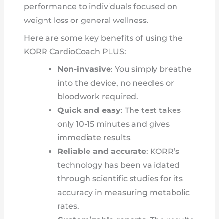
performance to individuals focused on
weight loss or general wellness.
Here are some key benefits of using the
KORR CardioCoach PLUS:
Non-invasive
: You simply breathe
into the device, no needles or
bloodwork required.
Quick and easy
: The test takes
only 10-15 minutes and gives
immediate results.
Reliable and accurate
: KORR’s
technology has been validated
through scientific studies for its
accuracy in measuring metabolic
rates.