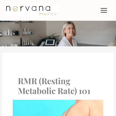
Skip
to
content
RMR (Resting
Metabolic Rate) 101