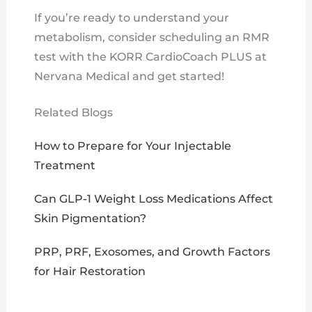
If you’re ready to understand your
metabolism, consider scheduling an RMR
test with the KORR CardioCoach PLUS at
Nervana Medical and get started!
Related Blogs
How to Prepare for Your Injectable
Treatment
Can GLP-1 Weight Loss Medications Affect
Skin Pigmentation?
PRP, PRF, Exosomes, and Growth Factors
for Hair Restoration