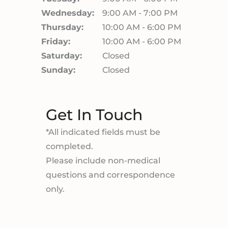
Wednesday:
9:00 AM - 7:00 PM
Thursday:
10:00 AM - 6:00 PM
Friday:
10:00 AM - 6:00 PM
Saturday:
Closed
Sunday:
Closed
Get In Touch
*All indicated fields must be
completed.
Please include non-medical
questions and correspondence
only.