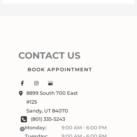
CONTACT US
BOOK APPOINTMENT
8899 South 700 East
#125
Sandy
,
UT
84070
(801) 335-5243
Monday:
9:00 AM - 6:00 PM
Tuesday:
9:00 AM - 6:00 PM