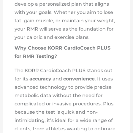
develop a personalized plan that aligns
with your goals. Whether you aim to lose
fat, gain muscle, or maintain your weight,
your RMR will serve as the foundation for
your caloric and exercise plans.
Why Choose KORR CardioCoach PLUS
for RMR Testing?
The KORR CardioCoach PLUS stands out
for its
accuracy
and
convenience
. It uses
advanced technology to provide precise
metabolic data without the need for
complicated or invasive procedures. Plus,
because the test is quick and non-
intimidating, it’s ideal for a wide range of
clients, from athletes wanting to optimize