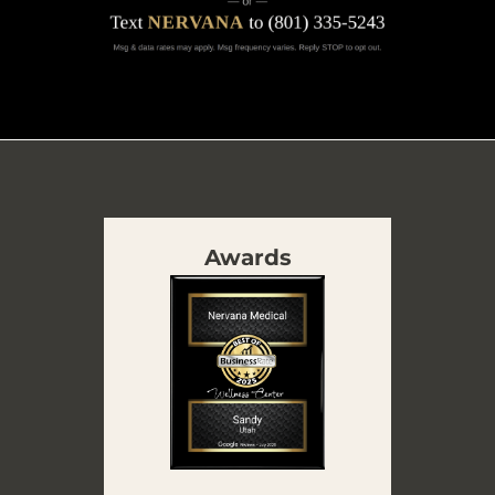
Awards