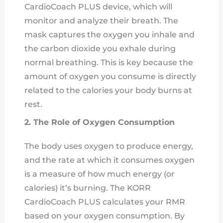
CardioCoach PLUS device, which will
monitor and analyze their breath. The
mask captures the oxygen you inhale and
the carbon dioxide you exhale during
normal breathing. This is key because the
amount of oxygen you consume is directly
related to the calories your body burns at
rest.
2. The Role of Oxygen Consumption
The body uses oxygen to produce energy,
and the rate at which it consumes oxygen
is a measure of how much energy (or
calories) it’s burning. The KORR
CardioCoach PLUS calculates your RMR
based on your oxygen consumption. By