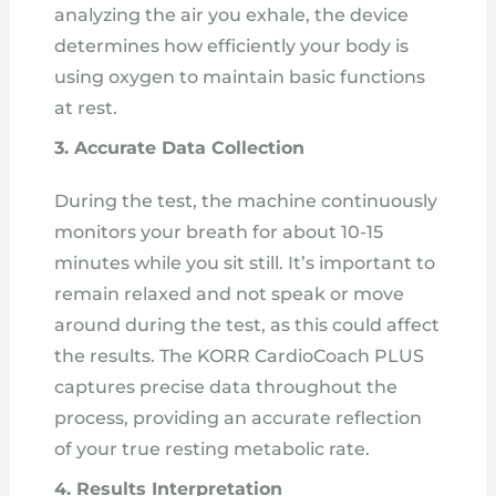
analyzing the air you exhale, the device
determines how efficiently your body is
using oxygen to maintain basic functions
at rest.
3. Accurate Data Collection
During the test, the machine continuously
monitors your breath for about 10-15
minutes while you sit still. It’s important to
remain relaxed and not speak or move
around during the test, as this could affect
the results. The KORR CardioCoach PLUS
captures precise data throughout the
process, providing an accurate reflection
of your true resting metabolic rate.
4. Results Interpretation