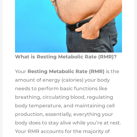
What is Resting Metabolic Rate (RMR)?
Your
Resting Metabolic Rate (RMR)
is the
amount of energy (calories) your body
needs to perform basic functions like
breathing, circulating blood, regulating
body temperature, and maintaining cell
production, essentially, everything your
body does to stay alive while you’re at rest.
Your RMR accounts for the majority of