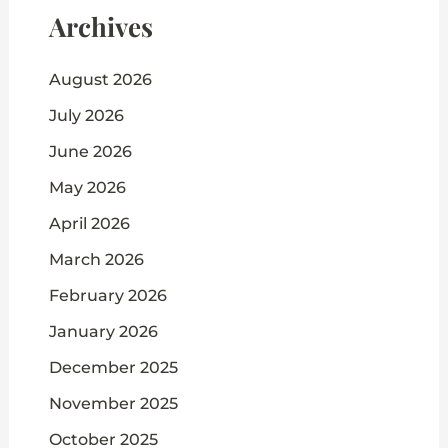
Archives
August 2026
July 2026
June 2026
May 2026
April 2026
March 2026
February 2026
January 2026
December 2025
November 2025
October 2025