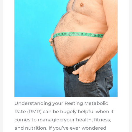
Understanding your Resting Metabolic
Rate (RMR) can be hugely helpful when it
comes to managing your health, fitness,
and nutrition. If you’ve ever wondered