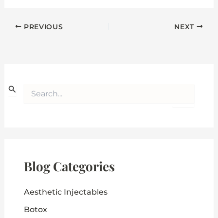
PREVIOUS
NEXT
S
e
a
r
c
h
f
o
Blog Categories
r
:
Aesthetic Injectables
Botox