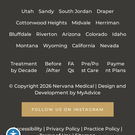
Utah
Sandy
South Jordan
Draper
Cottonwood Heights
Midvale
Herriman
Bluffdale
Riverton
Arizona
Colorado
Idaho
Montana
Wyoming
California
Nevada
Treatment
Before
FA
Pre/Po
Payme
by Decade
/After
Qs
st Care
nt Plans
© Copyright 2026 Nervana Medical | Design and
Development by
MyAdvice
FOLLOW US ON INSTAGRAM
Accessibility
|
Privacy Policy
|
Practice Policy
|