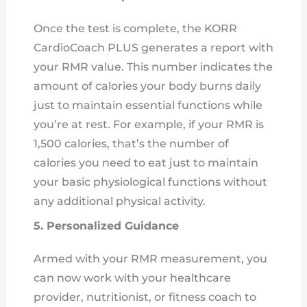
Once the test is complete, the KORR
CardioCoach PLUS generates a report with
your RMR value. This number indicates the
amount of calories your body burns daily
just to maintain essential functions while
you’re at rest. For example, if your RMR is
1,500 calories, that’s the number of
calories you need to eat just to maintain
your basic physiological functions without
any additional physical activity.
5. Personalized Guidance
Armed with your RMR measurement, you
can now work with your healthcare
provider, nutritionist, or fitness coach to