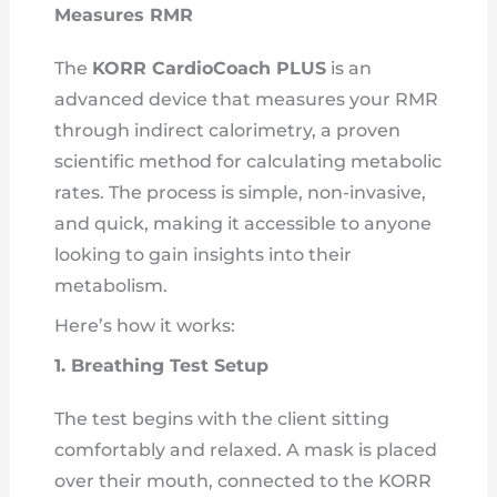
Measures RMR
The
KORR CardioCoach PLUS
is an
advanced device that measures your RMR
through indirect calorimetry, a proven
scientific method for calculating metabolic
rates. The process is simple, non-invasive,
and quick, making it accessible to anyone
looking to gain insights into their
metabolism.
Here’s how it works:
1. Breathing Test Setup
The test begins with the client sitting
comfortably and relaxed. A mask is placed
over their mouth, connected to the KORR