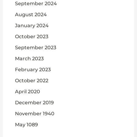
September 2024
August 2024
January 2024
October 2023
September 2023
March 2023
February 2023
October 2022
April 2020
December 2019
November 1940
May 1089