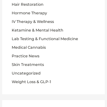
Hair Restoration
Hormone Therapy
IV Therapy & Wellness
Ketamine & Mental Health
Lab Testing & Functional Medicine
Medical Cannabis
Practice News
Skin Treatments
Uncategorized
Weight Loss & GLP-1