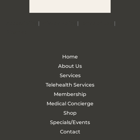
Accessibility
|
Privacy Policy
|
Terms of Use
|
Sitemap
Home
About Us
Services
Telehealth Services
Membership
Medical Concierge
Shop
Specials/Events
Contact