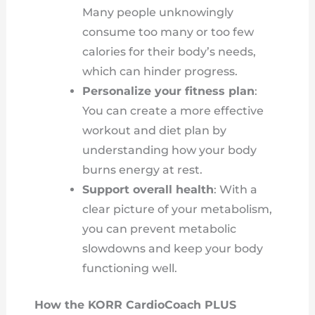
Many people unknowingly
consume too many or too few
calories for their body’s needs,
which can hinder progress.
Personalize your fitness plan
:
You can create a more effective
workout and diet plan by
understanding how your body
burns energy at rest.
Support overall health
: With a
clear picture of your metabolism,
you can prevent metabolic
slowdowns and keep your body
functioning well.
How the KORR CardioCoach PLUS