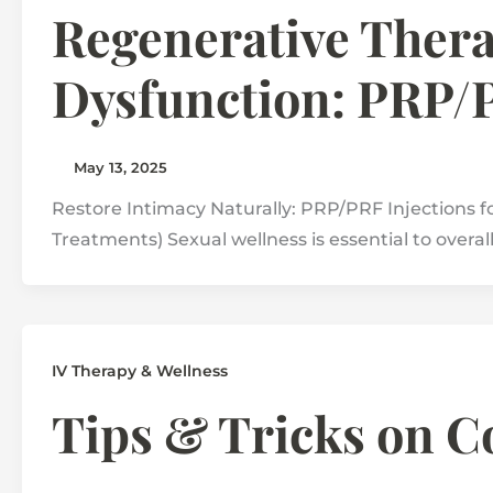
Regenerative Thera
Dysfunction: PRP/
May 13, 2025
Restore Intimacy Naturally: PRP/PRF Injections for
Treatments) Sexual wellness is essential to overal
IV Therapy & Wellness
Tips & Tricks on 