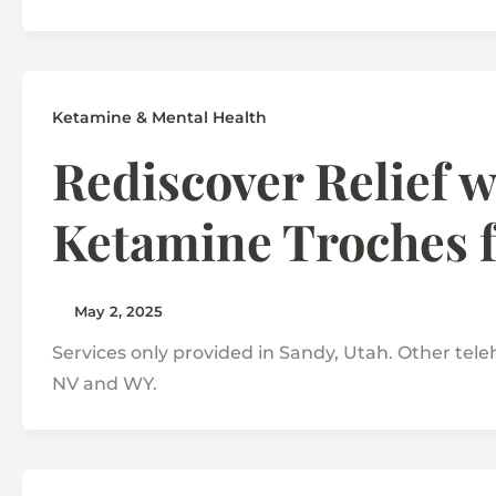
Ketamine & Mental Health
Rediscover Relief 
Ketamine Troches 
May 2, 2025
Services only provided in Sandy, Utah. Other teleh
NV and WY.