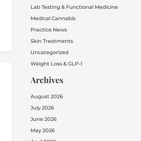
Lab Testing & Functional Medicine
Medical Cannabis
Practice News
Skin Treatments
Uncategorized
Weight Loss & GLP-1
Archives
August 2026
July 2026
June 2026
May 2026