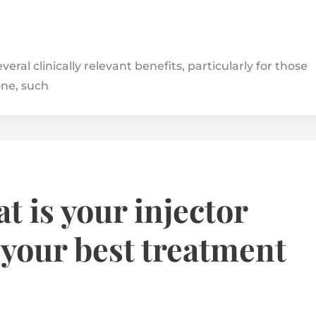
ral clinically relevant benefits, particularly for those
one, such
t is your injector
 your best treatment