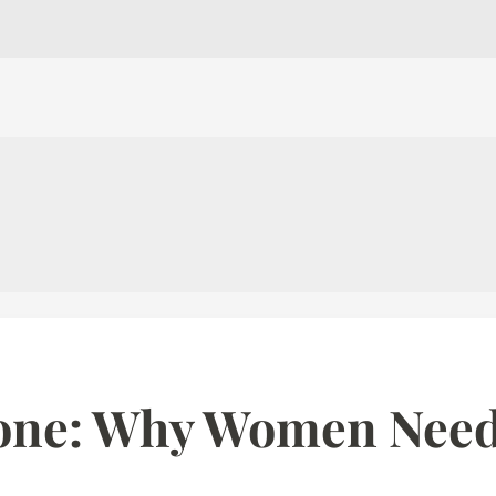
one: Why Women Nee