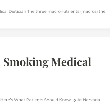
al Dietician The three macronutrients (macros) the
 Smoking Medical
ere’s What Patients Should Know. 🌿 At Nervana