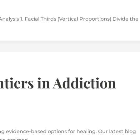
nalysis 1. Facial Thirds (Vertical Proportions) Divide the
tiers in Addiction
 evidence-based options for healing. Our latest blog