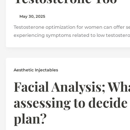
May 30, 2025
Testosterone optimization for women can offer seve
experiencing symptoms related to low testoster
Aesthetic Injectables
Facial Analysis; Wha
assessing to decide
plan?