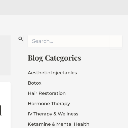
S
e
a
r
Blog Categories
c
h
f
Aesthetic Injectables
o
Botox
r
:
Hair Restoration
Hormone Therapy
d
IV Therapy & Wellness
Ketamine & Mental Health