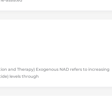
ne-assisted
on and Therapy) Exogenous NAD refers to increasing
ide) levels through