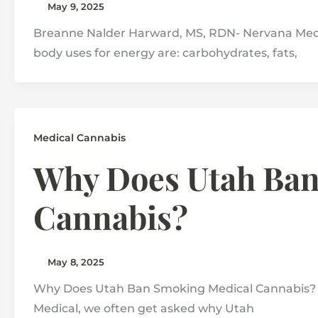
May 9, 2025
Breanne Nalder Harward, MS, RDN- Nervana Medic
body uses for energy are: carbohydrates, fats,
Medical Cannabis
Why Does Utah Ban
Cannabis?
May 8, 2025
Why Does Utah Ban Smoking Medical Cannabis? H
Medical, we often get asked why Utah