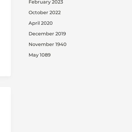
February 2023
October 2022
April 2020
December 2019
November 1940
May 1089