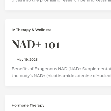
dives into the promising research behind ketami
IV Therapy & Wellness
NAD+ 101
May 19, 2025
Benefits of Exogenous NAD (NAD+ Supplementati
the body’s NAD+ (nicotinamide adenine dinucleot
Hormone Therapy