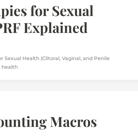
pies for Sexual
PRF Explained
 Sexual Health (Clitoral, Vaginal, and Penile
l health
Counting Macros