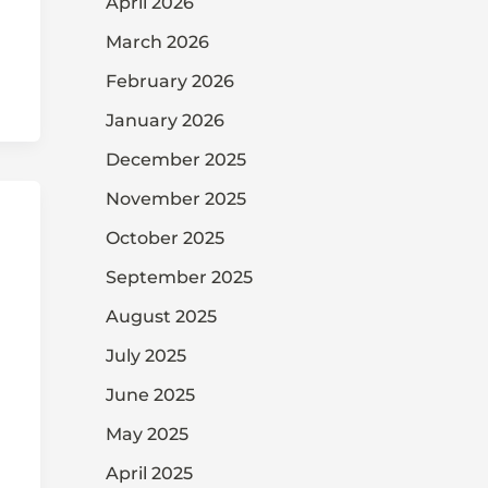
April 2026
March 2026
February 2026
January 2026
December 2025
November 2025
October 2025
September 2025
August 2025
July 2025
June 2025
May 2025
April 2025