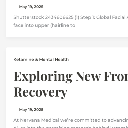
May 19, 2025
Shutterstock 2434606625 (1) Step 1: Global Facial A
face into upper (hairline to
Ketamine & Mental Health
Exploring New Fron
Recovery
May 19, 2025
At Nervana Medical we’re committed to advancing