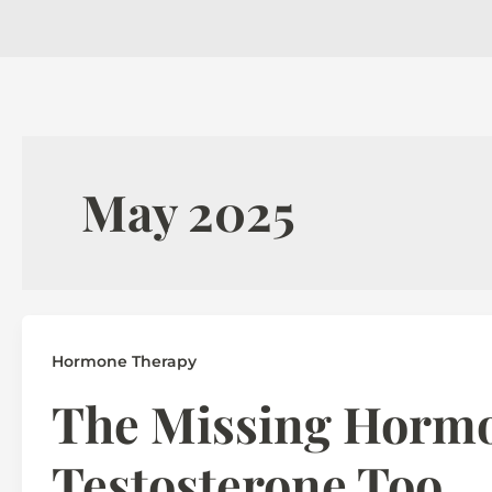
May 2025
Hormone Therapy
The Missing Horm
Testosterone Too