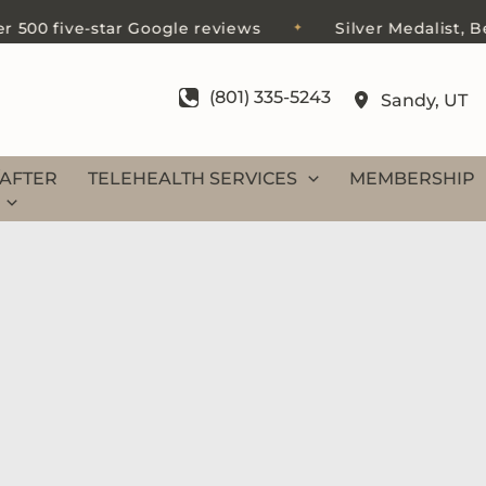
0 five-star Google reviews
Silver Medalist, Best 
✦
(801) 335-5243
Sandy
,
UT
AFTER
TELEHEALTH SERVICES
MEMBERSHIP