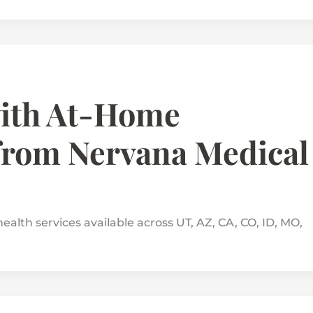
with At-Home
from Nervana Medical
ealth services available across UT, AZ, CA, CO, ID, MO,