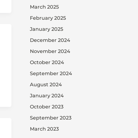
March 2025
February 2025
January 2025
December 2024
November 2024
October 2024
September 2024
August 2024
January 2024
October 2023
September 2023
March 2023