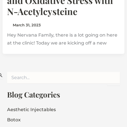
and Oxidative Stress with
N-Acetylcysteine
March 31, 2023
Hey Nervana Family, there is a lot going on here
at the clinic! Today we are kicking off a new
S
e
a
r
Blog Categories
c
h
f
Aesthetic Injectables
o
Botox
r
: