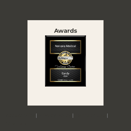
Awards
Accessibility
|
Privacy Policy
|
Terms of Use
|
Sitemap