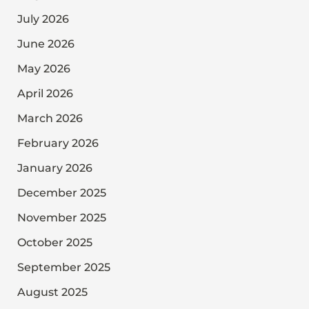
July 2026
June 2026
May 2026
April 2026
March 2026
February 2026
January 2026
December 2025
November 2025
October 2025
September 2025
August 2025