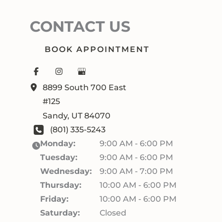
CONTACT US
BOOK APPOINTMENT
8899 South 700 East
#125
Sandy
,
UT
84070
(801) 335-5243
Monday:
9:00 AM - 6:00 PM
Tuesday:
9:00 AM - 6:00 PM
Wednesday:
9:00 AM - 7:00 PM
Thursday:
10:00 AM - 6:00 PM
Friday:
10:00 AM - 6:00 PM
Saturday:
Closed