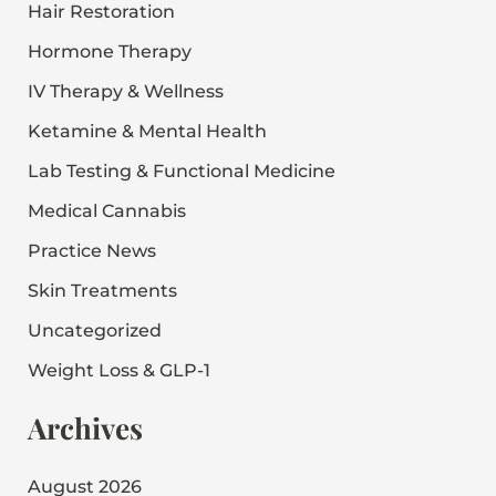
Hair Restoration
Hormone Therapy
IV Therapy & Wellness
Ketamine & Mental Health
Lab Testing & Functional Medicine
Medical Cannabis
Practice News
Skin Treatments
Uncategorized
Weight Loss & GLP-1
Archives
August 2026