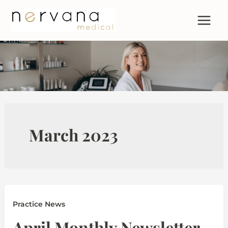
Skip
to
content
March 2023
Practice News
April Monthly Newsletter –