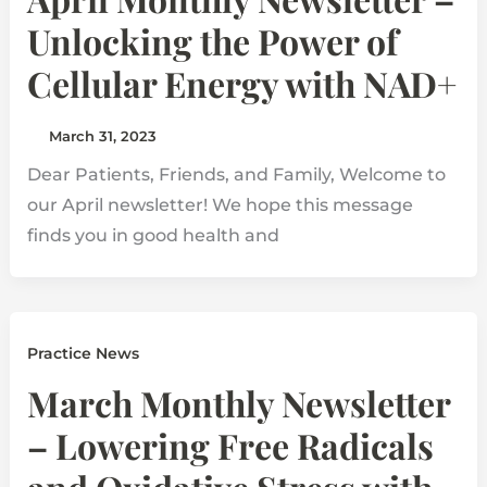
Unlocking the Power of
Cellular Energy with NAD+
March 31, 2023
Dear Patients, Friends, and Family, Welcome to
our April newsletter! We hope this message
finds you in good health and
Practice News
March Monthly Newsletter
– Lowering Free Radicals