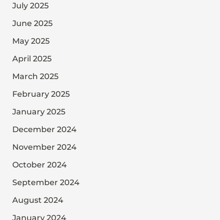
July 2025
June 2025
May 2025
April 2025
March 2025
February 2025
January 2025
December 2024
November 2024
October 2024
September 2024
August 2024
January 2024