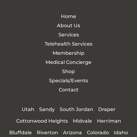
Home
About Us
Services
Telehealth Services
Membership
Medical Concierge
Shop
Specials/Events
Contact
Utah
Sandy
South Jordan
Draper
Cottonwood Heights
Midvale
Herriman
Bluffdale
Riverton
Arizona
Colorado
Idaho