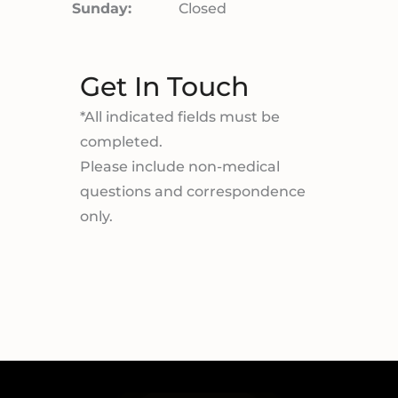
Sunday:
Closed
Get In Touch
*All indicated fields must be
completed.
Please include non-medical
questions and correspondence
only.