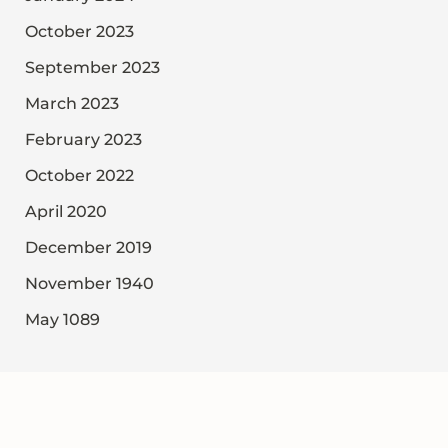
October 2023
September 2023
March 2023
February 2023
October 2022
April 2020
December 2019
November 1940
May 1089