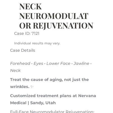
NECK
NEUROMODULAT
OR REJUVENATION
Case ID: 7121
Individual results may vary.
Case Details
Forehead • Eyes • Lower Face • Jawline •
Neck
Treat the cause of aging, not just the
wrinkles.
✨
Customized treatment plans at Nervana
Medical | Sandy, Utah
Full-Face Neuromodulator Rejuvenation: