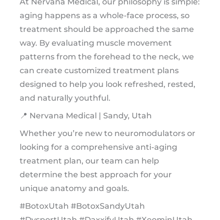
At Nervana Medical, our philosophy is simple:
aging happens as a whole-face process, so
treatment should be approached the same
way. By evaluating muscle movement
patterns from the forehead to the neck, we
can create customized treatment plans
designed to help you look refreshed, rested,
and naturally youthful.
📍 Nervana Medical | Sandy, Utah
Whether you’re new to neuromodulators or
looking for a comprehensive anti-aging
treatment plan, our team can help
determine the best approach for your
unique anatomy and goals.
#BotoxUtah #BotoxSandyUtah
#DysportUtah #DaxxifyUtah #XeominUtah