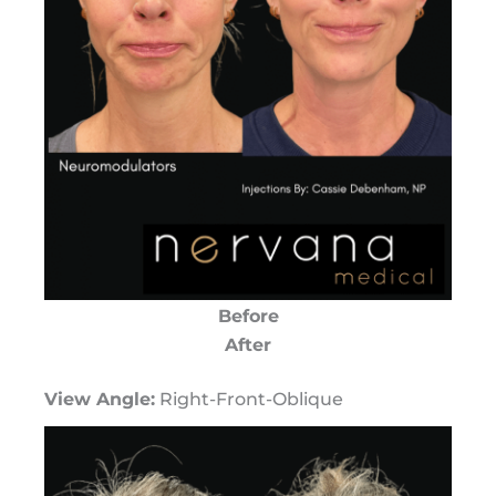
Before
After
View Angle:
Right-Front-Oblique