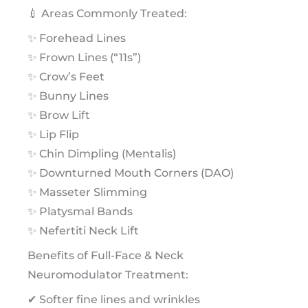
💉 Areas Commonly Treated:
✨ Forehead Lines
✨ Frown Lines (“11s”)
✨ Crow’s Feet
✨ Bunny Lines
✨ Brow Lift
✨ Lip Flip
✨ Chin Dimpling (Mentalis)
✨ Downturned Mouth Corners (DAO)
✨ Masseter Slimming
✨ Platysmal Bands
✨ Nefertiti Neck Lift
Benefits of Full-Face & Neck
Neuromodulator Treatment:
✔ Softer fine lines and wrinkles