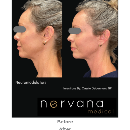
Before
After