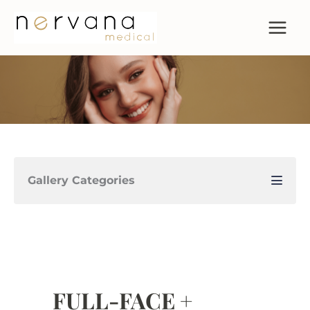
Skip
to
content
Gallery Categories
FULL-FACE +