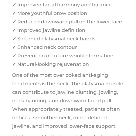
✔ Improved facial harmony and balance
✔ More youthful brow position
✔ Reduced downward pull on the lower face
✔ Improved jawline definition
✔ Softened platysmal neck bands
✔ Enhanced neck contour
✔ Prevention of future wrinkle formation
✔ Natural-looking rejuvenation
One of the most overlooked anti-aging
treatments is the neck. The platysma muscle
can contribute to jawline blunting, jowling,
neck banding, and downward facial pull.
When appropriately treated, patients often
notice a smoother neck, more defined
jawline, and improved lower-face support.