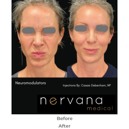
Before
After