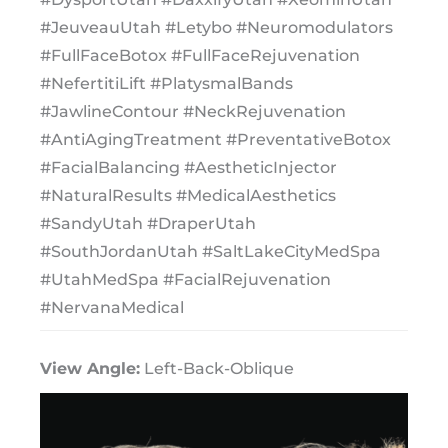
#JeuveauUtah #Letybo #Neuromodulators
#FullFaceBotox #FullFaceRejuvenation
#NefertitiLift #PlatysmalBands
#JawlineContour #NeckRejuvenation
#AntiAgingTreatment #PreventativeBotox
#FacialBalancing #AestheticInjector
#NaturalResults #MedicalAesthetics
#SandyUtah #DraperUtah
#SouthJordanUtah #SaltLakeCityMedSpa
#UtahMedSpa #FacialRejuvenation
#NervanaMedical
View Angle:
Left-Back-Oblique