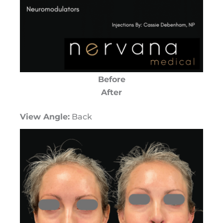
Before
After
View Angle:
Back