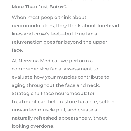
More Than Just Botox®
When most people think about
neuromodulators, they think about forehead
lines and crow’s feet—but true facial
rejuvenation goes far beyond the upper
face.
At Nervana Medical, we perform a
comprehensive facial assessment to
evaluate how your muscles contribute to
aging throughout the face and neck.
Strategic full-face neuromodulator
treatment can help restore balance, soften
unwanted muscle pull, and create a
naturally refreshed appearance without
looking overdone.