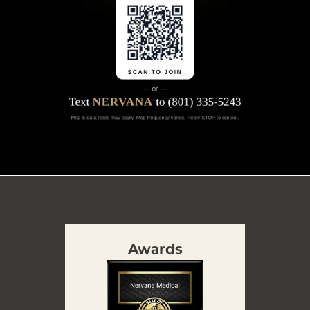
Awards