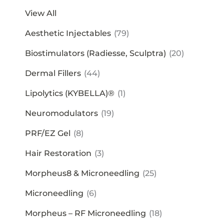
View All
Aesthetic Injectables
(79)
Biostimulators (Radiesse, Sculptra)
(20)
Dermal Fillers
(44)
Lipolytics (KYBELLA)®
(1)
Neuromodulators
(19)
PRF/EZ Gel
(8)
Hair Restoration
(3)
Morpheus8 & Microneedling
(25)
Microneedling
(6)
Morpheus – RF Microneedling
(18)