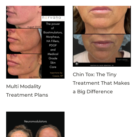
Chin Tox: The Tiny
Treatment That Makes
Multi Modality
a Big Difference
Treatment Plans