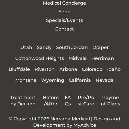
Medical Concierge
Shop
Specials/Events
Contact
Utah
Sandy
South Jordan
Draper
Cottonwood Heights
Midvale
Herriman
Bluffdale
Riverton
Arizona
Colorado
Idaho
Montana
Wyoming
California
Nevada
Treatment
Before
FA
Pre/Po
Payme
by Decade
/After
Qs
st Care
nt Plans
© Copyright 2026 Nervana Medical | Design and
Development by
MyAdvice