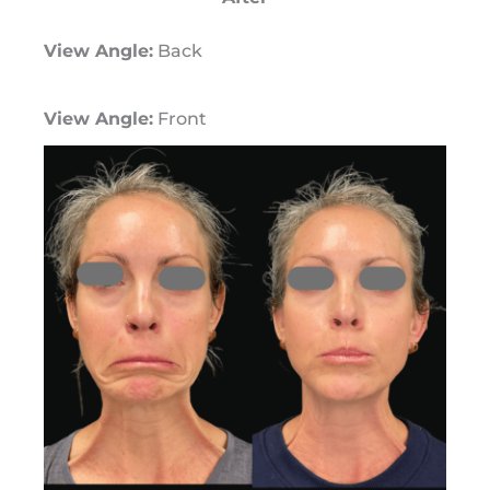
View Angle:
Back
View Angle:
Front