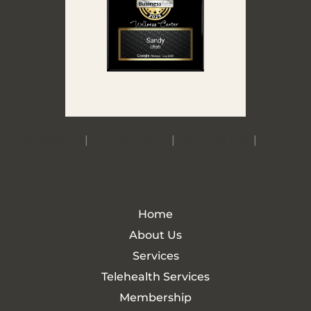
Accessibility
|
Privacy Policy
|
Terms of Use
|
Sitemap
Home
About Us
Services
Telehealth Services
Membership