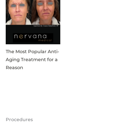
The Most Popular Anti-
Aging Treatment for a
Reason
Procedures