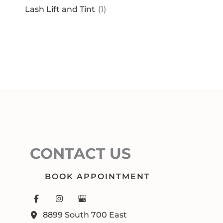
Lash Lift and Tint
(1)
CONTACT US
BOOK APPOINTMENT
8899 South 700 East