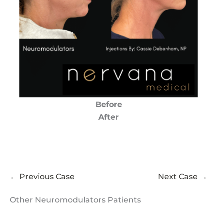
Before
After
← Previous Case
Next Case →
Other Neuromodulators Patients