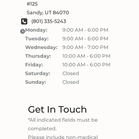
#125
Sandy
,
UT
84070
(801) 335-5243
Monday:
9:00 AM - 6:00 PM
Tuesday:
9:00 AM - 6:00 PM
Wednesday:
9:00 AM - 7:00 PM
Thursday:
10:00 AM - 6:00 PM
Friday:
10:00 AM - 6:00 PM
Saturday:
Closed
Sunday:
Closed
Get In Touch
*All indicated fields must be
completed.
Please include non-medical