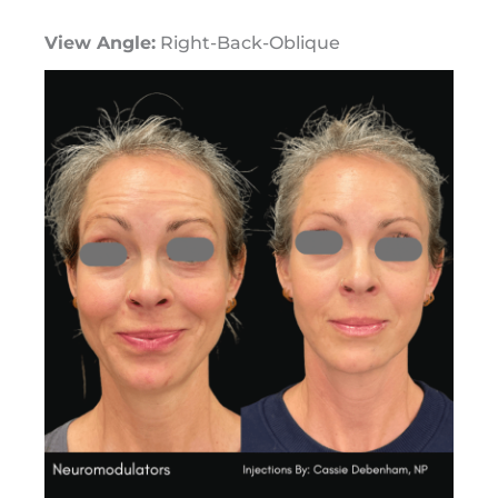
View Angle:
Right-Back-Oblique