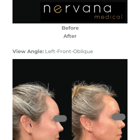
Before
After
View Angle:
Left-Front-Oblique