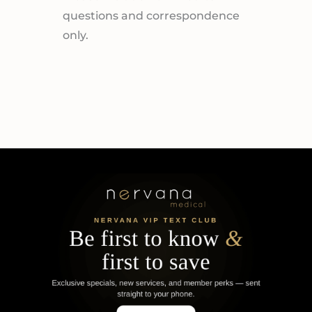
questions and correspondence
only.