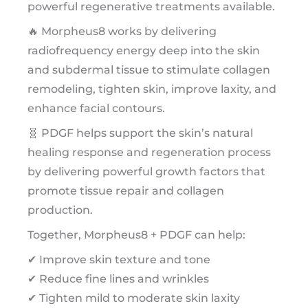
powerful regenerative treatments available.
🔥 Morpheus8 works by delivering
radiofrequency energy deep into the skin
and subdermal tissue to stimulate collagen
remodeling, tighten skin, improve laxity, and
enhance facial contours.
🧬 PDGF helps support the skin’s natural
healing response and regeneration process
by delivering powerful growth factors that
promote tissue repair and collagen
production.
Together, Morpheus8 + PDGF can help:
✔ Improve skin texture and tone
✔ Reduce fine lines and wrinkles
✔ Tighten mild to moderate skin laxity