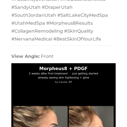
#SandyUtah #DraperUtah
#SouthJordanUtah #SaltLakeCityMedSpa
#UtahMedSpa #Morpheus8Results
#CollagenRemodeling #SkinQuality
#NervanaMedical #BestSkinOfYourLife
View Angle:
Front