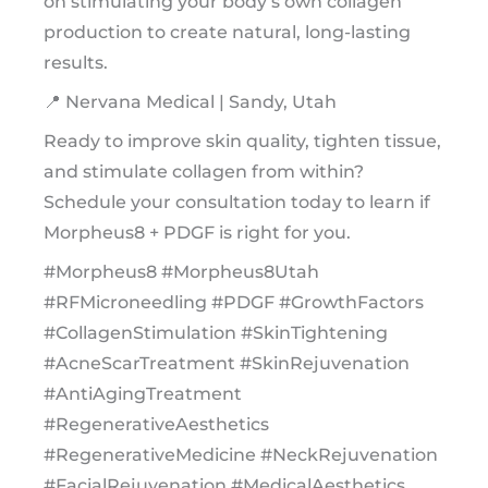
on stimulating your body’s own collagen
production to create natural, long-lasting
results.
📍 Nervana Medical | Sandy, Utah
Ready to improve skin quality, tighten tissue,
and stimulate collagen from within?
Schedule your consultation today to learn if
Morpheus8 + PDGF is right for you.
#Morpheus8 #Morpheus8Utah
#RFMicroneedling #PDGF #GrowthFactors
#CollagenStimulation #SkinTightening
#AcneScarTreatment #SkinRejuvenation
#AntiAgingTreatment
#RegenerativeAesthetics
#RegenerativeMedicine #NeckRejuvenation
#FacialRejuvenation #MedicalAesthetics