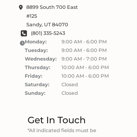
8899 South 700 East
#125
Sandy
,
UT
84070
(801) 335-5243
Monday:
9:00 AM - 6:00 PM
Tuesday:
9:00 AM - 6:00 PM
Wednesday:
9:00 AM - 7:00 PM
Thursday:
10:00 AM - 6:00 PM
Friday:
10:00 AM - 6:00 PM
Saturday:
Closed
Sunday:
Closed
Get In Touch
*All indicated fields must be