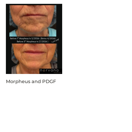
Morpheus and PDGF