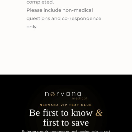
completed.
Please include non-medical
questions and correspondence
only.