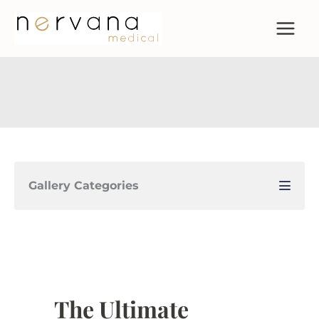
Skip
to
content
Gallery Categories
The Ultimate