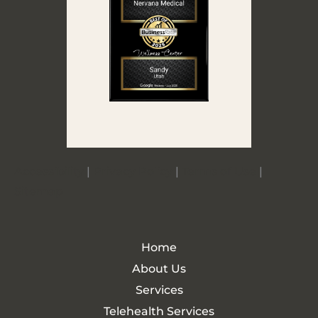
Accessibility
|
Privacy Policy
|
Terms of Use
|
Sitemap
Home
About Us
Services
Telehealth Services