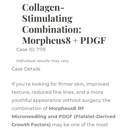
Collagen-
Stimulating
Combination:
Morpheus8 + PDGF
Case ID: 7119
Individual results may vary.
Case Details
If you’re looking for firmer skin, improved
texture, reduced fine lines, and a more
youthful appearance without surgery, the
combination of
Morpheus8 RF
Microneedling and PDGF (Platelet-Derived
Growth Factors)
may be one of the most