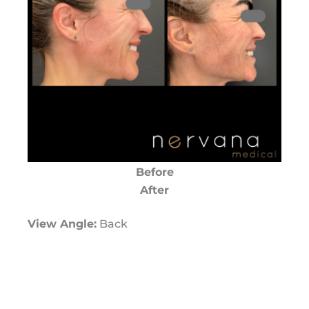
Before
After
View Angle:
Back