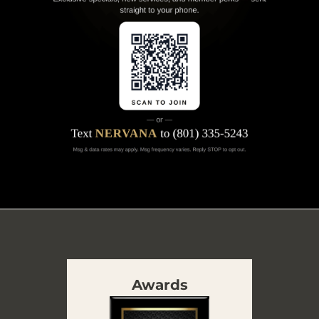
Awards