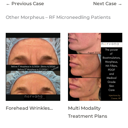
← Previous Case
Next Case →
Other Morpheus – RF Microneedling Patients
Forehead Wrinkles…
Multi Modality
Treatment Plans