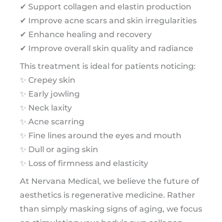
✔ Support collagen and elastin production
✔ Improve acne scars and skin irregularities
✔ Enhance healing and recovery
✔ Improve overall skin quality and radiance
This treatment is ideal for patients noticing:
✨ Crepey skin
✨ Early jowling
✨ Neck laxity
✨ Acne scarring
✨ Fine lines around the eyes and mouth
✨ Dull or aging skin
✨ Loss of firmness and elasticity
At Nervana Medical, we believe the future of
aesthetics is regenerative medicine. Rather
than simply masking signs of aging, we focus