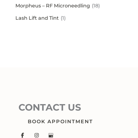
Morpheus – RF Microneedling
(18)
Lash Lift and Tint
(1)
CONTACT US
BOOK APPOINTMENT