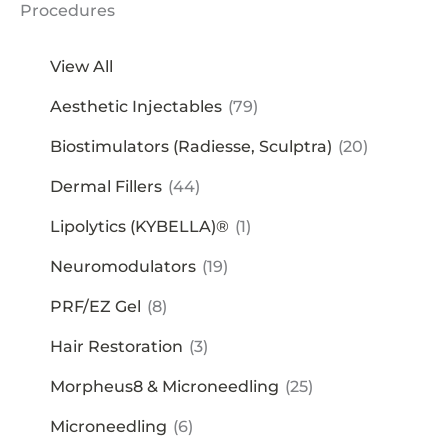
Procedures
View All
Aesthetic Injectables
(79)
Biostimulators (Radiesse, Sculptra)
(20)
Dermal Fillers
(44)
Lipolytics (KYBELLA)®
(1)
Neuromodulators
(19)
PRF/EZ Gel
(8)
Hair Restoration
(3)
Morpheus8 & Microneedling
(25)
Microneedling
(6)