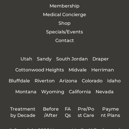
Membership
Medical Concierge
Shop
Specials/Events
Contact
Utah
Sandy
South Jordan
Draper
Cottonwood Heights
Midvale
Herriman
Bluffdale
Riverton
Arizona
Colorado
Idaho
Montana
Wyoming
California
Nevada
Treatment
Before
FA
Pre/Po
Payme
by Decade
/After
Qs
st Care
nt Plans