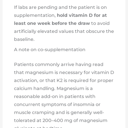
If labs are pending and the patient is on
supplementation,
hold vitamin D for at
least one week before the draw
to avoid
artificially elevated values that obscure the
baseline.
A note on co-supplementation
Patients commonly arrive having read
that magnesium is necessary for vitamin D
activation, or that K2 is required for proper
calcium handling. Magnesium is a
reasonable add-on in patients with
concurrent symptoms of insomnia or
muscle cramping and is generally well-
tolerated at 200–400 mg of magnesium