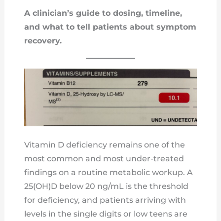
A clinician’s guide to dosing, timeline,
and what to tell patients about symptom
recovery.
Vitamin D deficiency remains one of the
most common and most under-treated
findings on a routine metabolic workup. A
25(OH)D below 20 ng/mL is the threshold
for deficiency, and patients arriving with
levels in the single digits or low teens are