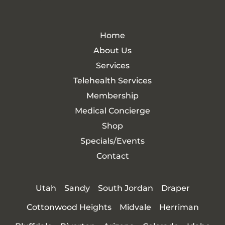
Home
About Us
Services
Telehealth Services
Membership
Medical Concierge
Shop
Specials/Events
Contact
Utah
Sandy
South Jordan
Draper
Cottonwood Heights
Midvale
Herriman