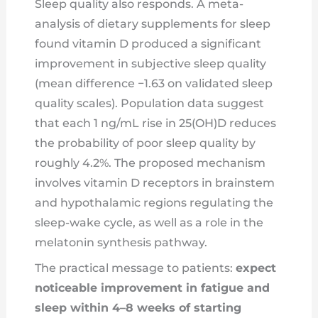
Sleep quality also responds. A meta-
analysis of dietary supplements for sleep
found vitamin D produced a significant
improvement in subjective sleep quality
(mean difference −1.63 on validated sleep
quality scales). Population data suggest
that each 1 ng/mL rise in 25(OH)D reduces
the probability of poor sleep quality by
roughly 4.2%. The proposed mechanism
involves vitamin D receptors in brainstem
and hypothalamic regions regulating the
sleep-wake cycle, as well as a role in the
melatonin synthesis pathway.
The practical message to patients:
expect
noticeable improvement in fatigue and
sleep within 4–8 weeks of starting