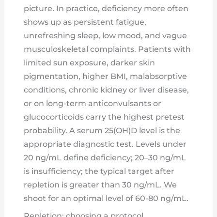
picture. In practice, deficiency more often
shows up as persistent fatigue,
unrefreshing sleep, low mood, and vague
musculoskeletal complaints. Patients with
limited sun exposure, darker skin
pigmentation, higher BMI, malabsorptive
conditions, chronic kidney or liver disease,
or on long-term anticonvulsants or
glucocorticoids carry the highest pretest
probability. A serum 25(OH)D level is the
appropriate diagnostic test. Levels under
20 ng/mL define deficiency; 20–30 ng/mL
is insufficiency; the typical target after
repletion is greater than 30 ng/mL. We
shoot for an optimal level of 60-80 ng/mL.
Repletion: choosing a protocol