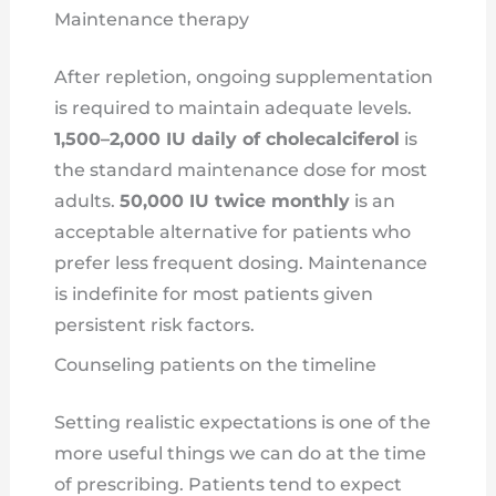
Maintenance therapy
After repletion, ongoing supplementation
is required to maintain adequate levels.
1,500–2,000 IU daily of cholecalciferol
is
the standard maintenance dose for most
adults.
50,000 IU twice monthly
is an
acceptable alternative for patients who
prefer less frequent dosing. Maintenance
is indefinite for most patients given
persistent risk factors.
Counseling patients on the timeline
Setting realistic expectations is one of the
more useful things we can do at the time
of prescribing. Patients tend to expect