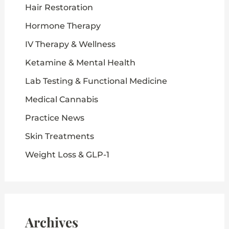
Hair Restoration
Hormone Therapy
IV Therapy & Wellness
Ketamine & Mental Health
Lab Testing & Functional Medicine
Medical Cannabis
Practice News
Skin Treatments
Weight Loss & GLP-1
Archives