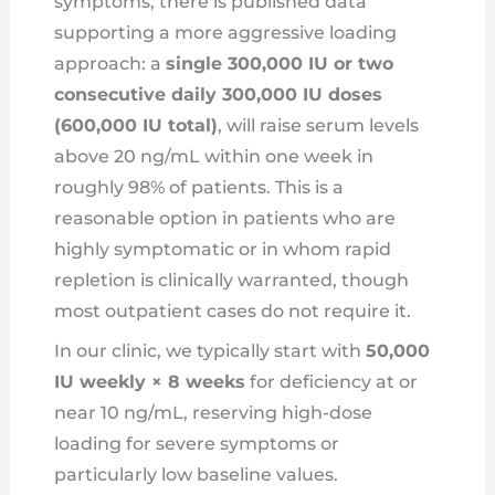
symptoms, there is published data
supporting a more aggressive loading
approach: a
single 300,000 IU or two
consecutive daily 300,000 IU doses
(600,000 IU total)
, will raise serum levels
above 20 ng/mL within one week in
roughly 98% of patients. This is a
reasonable option in patients who are
highly symptomatic or in whom rapid
repletion is clinically warranted, though
most outpatient cases do not require it.
In our clinic, we typically start with
50,000
IU weekly × 8 weeks
for deficiency at or
near 10 ng/mL, reserving high-dose
loading for severe symptoms or
particularly low baseline values.