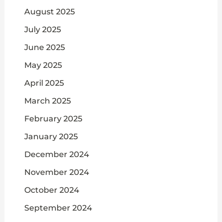
August 2025
July 2025
June 2025
May 2025
April 2025
March 2025
February 2025
January 2025
December 2024
November 2024
October 2024
September 2024