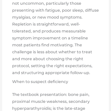
not uncommon, particularly those
presenting with fatigue, poor sleep, diffuse
myalgias, or new mood symptoms.
Repletion is straightforward, well-
tolerated, and produces measurable
symptom improvement on a timeline
most patients find motivating. The
challenge is less about whether to treat
and more about choosing the right
protocol, setting the right expectations,
and structuring appropriate follow-up.
When to suspect deficiency
The textbook presentation: bone pain,
proximal muscle weakness, secondary
hyperparathyroidis; is the late-stage