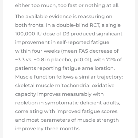
either too much, too fast or nothing at all.
The available evidence is reassuring on
both fronts. In a double-blind RCT, a single
100,000 IU dose of D3 produced significant
improvement in self-reported fatigue
within four weeks (mean FAS decrease of
−3.3 vs. −0.8 in placebo, p=0.01), with 72% of
patients reporting fatigue amelioration.
Muscle function follows a similar trajectory:
skeletal muscle mitochondrial oxidative
capacity improves measurably with
repletion in symptomatic deficient adults,
correlating with improved fatigue scores,
and most parameters of muscle strength
improve by three months.