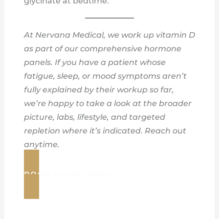
glycinate at bedtime.
At Nervana Medical, we work up vitamin D
as part of our comprehensive hormone
panels. If you have a patient whose
fatigue, sleep, or mood symptoms aren’t
fully explained by their workup so far,
we’re happy to take a look at the broader
picture, labs, lifestyle, and targeted
repletion where it’s indicated. Reach out
anytime.
BOOK IV/IM CONSULT