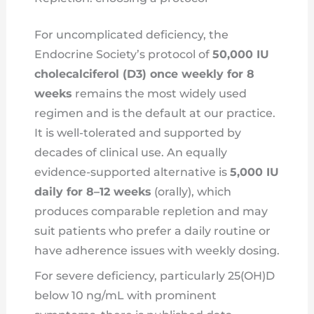
For uncomplicated deficiency, the
Endocrine Society’s protocol of
50,000 IU
cholecalciferol (D3) once weekly for 8
weeks
remains the most widely used
regimen and is the default at our practice.
It is well-tolerated and supported by
decades of clinical use. An equally
evidence-supported alternative is
5,000 IU
daily for 8–12 weeks
(orally), which
produces comparable repletion and may
suit patients who prefer a daily routine or
have adherence issues with weekly dosing.
For severe deficiency, particularly 25(OH)D
below 10 ng/mL with prominent