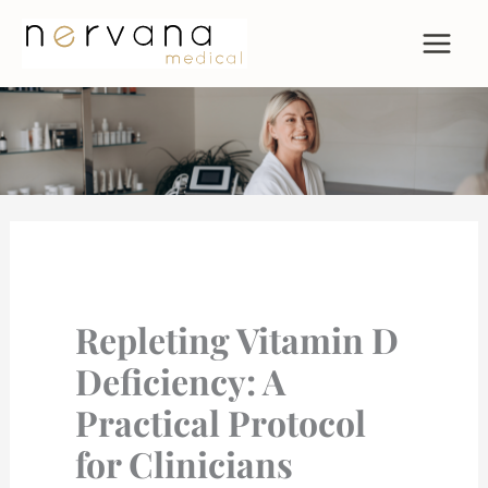
Skip
to
content
Repleting Vitamin D
Deficiency: A
Practical Protocol
for Clinicians