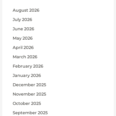
August 2026
July 2026
June 2026
May 2026
April 2026
March 2026
February 2026
January 2026
December 2025
November 2025
October 2025
September 2025