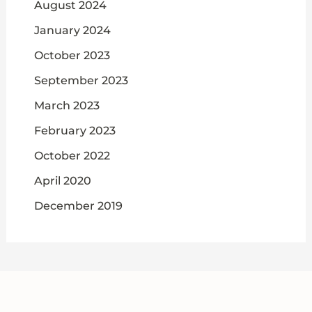
August 2024
January 2024
October 2023
September 2023
March 2023
February 2023
October 2022
April 2020
December 2019