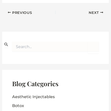
PREVIOUS
NEXT
S
e
a
r
c
h
f
o
Blog Categories
r
:
Aesthetic Injectables
Botox