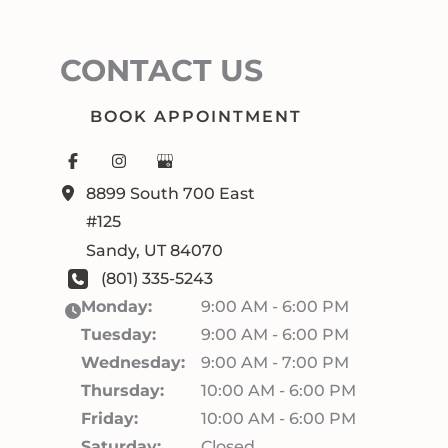
CONTACT US
BOOK APPOINTMENT
8899 South 700 East
#125
Sandy
,
UT
84070
(801) 335-5243
Monday:
9:00 AM - 6:00 PM
Tuesday:
9:00 AM - 6:00 PM
Wednesday:
9:00 AM - 7:00 PM
Thursday:
10:00 AM - 6:00 PM
Friday:
10:00 AM - 6:00 PM
Saturday:
Closed