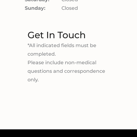
Sunday:
Closed
Get In Touch
*All indicated fields must be
completed.
Please include non-medical
questions and correspondence
only.