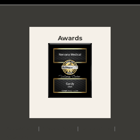
Awards
Accessibility
|
Privacy Policy
|
Terms of Use
|
Sitemap