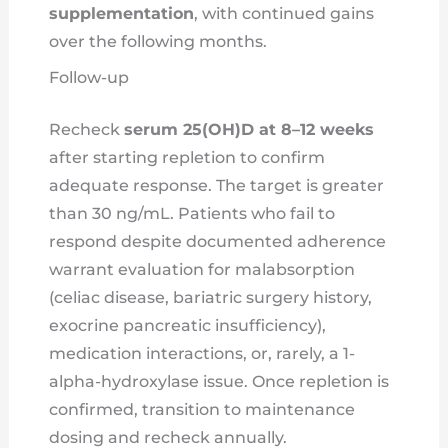
supplementation
, with continued gains
over the following months.
Follow-up
Recheck
serum 25(OH)D at 8–12 weeks
after starting repletion to confirm
adequate response. The target is greater
than 30 ng/mL. Patients who fail to
respond despite documented adherence
warrant evaluation for malabsorption
(celiac disease, bariatric surgery history,
exocrine pancreatic insufficiency),
medication interactions, or, rarely, a 1-
alpha-hydroxylase issue. Once repletion is
confirmed, transition to maintenance
dosing and recheck annually.