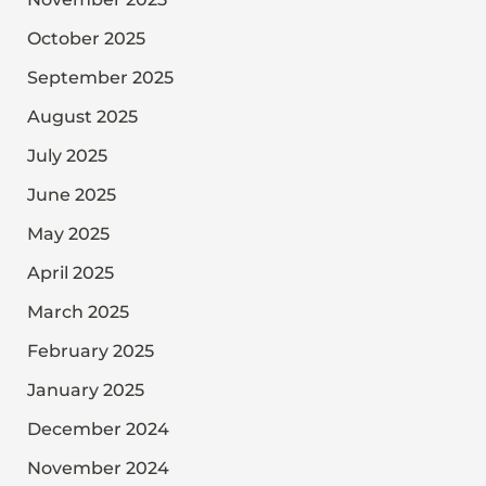
October 2025
September 2025
August 2025
July 2025
June 2025
May 2025
April 2025
March 2025
February 2025
January 2025
December 2024
November 2024