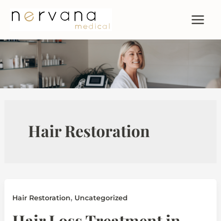
Skip
to
content
Hair Restoration
,
Hair Restoration
Uncategorized
Hair Loss Treatment in