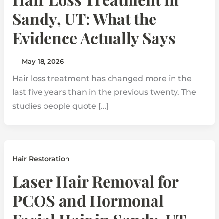
Sandy, UT: What the
Evidence Actually Says
May 18, 2026
Hair loss treatment has changed more in the
last five years than in the previous twenty. The
studies people quote […]
Hair Restoration
Laser Hair Removal for
PCOS and Hormonal