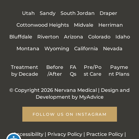
Utah
Sandy
South Jordan
Draper
Cottonwood Heights
Midvale
Herriman
Bluffdale
Riverton
Arizona
Colorado
Idaho
Montana
Wyoming
California
Nevada
Treatment
Before
FA
Pre/Po
Payme
by Decade
/After
Qs
st Care
nt Plans
© Copyright 2026 Nervana Medical | Design and
Development by
MyAdvice
FOLLOW US ON INSTAGRAM
Accessibility
|
Privacy Policy
|
Practice Policy
|