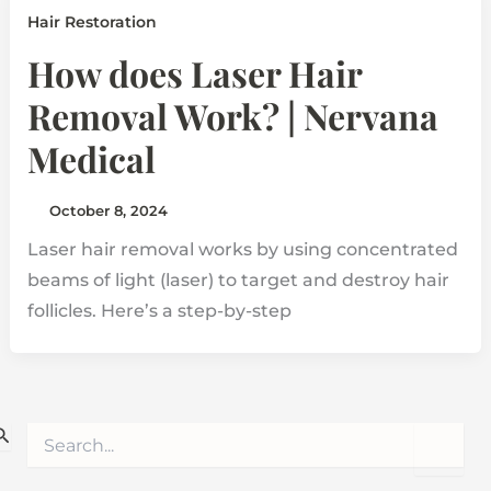
Hair Restoration
How does Laser Hair
Removal Work? | Nervana
Medical
October 8, 2024
Laser hair removal works by using concentrated
beams of light (laser) to target and destroy hair
follicles. Here’s a step-by-step
S
e
a