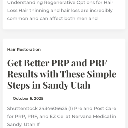
Understanding Regenerative Options for Hair
Loss Hair thinning and hair loss are incredibly
common and can affect both men and
Hair Restoration
Get Better PRP and PRF
Results with These Simple
Steps in Sandy Utah
October 6, 2025
Shutterstock 2434606625 (1) Pre and Post Care
for PRP, PRF, and EZ Gel at Nervana Medical in
Sandy, Utah If