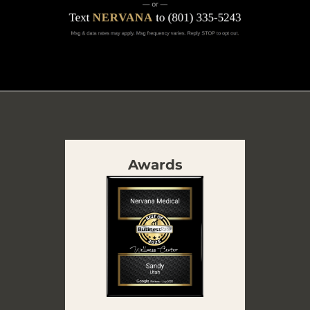
Awards