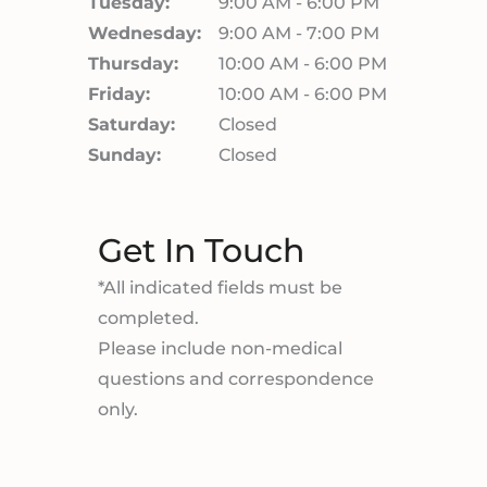
Tuesday:
9:00 AM - 6:00 PM
Wednesday:
9:00 AM - 7:00 PM
Thursday:
10:00 AM - 6:00 PM
Friday:
10:00 AM - 6:00 PM
Saturday:
Closed
Sunday:
Closed
Get In Touch
*All indicated fields must be
completed.
Please include non-medical
questions and correspondence
only.