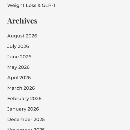
Weight Loss & GLP-1
Archives
August 2026
July 2026
June 2026
May 2026
April 2026
March 2026
February 2026
January 2026
December 2025
November 2025