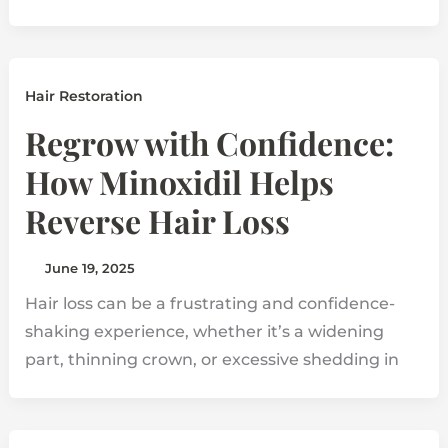
Hair Restoration
Regrow with Confidence:
How Minoxidil Helps
Reverse Hair Loss
June 19, 2025
Hair loss can be a frustrating and confidence-
shaking experience, whether it’s a widening
part, thinning crown, or excessive shedding in