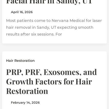
Facial Hair in Sandy, UT
April 16, 2026
Most patients come to Nervana Medical for laser
hair removal in Sandy, UT expecting smooth
results after six sessions. For
Hair Restoration
PRP, PRF, Exosomes, and
Growth Factors for Hair
Restoration
February 14, 2026