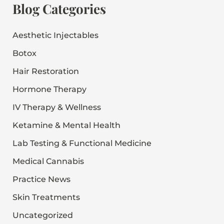
r
Blog Categories
c
h
f
Aesthetic Injectables
o
Botox
r
:
Hair Restoration
Hormone Therapy
IV Therapy & Wellness
Ketamine & Mental Health
Lab Testing & Functional Medicine
Medical Cannabis
Practice News
Skin Treatments
Uncategorized