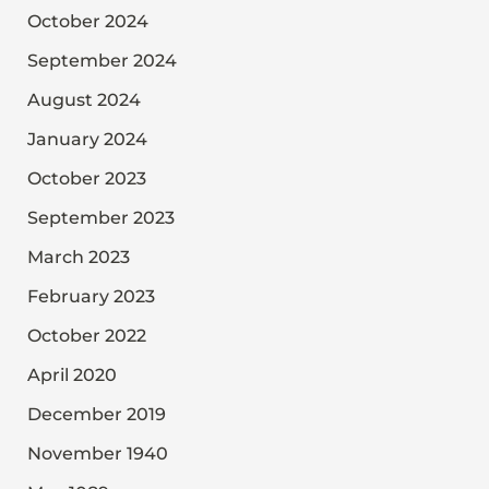
October 2024
September 2024
August 2024
January 2024
October 2023
September 2023
March 2023
February 2023
October 2022
April 2020
December 2019
November 1940