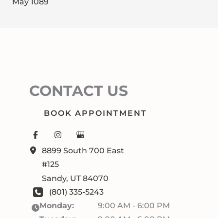
May 1089
CONTACT US
BOOK APPOINTMENT
8899 South 700 East
#125
Sandy
,
UT
84070
(801) 335-5243
Monday:
9:00 AM - 6:00 PM