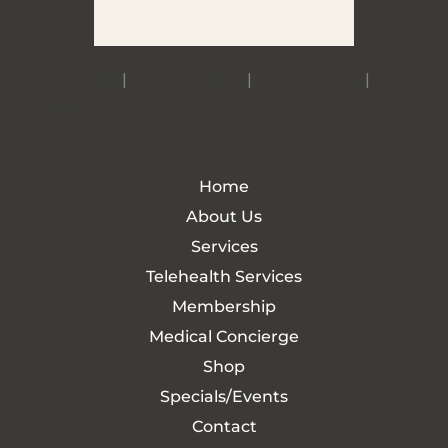
Accessibility
|
Privacy Policy
|
Terms of Use
|
Sitemap
Home
About Us
Services
Telehealth Services
Membership
Medical Concierge
Shop
Specials/Events
Contact