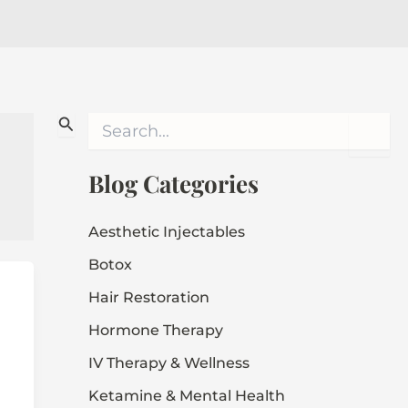
S
e
a
r
Blog Categories
c
h
f
Aesthetic Injectables
o
Botox
r
:
Hair Restoration
Hormone Therapy
IV Therapy & Wellness
Ketamine & Mental Health