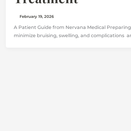
February 19, 2026
A Patient Guide from Nervana Medical Preparing 
minimize bruising, swelling, and complications a