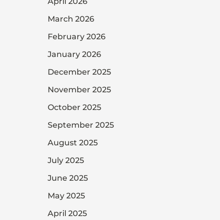
April 2026
March 2026
February 2026
January 2026
December 2025
November 2025
October 2025
September 2025
August 2025
July 2025
June 2025
May 2025
April 2025