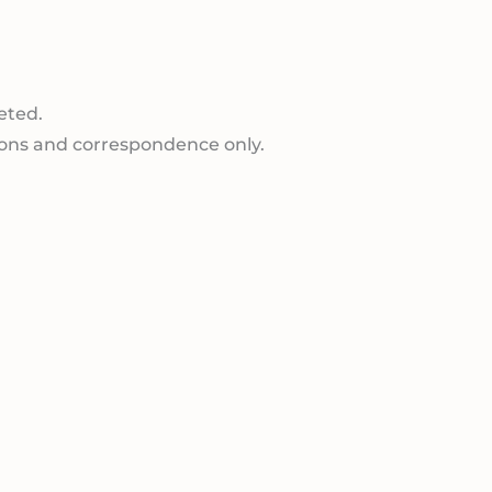
eted.
ions and correspondence only.