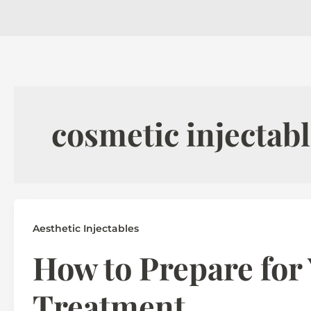
cosmetic injectabl
Aesthetic Injectables
How to Prepare for 
Treatment