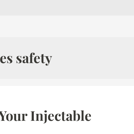
es safety
Your Injectable