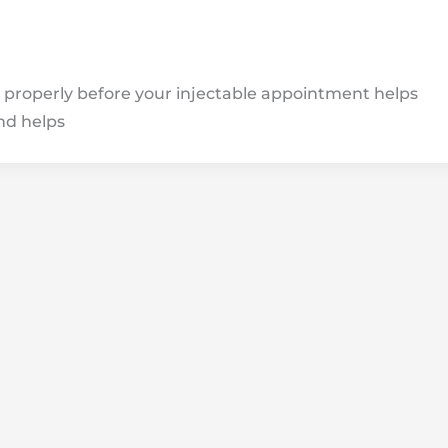
properly before your injectable appointment helps
nd helps