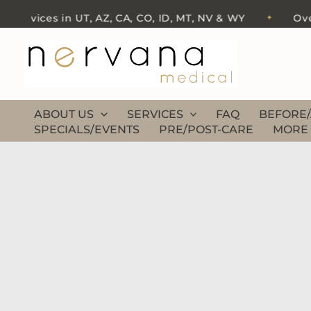
Skip
ervices in UT, AZ, CA, CO, ID, MT, NV & WY
Over 5
✦
to
content
ABOUT US
SERVICES
FAQ
BEFORE/
SPECIALS/EVENTS
PRE/POST-CARE
MORE