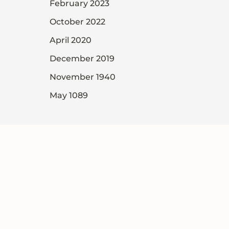
February 2023
October 2022
April 2020
December 2019
November 1940
May 1089