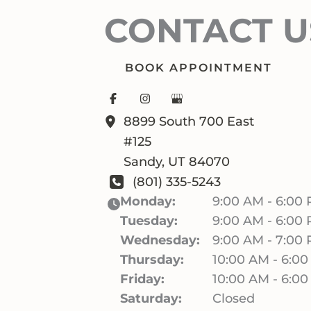
CONTACT U
BOOK APPOINTMENT
8899 South 700 East
#125
Sandy
,
UT
84070
(801) 335-5243
Monday:
9:00 AM - 6:00
Tuesday:
9:00 AM - 6:00
Wednesday:
9:00 AM - 7:00
Thursday:
10:00 AM - 6:0
Friday:
10:00 AM - 6:0
Saturday:
Closed