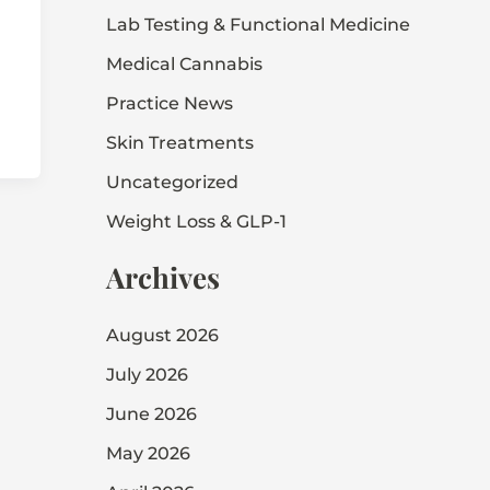
Lab Testing & Functional Medicine
Medical Cannabis
Practice News
Skin Treatments
Uncategorized
Weight Loss & GLP-1
Archives
August 2026
July 2026
June 2026
May 2026