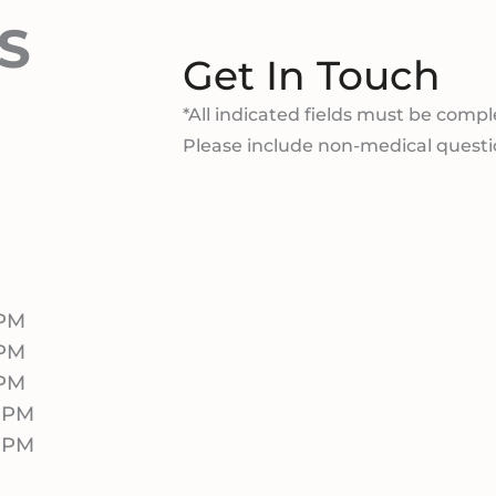
S
Get In Touch
*All indicated fields must be compl
Please include non-medical quest
 PM
 PM
 PM
0 PM
0 PM