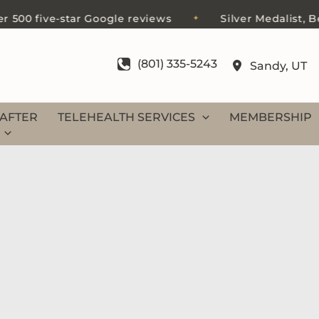
00 five-star Google reviews
Silver Medalist, Best 
✦
(801) 335-5243
Sandy
,
UT
AFTER
TELEHEALTH SERVICES
MEMBERSHIP