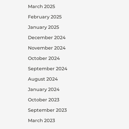
March 2025
February 2025
January 2025
December 2024
November 2024
October 2024
September 2024
August 2024
January 2024
October 2023
September 2023
March 2023