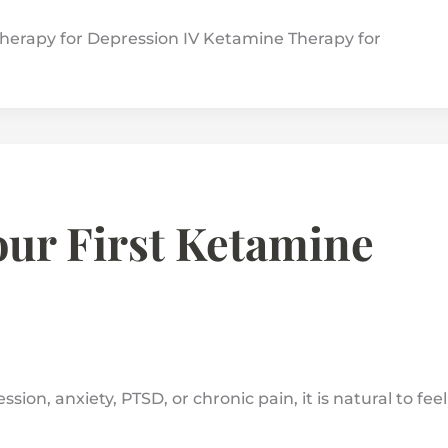
herapy for Depression IV Ketamine Therapy for
ur First Ketamine
ion, anxiety, PTSD, or chronic pain, it is natural to feel