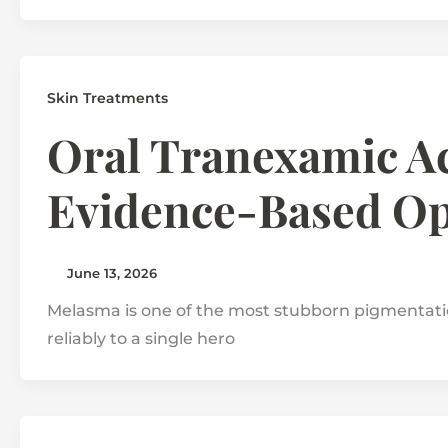
Skin Treatments
Oral Tranexamic Ac
Evidence-Based Op
June 13, 2026
Melasma is one of the most stubborn pigmentatio
reliably to a single hero