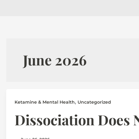
June 2026
,
Ketamine & Mental Health
Uncategorized
Dissociation Does N