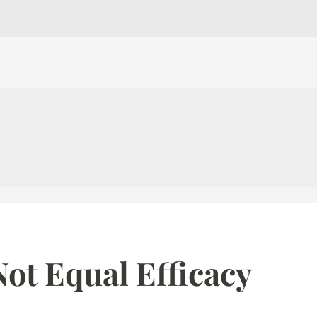
ot Equal Efficacy