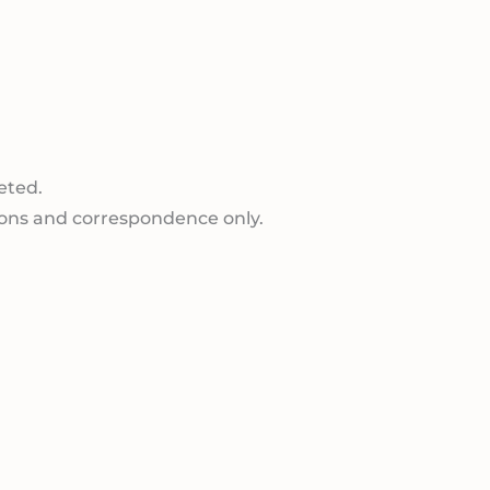
eted.
ions and correspondence only.