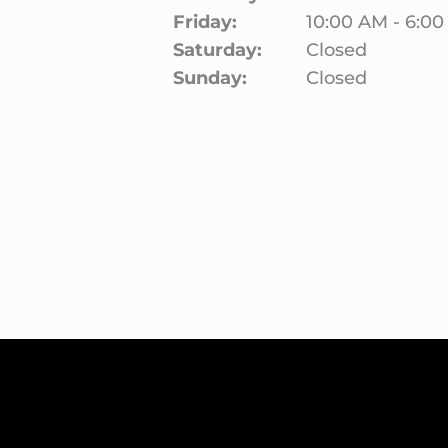
Friday:
10:00 AM - 6:0
Saturday:
Closed
Sunday:
Closed