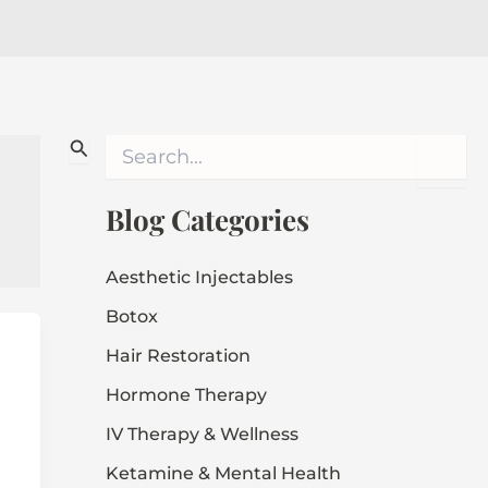
S
e
a
r
Blog Categories
c
h
f
Aesthetic Injectables
o
Botox
r
:
Hair Restoration
Hormone Therapy
IV Therapy & Wellness
Ketamine & Mental Health