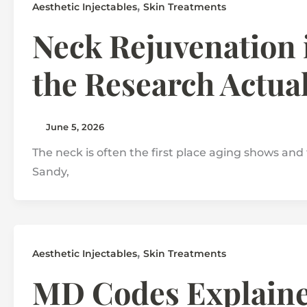
,
Aesthetic Injectables
Skin Treatments
Neck Rejuvenation 
the Research Actua
June 5, 2026
The neck is often the first place aging shows and 
Sandy,
,
Aesthetic Injectables
Skin Treatments
MD Codes Explained