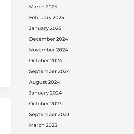
March 2025
February 2025
January 2025
December 2024
November 2024
October 2024
September 2024
August 2024
January 2024
October 2023
September 2023
March 2023