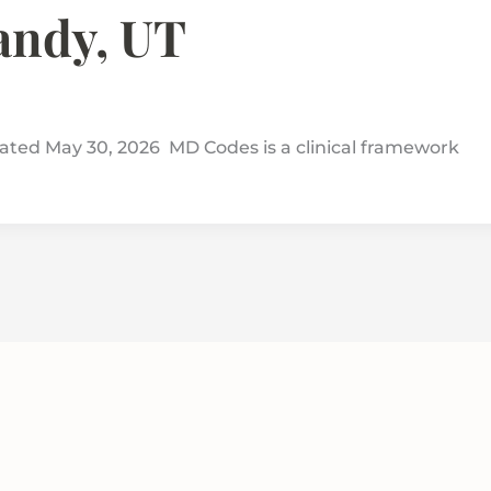
Sandy, UT
ed May 30, 2026 MD Codes is a clinical framework