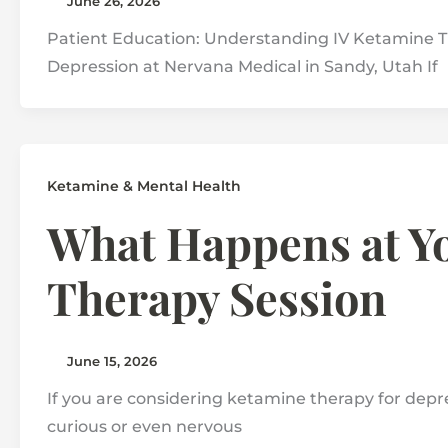
June 26, 2026
Patient Education: Understanding IV Ketamine T
Depression at Nervana Medical in Sandy, Utah If
Ketamine & Mental Health
What Happens at Yo
Therapy Session
June 15, 2026
If you are considering ketamine therapy for depress
curious or even nervous