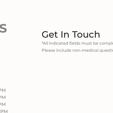
S
Get In Touch
*All indicated fields must be compl
Please include non-medical quest
 PM
 PM
 PM
0 PM