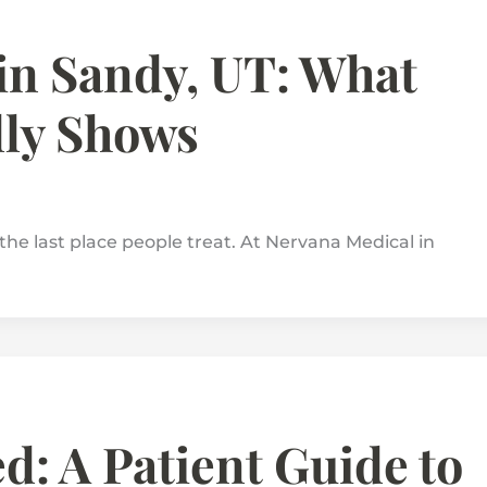
in Sandy, UT: What
lly Shows
the last place people treat. At Nervana Medical in
: A Patient Guide to