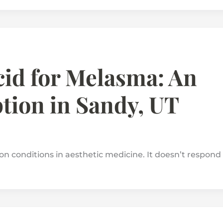
id for Melasma: An
tion in Sandy, UT
n conditions in aesthetic medicine. It doesn’t respond