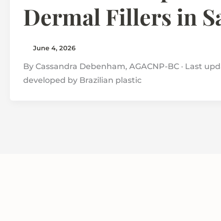
Dermal Fillers in 
June 4, 2026
By Cassandra Debenham, AGACNP-BC · Last updat
developed by Brazilian plastic