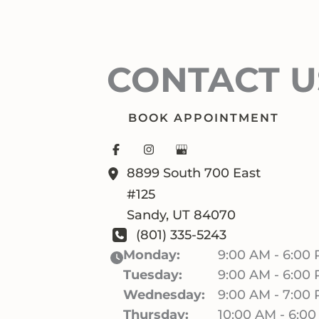
CONTACT U
BOOK APPOINTMENT
8899 South 700 East
#125
Sandy
,
UT
84070
(801) 335-5243
Monday:
9:00 AM - 6:00
Tuesday:
9:00 AM - 6:00
Wednesday:
9:00 AM - 7:00
Thursday:
10:00 AM - 6:0