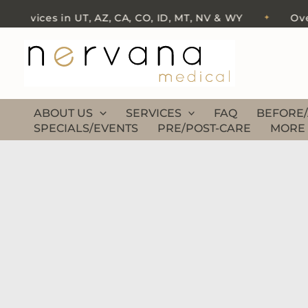
Skip
ervices in UT, AZ, CA, CO, ID, MT, NV & WY
Over 50
✦
to
content
ABOUT US
SERVICES
FAQ
BEFORE/
SPECIALS/EVENTS
PRE/POST-CARE
MORE