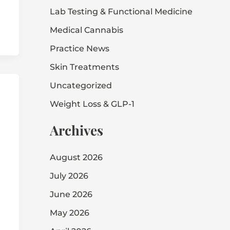
Lab Testing & Functional Medicine
Medical Cannabis
Practice News
Skin Treatments
Uncategorized
Weight Loss & GLP-1
Archives
August 2026
July 2026
June 2026
May 2026