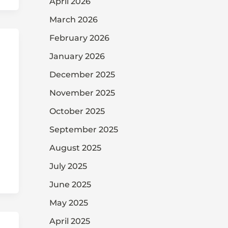
April 2026
March 2026
February 2026
January 2026
December 2025
November 2025
October 2025
September 2025
August 2025
July 2025
June 2025
May 2025
April 2025