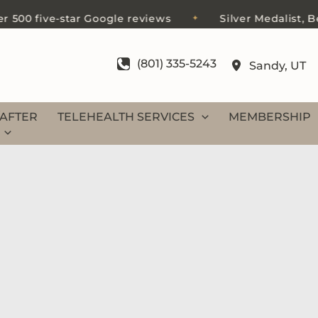
0 five-star Google reviews
Silver Medalist, Best 
✦
(801) 335-5243
Sandy
,
UT
AFTER
TELEHEALTH SERVICES
MEMBERSHIP