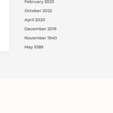
February 2023
October 2022
April 2020
December 2019
November 1940
May 1089