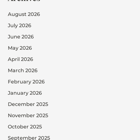
August 2026
July 2026
June 2026
May 2026
April 2026
March 2026
February 2026
January 2026
December 2025
November 2025
October 2025
September 2025