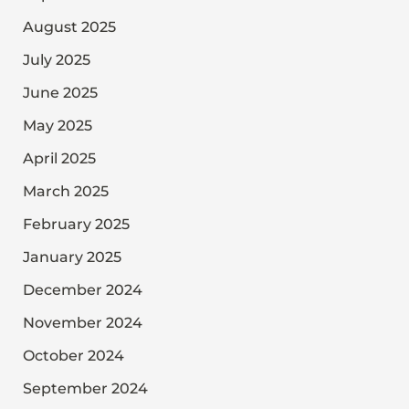
August 2025
July 2025
June 2025
May 2025
April 2025
March 2025
February 2025
January 2025
December 2024
November 2024
October 2024
September 2024