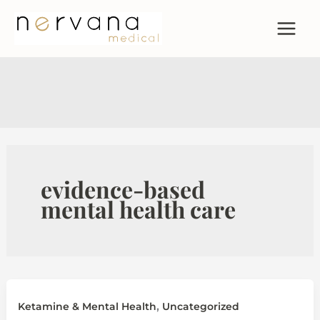
Skip
to
content
evidence-based
mental health care
,
Ketamine & Mental Health
Uncategorized