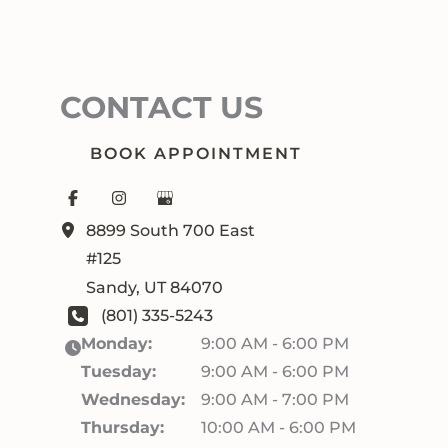
CONTACT US
BOOK APPOINTMENT
8899 South 700 East
#125
Sandy
,
UT
84070
(801) 335-5243
Monday:
9:00 AM - 6:00 PM
Tuesday:
9:00 AM - 6:00 PM
Wednesday:
9:00 AM - 7:00 PM
Thursday:
10:00 AM - 6:00 PM