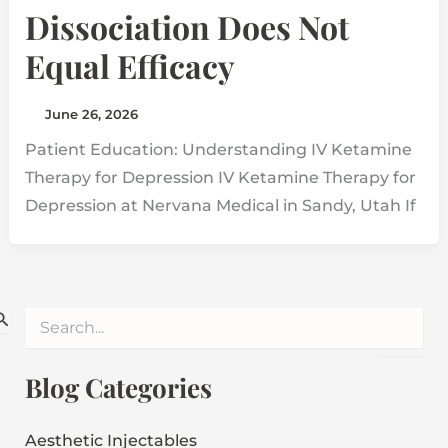
Dissociation Does Not
Equal Efficacy
June 26, 2026
Patient Education: Understanding IV Ketamine
Therapy for Depression IV Ketamine Therapy for
Depression at Nervana Medical in Sandy, Utah If
S
e
a
r
Blog Categories
c
h
f
Aesthetic Injectables