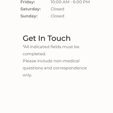
Friday:
10:00 AM - 6:00 PM
Saturday:
Closed
Sunday:
Closed
Get In Touch
*All indicated fields must be
completed.
Please include non-medical
questions and correspondence
only.