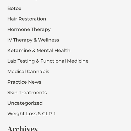
o
Botox
r
:
Hair Restoration
Hormone Therapy
IV Therapy & Wellness
Ketamine & Mental Health
Lab Testing & Functional Medicine
Medical Cannabis
Practice News
Skin Treatments
Uncategorized
Weight Loss & GLP-1
Archives