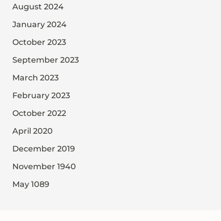
August 2024
January 2024
October 2023
September 2023
March 2023
February 2023
October 2022
April 2020
December 2019
November 1940
May 1089