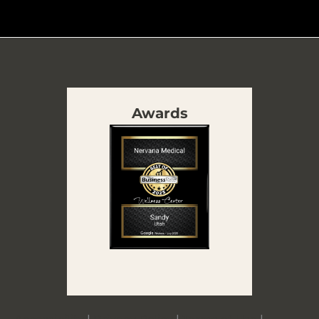
Awards