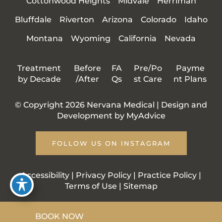
Cottonwood Heights
Midvale
Herriman
Bluffdale
Riverton
Arizona
Colorado
Idaho
Montana
Wyoming
California
Nevada
Treatment
Before
FA
Pre/Po
Payme
by Decade
/After
Qs
st Care
nt Plans
© Copyright 2026 Nervana Medical | Design and
Development by
MyAdvice
FOLLOW US ON INSTAGRAM
Accessibility
|
Privacy Policy
|
Practice Policy
|
Terms of Use
|
Sitemap
BOOK NOW