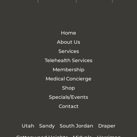
Accessibility
|
Privacy Policy
|
Terms of Use
|
Sitemap
Home
About Us
Services
Telehealth Services
Membership
Medical Concierge
Shop
Specials/Events
Contact
Utah
Sandy
South Jordan
Draper