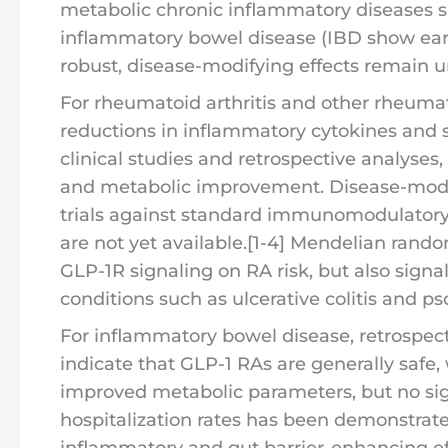
metabolic chronic inflammatory diseases s
inflammatory bowel disease (IBD show early
robust, disease-modifying effects remain un
For rheumatoid arthritis and other rheuma
reductions in inflammatory cytokines and 
clinical studies and retrospective analyses
and metabolic improvement. Disease-modif
trials against standard immunomodulatory 
are not yet available.[1-4] Mendelian rando
GLP-1R signaling on RA risk, but also sign
conditions such as ulcerative colitis and pso
For inflammatory bowel disease, retrospecti
indicate that GLP-1 RAs are generally safe,
improved metabolic parameters, but no sig
hospitalization rates has been demonstrated
inflammatory and gut barrier-enhancing ef