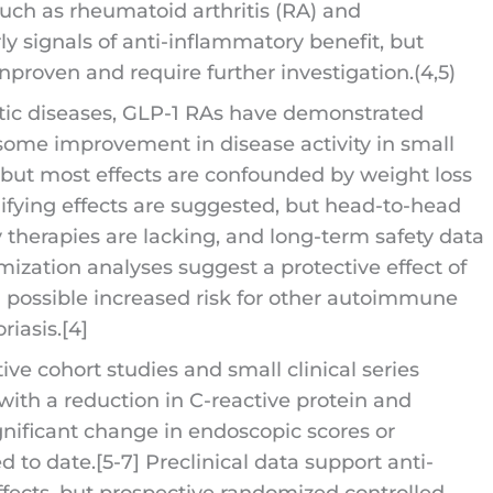
uch as rheumatoid arthritis (RA) and
 signals of anti-inflammatory benefit, but
proven and require further investigation.(4,5)
tic diseases, GLP-1 RAs have demonstrated
some improvement in disease activity in small
, but most effects are confounded by weight loss
ying effects are suggested, but head-to-head
therapies are lacking, and long-term safety data
mization analyses suggest a protective effect of
al possible increased risk for other autoimmune
riasis.[4]
ve cohort studies and small clinical series
 with a reduction in C-reactive protein and
nificant change in endoscopic scores or
 to date.[5-7] Preclinical data support anti-
fects, but prospective randomized controlled