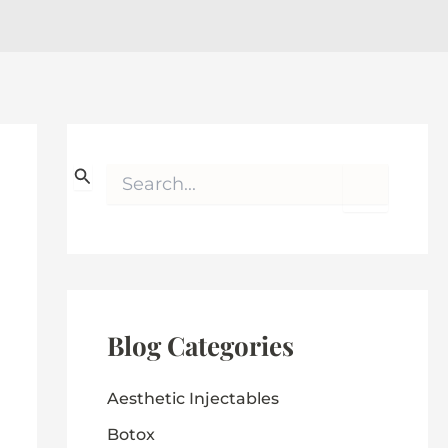
S
e
a
r
c
h
f
o
r
Blog Categories
:
Aesthetic Injectables
Botox