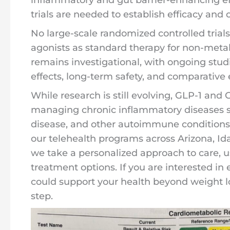
trials are needed to establish efficacy and 
No large-scale randomized controlled trial
agonists as standard therapy for non-metab
remains investigational, with ongoing stu
effects, long-term safety, and comparative e
While research is still evolving, GLP-1 and
managing chronic inflammatory diseases s
disease, and other autoimmune conditions.
our telehealth programs across Arizona, I
we take a personalized approach to care, us
treatment options. If you are interested i
could support your health beyond weight lo
step.