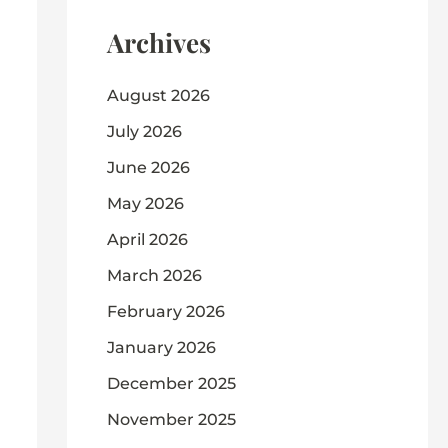
Archives
August 2026
July 2026
June 2026
May 2026
April 2026
March 2026
February 2026
January 2026
December 2025
November 2025