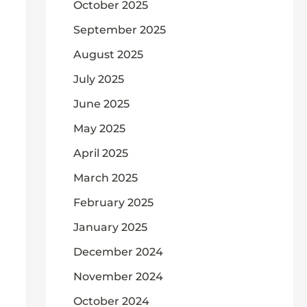
October 2025
September 2025
August 2025
July 2025
June 2025
May 2025
April 2025
March 2025
February 2025
January 2025
December 2024
November 2024
October 2024