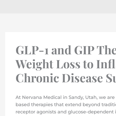
GLP-1 and GIP The
Weight Loss to In
Chronic Disease S
At Nervana Medical in Sandy, Utah, we are 
based therapies that extend beyond traditi
receptor agonists and glucose-dependent i