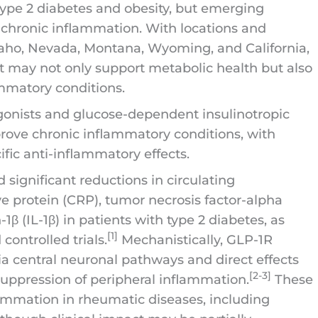
type 2 diabetes and obesity, but emerging
 chronic inflammation. With locations and
Idaho, Nevada, Montana, Wyoming, and California,
t may not only support metabolic health but also
mmatory conditions.
agonists and glucose-dependent insulinotropic
rove chronic inflammatory conditions, with
fic anti-inflammatory effects.
significant reductions in circulating
e protein (CRP), tumor necrosis factor-alpha
-1β (IL-1β) in patients with type 2 diabetes, as
[1]
ontrolled trials.
Mechanistically, GLP-1R
 central neuronal pathways and direct effects
[2-3]
suppression of peripheral inflammation.
These
ammation in rheumatic diseases, including