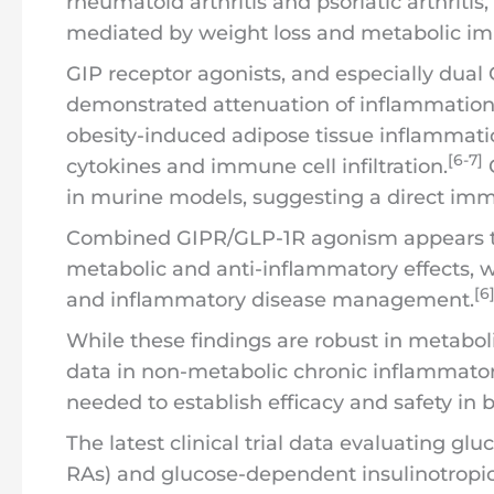
rheumatoid arthritis and psoriatic arthritis
mediated by weight loss and metabolic i
GIP receptor agonists, and especially dual 
demonstrated attenuation of inflammation i
obesity-induced adipose tissue inflammati
[6-7]
cytokines and immune cell infiltration.
G
in murine models, suggesting a direct im
Combined GIPR/GLP-1R agonism appears to 
metabolic and anti-inflammatory effects, w
[6
and inflammatory disease management.
While these findings are robust in metaboli
data in non-metabolic chronic inflammatory
needed to establish efficacy and safety in
The latest clinical trial data evaluating gl
RAs) and glucose-dependent insulinotropic