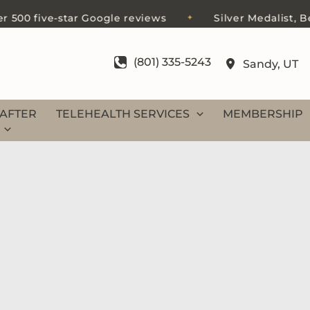
0 five-star Google reviews
Silver Medalist, Best o
✦
(801) 335-5243
Sandy
,
UT
AFTER
TELEHEALTH SERVICES
MEMBERSHIP