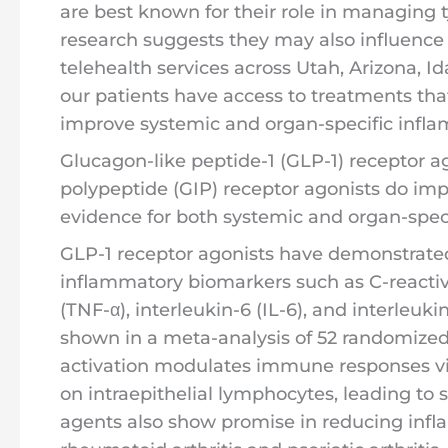
are best known for their role in managing 
research suggests they may also influence
telehealth services across Utah, Arizona, 
our patients have access to treatments tha
improve systemic and organ-specific infla
Glucagon-like peptide-1 (GLP-1) receptor 
polypeptide (GIP) receptor agonists do imp
evidence for both systemic and organ-speci
GLP-1 receptor agonists have demonstrated 
inflammatory biomarkers such as C-reactiv
(TNF-α), interleukin-6 (IL-6), and interleukin
shown in a meta-analysis of 52 randomized c
activation modulates immune responses via
on intraepithelial lymphocytes, leading to 
agents also show promise in reducing infl