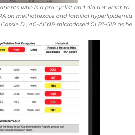
tients who is a pro cyclist and did not want to
 RA on methotrexate and familial hyperlipidemia
r: Cassie D., AG-ACNP microdosed GLP1-GIP as he