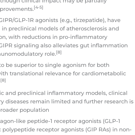
, though clinical impact may be partially
[4-5]
mprovements.
GIPR/GLP-1R agonists (e.g., tirzepatide), have
n preclinical models of atherosclerosis and
on, with reductions in pro-inflammatory
IPR signaling also alleviates gut inflammation
[8]
munomodulatory role.
be superior to single agonism for both
ith translational relevance for cardiometabolic
][8]
c and preclinical inflammatory models, clinical
 diseases remain limited and further research is
 broader population
ucagon-like peptide-1 receptor agonists (GLP-1
 polypeptide receptor agonists (GIP RAs) in non-