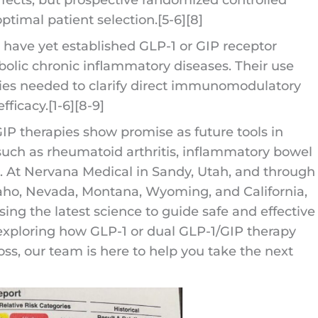
optimal patient selection.[5-6][8]
s have yet established GLP-1 or GIP receptor
olic chronic inflammatory diseases. Their use
dies needed to clarify direct immunomodulatory
fficacy.[1-6][8-9]
 GIP therapies show promise as future tools in
uch as rheumatoid arthritis, inflammatory bowel
 At Nervana Medical in Sandy, Utah, and through
daho, Nevada, Montana, Wyoming, and California,
ing the latest science to guide safe and effective
n exploring how GLP-1 or dual GLP-1/GIP therapy
ss, our team is here to help you take the next