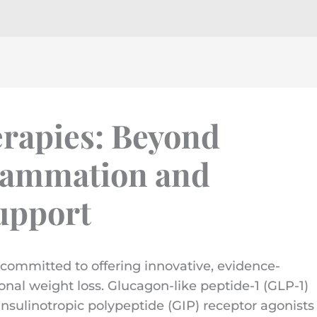
rapies: Beyond
flammation and
upport
committed to offering innovative, evidence-
onal weight loss. Glucagon-like peptide-1 (GLP-1)
nsulinotropic polypeptide (GIP) receptor agonists