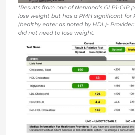
*Results from one of Nervana’s GLP1-GIP pa
lose weight but has a PMH significant for
(healthy eater as noted by HDL)- Provide
did not need to lose weight.