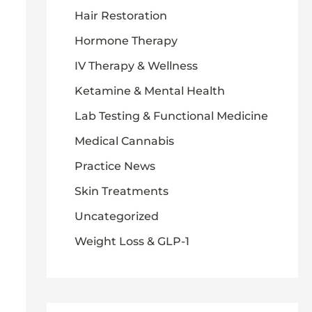
Hair Restoration
Hormone Therapy
IV Therapy & Wellness
Ketamine & Mental Health
Lab Testing & Functional Medicine
Medical Cannabis
Practice News
Skin Treatments
Uncategorized
Weight Loss & GLP-1