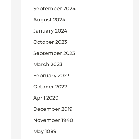
September 2024
August 2024
January 2024
October 2023
September 2023
March 2023
February 2023
October 2022
April 2020
December 2019
November 1940
May 1089