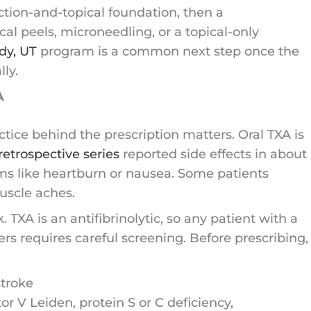
ction-and-topical foundation, then a
l peels, microneedling, or a topical-only
dy, UT
program is a common next step once the
ly.
A
tice behind the prescription matters. Oral TXA is
retrospective series
reported side effects in about
ms like heartburn or nausea. Some patients
uscle aches.
TXA is an antifibrinolytic, so any patient with a
ders requires careful screening. Before prescribing,
stroke
 V Leiden, protein S or C deficiency,