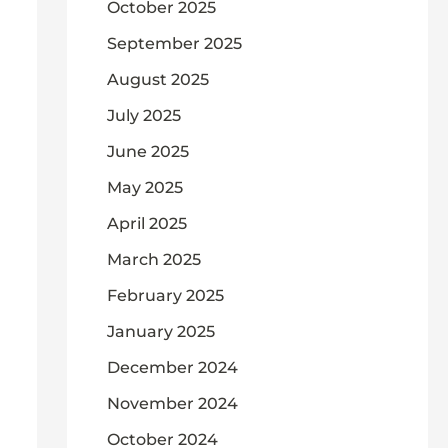
October 2025
September 2025
August 2025
July 2025
June 2025
May 2025
April 2025
March 2025
February 2025
January 2025
December 2024
November 2024
October 2024