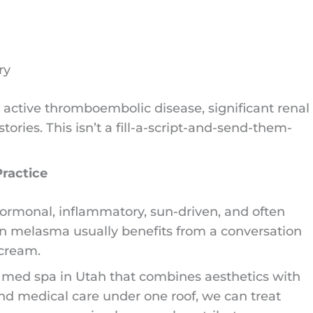
ry
h active thromboembolic disease, significant renal
ories. This isn’t a fill-a-script-and-send-them-
Practice
 hormonal, inflammatory, sun-driven, and often
rn melasma usually benefits from a conversation
 cream.
 med spa in Utah that combines aesthetics with
 and medical care under one roof, we can treat