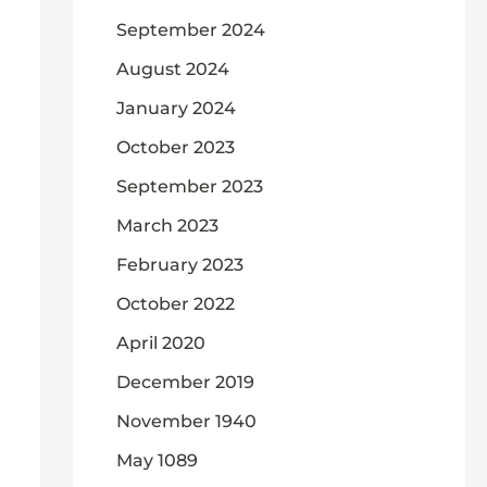
September 2024
August 2024
January 2024
October 2023
September 2023
March 2023
February 2023
October 2022
April 2020
December 2019
November 1940
May 1089