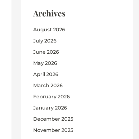
Archives
August 2026
July 2026
June 2026
May 2026
April 2026
March 2026
February 2026
January 2026
December 2025
November 2025