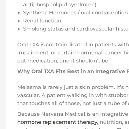
antiphospholipid syndrome)
Synthetic Hormones / oral contraception
Renal function
Smoking status and cardiovascular histo
Oral TXA is contraindicated in patients wit
impairment, or certain hormonal-cancer hist
out medication, and it shouldn’t be.
Why Oral TXA Fits Best in an Integrative 
Melasma is rarely just a skin problem. It’s
vascular. A patient walking in with stubbo
that touches all of those, not just a tube of
Because Nervana Medical is an integrative
hormone replacement therapy
, nutrition,