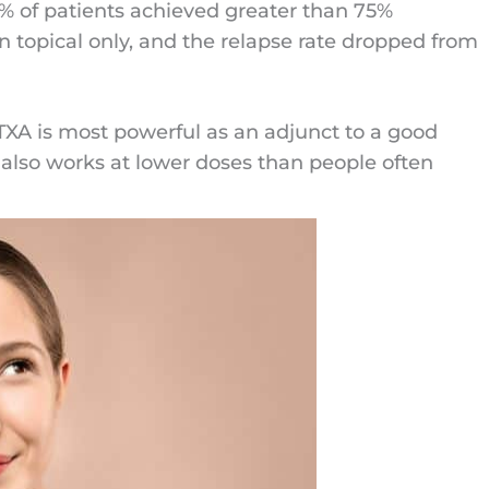
6% of patients achieved greater than 75%
 topical only, and the relapse rate dropped from
 TXA is most powerful as an adjunct to a good
It also works at lower doses than people often