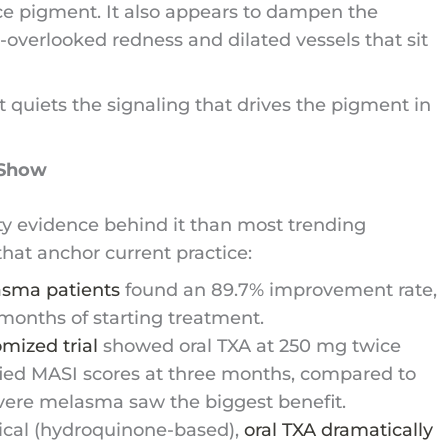
ce pigment. It also appears to dampen the
overlooked redness and dilated vessels that sit
t quiets the signaling that drives the pigment in
 Show
ty evidence behind it than most trending
hat anchor current practice:
lasma patients
found an 89.7% improvement rate,
 months of starting treatment.
mized trial
showed oral TXA at 250 mg twice
fied MASI scores at three months, compared to
vere melasma saw the biggest benefit.
ical (hydroquinone-based),
oral TXA dramatically