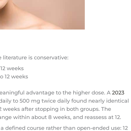
literature is conservative:
 12 weeks
to 12 weeks
aningful advantage to the higher dose. A
2023
ily to 500 mg twice daily found nearly identical
12 weeks after stopping in both groups. The
hange within about 8 weeks, and reassess at 12.
 a defined course rather than open-ended use: 12