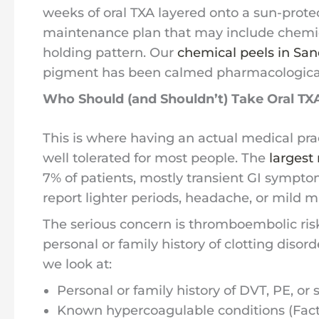
weeks of oral TXA layered onto a sun-prote
maintenance plan that may include chemica
holding pattern. Our
chemical peels in San
pigment has been calmed pharmacological
Who Should (and Shouldn’t) Take Oral TX
This is where having an actual medical prac
well tolerated for most people. The
largest 
7% of patients, mostly transient GI sympto
report lighter periods, headache, or mild m
The serious concern is thromboembolic risk. 
personal or family history of clotting disor
we look at:
Personal or family history of DVT, PE, or 
Known hypercoagulable conditions (Factor