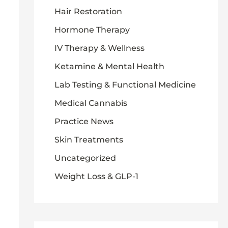
Hair Restoration
Hormone Therapy
IV Therapy & Wellness
Ketamine & Mental Health
Lab Testing & Functional Medicine
Medical Cannabis
Practice News
Skin Treatments
Uncategorized
Weight Loss & GLP-1