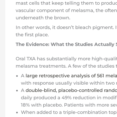
mast cells that keep telling them to produ
vascular component of melasma, the often-
underneath the brown.
In other words, it doesn’t bleach pigment. I
the first place.
The Evidence: What the Studies Actually
Oral TXA has substantially more high-quali
melasma treatments. A few of the studies t
A
large retrospective analysis of 561 me
with response usually visible within two
A
double-blind, placebo-controlled rando
daily produced a 49% reduction in modi
18% with placebo. Patients with more se
When added to a triple-combination top