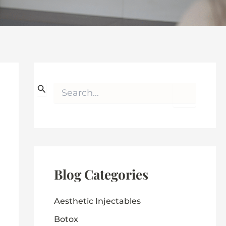
S
e
a
r
c
h
f
o
r
Blog Categories
:
Aesthetic Injectables
Botox