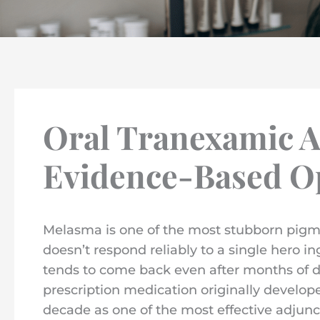
Oral Tranexamic A
Evidence-Based Op
Melasma is one of the most stubborn pigme
doesn’t respond reliably to a single hero in
tends to come back even after months of dis
prescription medication originally develop
decade as one of the most effective adjun