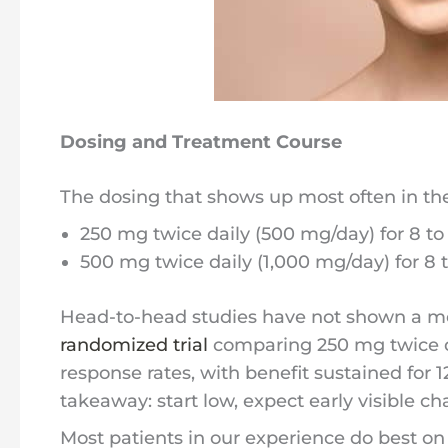
Dosing and Treatment Course
The dosing that shows up most often in the 
250 mg twice daily (500 mg/day) for 8 to
500 mg twice daily (1,000 mg/day) for 8 
Head-to-head studies have not shown a me
randomized trial
comparing 250 mg twice da
response rates, with benefit sustained for 
takeaway: start low, expect early visible c
Most patients in our experience do best on