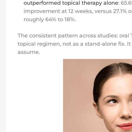
outperformed topical therapy alone
: 65.
improvement at 12 weeks, versus 27.1% on
roughly 64% to 18%.
The consistent pattern across studies: oral
topical regimen, not as a stand-alone fix. 
assume.