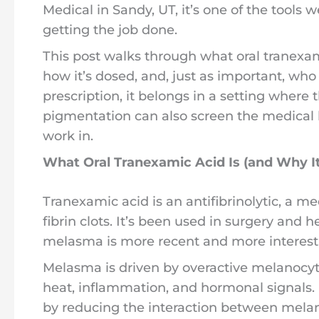
Medical in Sandy, UT, it’s one of the tools 
getting the job done.
This post walks through what oral tranexam
how it’s dosed, and, just as important, who 
prescription, it belongs in a setting where
pigmentation can also screen the medical h
work in.
What Oral Tranexamic Acid Is (and Why I
Tranexamic acid is an antifibrinolytic, a m
fibrin clots. It’s been used in surgery and 
melasma is more recent and more interest
Melasma is driven by overactive melanocyt
heat, inflammation, and hormonal signals
by reducing the interaction between mela