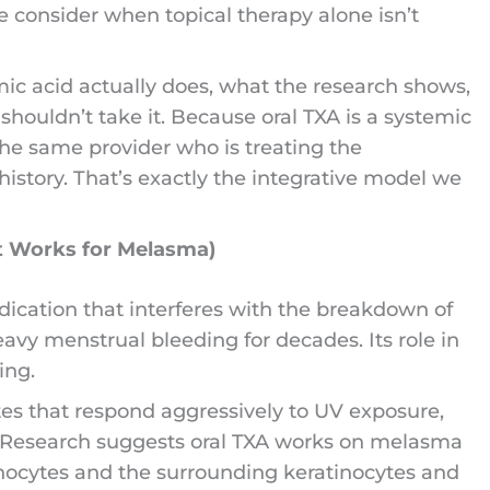
we consider when topical therapy alone isn’t
ic acid actually does, what the research shows,
shouldn’t take it. Because oral TXA is a systemic
 the same provider who is treating the
istory. That’s exactly the integrative model we
t Works for Melasma)
edication that interferes with the breakdown of
heavy menstrual bleeding for decades. Its role in
ing.
es that respond aggressively to UV exposure,
. Research suggests oral TXA works on melasma
nocytes and the surrounding keratinocytes and