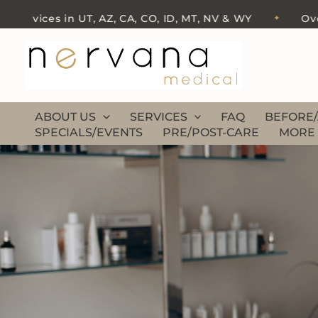
Skip
ervices in UT, AZ, CA, CO, ID, MT, NV & WY
Over 50
✦
to
content
ABOUT US
SERVICES
FAQ
BEFORE/
SPECIALS/EVENTS
PRE/POST-CARE
MORE