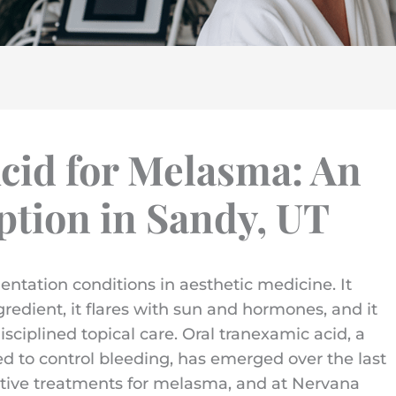
cid for Melasma: An
tion in Sandy, UT
ntation conditions in aesthetic medicine. It
gredient, it flares with sun and hormones, and it
ciplined topical care. Oral tranexamic acid, a
ed to control bleeding, has emerged over the last
ctive treatments for melasma, and at Nervana