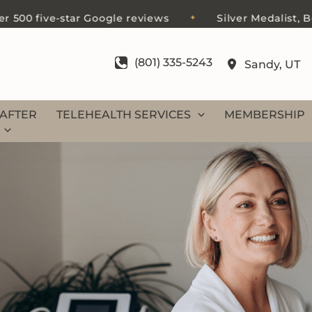
0 five-star Google reviews
Silver Medalist, Best 
✦
(801) 335-5243
Sandy
,
UT
AFTER
TELEHEALTH SERVICES
MEMBERSHIP