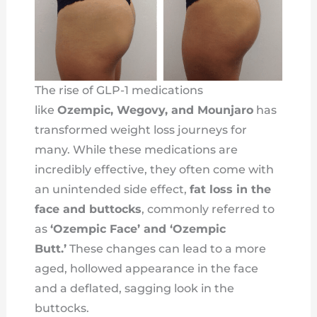
The rise of GLP-1 medications
like
Ozempic, Wegovy, and Mounjaro
has
transformed weight loss journeys for
many. While these medications are
incredibly effective, they often come with
an unintended side effect,
fat loss in the
face and buttocks
, commonly referred to
as
‘Ozempic Face’ and ‘Ozempic
Butt.’
These changes can lead to a more
aged, hollowed appearance in the face
and a deflated, sagging look in the
buttocks.