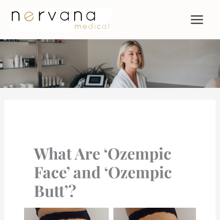
Skip
to
content
What Are ‘Ozempic
Face’ and ‘Ozempic
Butt’?