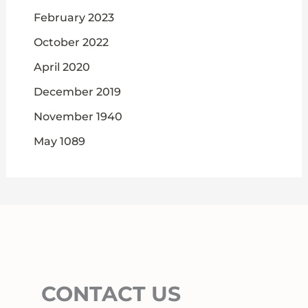
February 2023
October 2022
April 2020
December 2019
November 1940
May 1089
CONTACT US