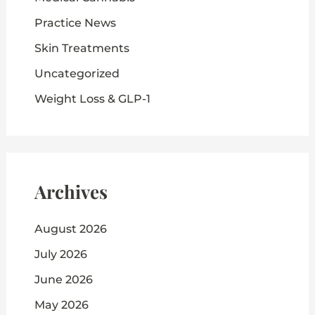
Practice News
Skin Treatments
Uncategorized
Weight Loss & GLP-1
Archives
August 2026
July 2026
June 2026
May 2026