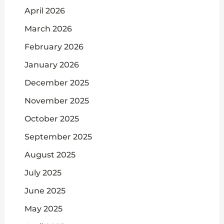
April 2026
March 2026
February 2026
January 2026
December 2025
November 2025
October 2025
September 2025
August 2025
July 2025
June 2025
May 2025