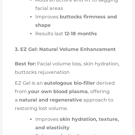
facial areas
Improves
buttocks firmness and
shape
Results last
12-18 months
3. EZ Gel: Natural Volume Enhancement
Best for:
Facial volume loss, skin hydration,
buttocks rejuvenation
EZ Gel is an
autologous bio-filler
derived
from
your own blood plasma
, offering
a
natural and regenerative
approach to
restoring lost volume.
Improves
skin hydration, texture,
and elasticity