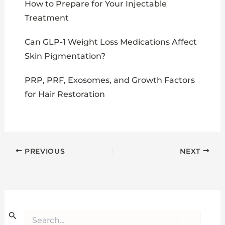
How to Prepare for Your Injectable
Treatment
Can GLP-1 Weight Loss Medications Affect
Skin Pigmentation?
PRP, PRF, Exosomes, and Growth Factors
for Hair Restoration
PREVIOUS
NEXT
S
e