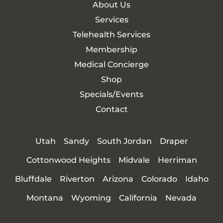
About Us
Services
Telehealth Services
Membership
Medical Concierge
Shop
Specials/Events
Contact
Utah
Sandy
South Jordan
Draper
Cottonwood Heights
Midvale
Herriman
Bluffdale
Riverton
Arizona
Colorado
Idaho
Montana
Wyoming
California
Nevada