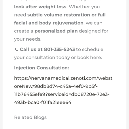
look after weight loss
. Whether you
need
subtle volume restoration or full
facial and body rejuvenation
, we can
create a
personalized plan
designed for
your needs.
📞
Call us at 801-335-5243
to schedule
your consultation today or book here:
Injection Consultation:
https://nervanamedical.zenoti.com/webst
oreNew/98db8d74-c45a-4ef0-9b5f-
11b76455efe9?serviceid=db08720e-72e3-
493b-bca0-f01fa21eee64
Related Blogs