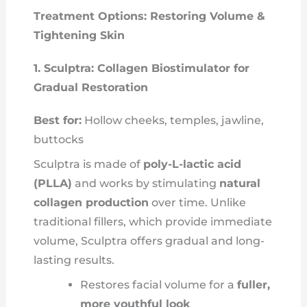
Treatment Options: Restoring Volume &
Tightening Skin
1. Sculptra: Collagen Biostimulator for
Gradual Restoration
Best for:
Hollow cheeks, temples, jawline,
buttocks
Sculptra is made of
poly-L-lactic acid
(PLLA)
and works by stimulating
natural
collagen production
over time. Unlike
traditional fillers, which provide immediate
volume, Sculptra offers gradual and long-
lasting results.
Restores facial volume for a
fuller,
more youthful look