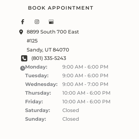
BOOK APPOINTMENT
8899 South 700 East
#125
Sandy
,
UT
84070
(801) 335-5243
Monday:
9:00 AM - 6:00 PM
Tuesday:
9:00 AM - 6:00 PM
Wednesday:
9:00 AM - 7:00 PM
Thursday:
10:00 AM - 6:00 PM
Friday:
10:00 AM - 6:00 PM
Saturday:
Closed
Sunday:
Closed