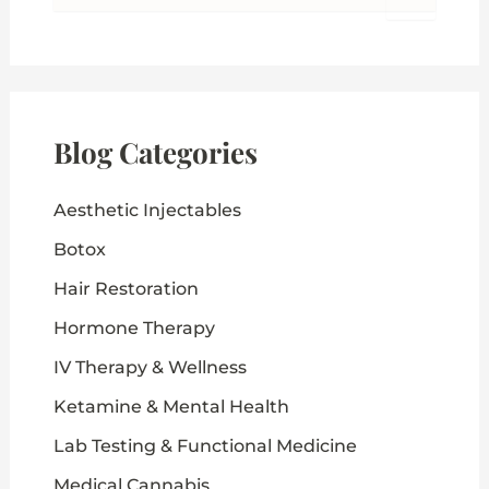
a
r
c
h
f
o
Blog Categories
r
:
Aesthetic Injectables
Botox
Hair Restoration
Hormone Therapy
IV Therapy & Wellness
Ketamine & Mental Health
Lab Testing & Functional Medicine
Medical Cannabis