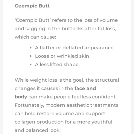
Ozempic Butt
‘Ozempic Butt’ refers to the loss of volume
and sagging in the buttocks after fat loss,
which can cause:
A flatter or deflated appearance
Loose or wrinkled skin
A less lifted shape
While weight loss is the goal, the structural
changes it causes in the
face and
body
can make people feel less confident.
Fortunately, modern aesthetic treatments
can help restore volume and support
collagen production for a more youthful
and balanced look.