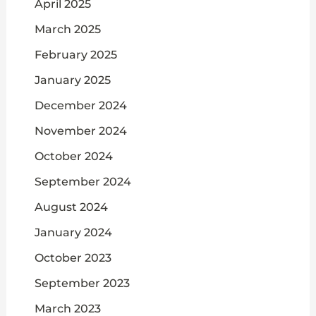
April 2025
March 2025
February 2025
January 2025
December 2024
November 2024
October 2024
September 2024
August 2024
January 2024
October 2023
September 2023
March 2023