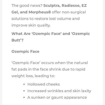
The good news?
Sculptra, Radiesse, EZ
Gel, and Morpheus8
offer non-surgical
solutions to restore lost volume and
improve skin quality.
What Are ‘Ozempic Face’ and ‘Ozempic
Butt’?
Ozempic Face
‘Ozempic Face’ occurs when the natural
fat pads in the face shrink due to rapid
weight loss, leading to:
Hollowed cheeks
Increased wrinkles and skin laxity
A sunken or gaunt appearance