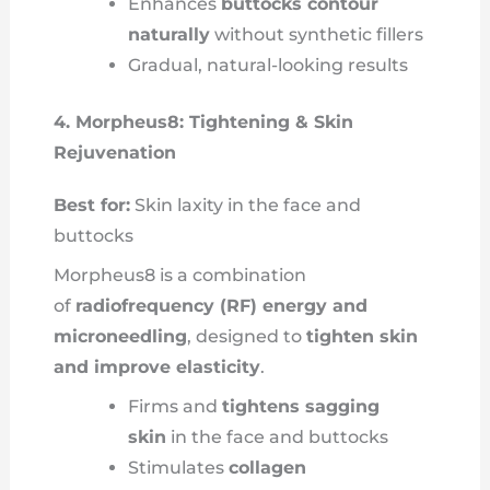
Enhances
buttocks contour
naturally
without synthetic fillers
Gradual, natural-looking results
4. Morpheus8: Tightening & Skin
Rejuvenation
Best for:
Skin laxity in the face and
buttocks
Morpheus8 is a combination
of
radiofrequency (RF) energy and
microneedling
, designed to
tighten skin
and improve elasticity
.
Firms and
tightens sagging
skin
in the face and buttocks
Stimulates
collagen