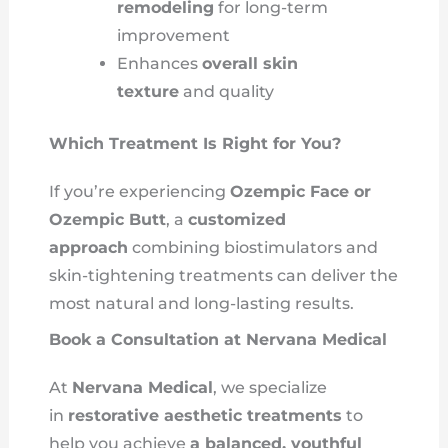
remodeling
for long-term
improvement
Enhances
overall skin
texture
and quality
Which Treatment Is Right for You?
If you’re experiencing
Ozempic Face or
Ozempic Butt
, a
customized
approach
combining biostimulators and
skin-tightening treatments can deliver the
most natural and long-lasting results.
Book a Consultation at Nervana Medical
At
Nervana Medical
, we specialize
in
restorative aesthetic treatments
to
help you achieve
a balanced, youthful