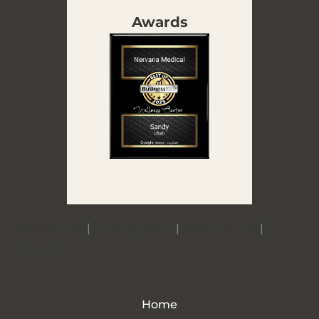
Awards
Accessibility
|
Privacy Policy
|
Terms of Use
|
Sitemap
Home