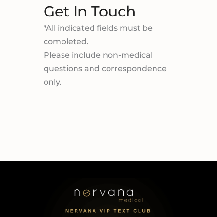
Get In Touch
*All indicated fields must be
completed.
Please include non-medical
questions and correspondence
only.