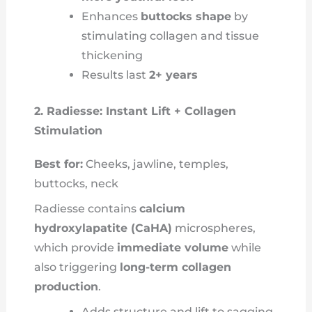
Enhances
buttocks shape
by
stimulating collagen and tissue
thickening
Results last
2+ years
2. Radiesse: Instant Lift + Collagen
Stimulation
Best for:
Cheeks, jawline, temples,
buttocks, neck
Radiesse contains
calcium
hydroxylapatite (CaHA)
microspheres,
which provide
immediate volume
while
also triggering
long-term collagen
production
.
Adds structure and lift to sagging