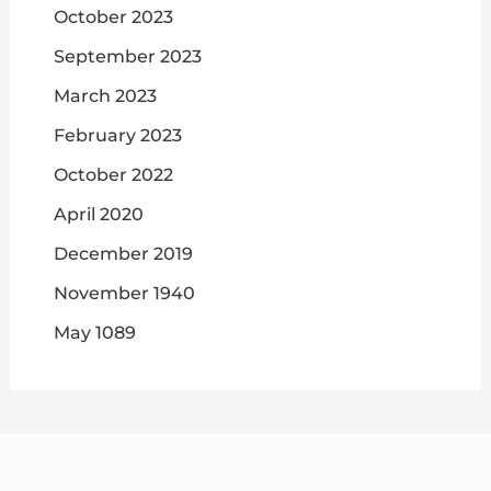
October 2023
September 2023
March 2023
February 2023
October 2022
April 2020
December 2019
November 1940
May 1089