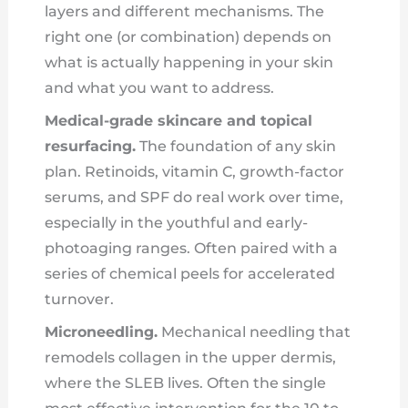
layers and different mechanisms. The
right one (or combination) depends on
what is actually happening in your skin
and what you want to address.
Medical-grade skincare and topical
resurfacing.
The foundation of any skin
plan. Retinoids, vitamin C, growth-factor
serums, and SPF do real work over time,
especially in the youthful and early-
photoaging ranges. Often paired with a
series of chemical peels for accelerated
turnover.
Microneedling.
Mechanical needling that
remodels collagen in the upper dermis,
where the SLEB lives. Often the single