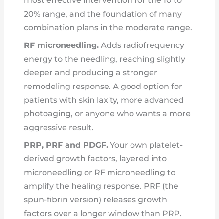
most effective intervention for the 10 to
20% range, and the foundation of many
combination plans in the moderate range.
RF microneedling.
Adds radiofrequency
energy to the needling, reaching slightly
deeper and producing a stronger
remodeling response. A good option for
patients with skin laxity, more advanced
photoaging, or anyone who wants a more
aggressive result.
PRP, PRF and PDGF.
Your own platelet-
derived growth factors, layered into
microneedling or RF microneedling to
amplify the healing response. PRF (the
spun-fibrin version) releases growth
factors over a longer window than PRP.