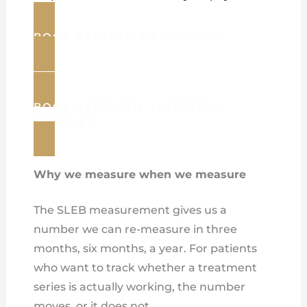
BOOK ESTHETCIAN CONSULT
BOOK AESTHETIC INJECTION
CONSULT
Why we measure when we measure
The SLEB measurement gives us a
number we can re-measure in three
months, six months, a year. For patients
who want to track whether a treatment
series is actually working, the number
moves, or it does not.