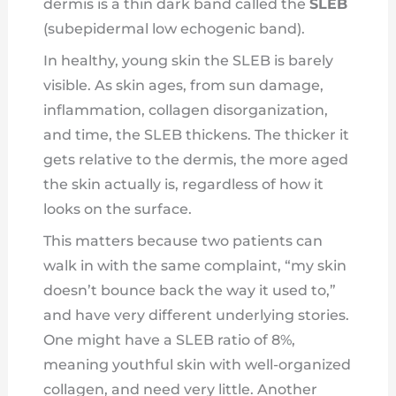
dermis is a thin dark band called the
SLEB
(subepidermal low echogenic band).
In healthy, young skin the SLEB is barely
visible. As skin ages, from sun damage,
inflammation, collagen disorganization,
and time, the SLEB thickens. The thicker it
gets relative to the dermis, the more aged
the skin actually is, regardless of how it
looks on the surface.
This matters because two patients can
walk in with the same complaint, “my skin
doesn’t bounce back the way it used to,”
and have very different underlying stories.
One might have a SLEB ratio of 8%,
meaning youthful skin with well-organized
collagen, and need very little. Another