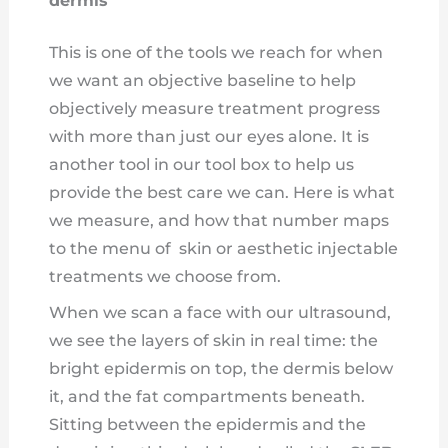
dermis
This is one of the tools we reach for when
we want an objective baseline to help
objectively measure treatment progress
with more than just our eyes alone. It is
another tool in our tool box to help us
provide the best care we can. Here is what
we measure, and how that number maps
to the menu of skin or aesthetic injectable
treatments we choose from.
When we scan a face with our ultrasound,
we see the layers of skin in real time: the
bright epidermis on top, the dermis below
it, and the fat compartments beneath.
Sitting between the epidermis and the