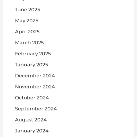
June 2025
May 2025
April 2025
March 2025
February 2025
January 2025
December 2024
November 2024
October 2024
September 2024
August 2024
January 2024