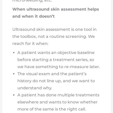
microneedling, etc.
When ultrasound skin assessment helps
and when it doesn’t
Ultrasound skin assessment is one tool in
the toolbox, not a routine screening. We
reach for it when:
A patient wants an objective baseline
before starting a treatment series, so
we have something to re-measure later.
The visual exam and the patient’s
history do not line up, and we want to
understand why.
A patient has done multiple treatments
elsewhere and wants to know whether
more of the same is the right call.