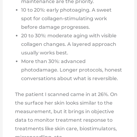
maintenance are the priority.
10 to 20%: early photoaging. A sweet
spot for collagen-stimulating work
before damage progresses.
20 to 30%: moderate aging with visible
collagen changes. A layered approach
usually works best.
More than 30%: advanced
photodamage. Longer protocols, honest
conversations about what is reversible.
The patient I scanned came in at 26%. On
the surface her skin looks similar to the
measurement, but it brings in objective
data to monitor treatment response to
treatments like skin care, biostimulators,