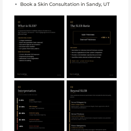
Book a Skin Consultation in Sandy, UT
No Caption
No Caption
No Caption
No Caption