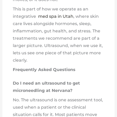
This is part of how we operate as an
integrative
med spa in Utah
, where skin
care lives alongside hormones, sleep,
inflammation, gut health, and stress. The
treatments we recommend are part of a
larger picture. Ultrasound, when we use it,
lets us see one piece of that picture more
clearly.
Frequently Asked Questions
Do I need an ultrasound to get
microneedling at Nervana?
No. The ultrasound is one assessment tool,
used when a patient or the clinical
situation calls for it. Most patients move