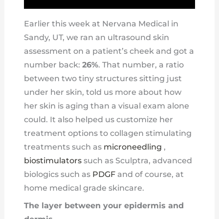
Earlier this week at Nervana Medical in
Sandy, UT, we ran an ultrasound skin
assessment on a patient’s cheek and got a
number back:
26%
. That number, a ratio
between two tiny structures sitting just
under her skin, told us more about how
her skin is aging than a visual exam alone
could. It also helped us customize her
treatment options to collagen stimulating
treatments such as
microneedling
,
biostimulators
such as Sculptra, advanced
biologics such as
PDGF
and of course, at
home medical grade skincare.
The layer between your epidermis and