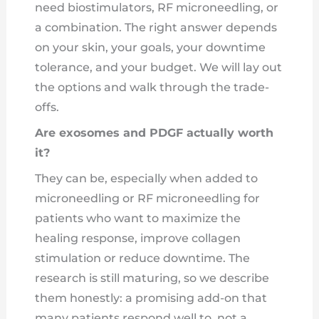
need biostimulators, RF microneedling, or
a combination. The right answer depends
on your skin, your goals, your downtime
tolerance, and your budget. We will lay out
the options and walk through the trade-
offs.
Are exosomes and PDGF actually worth
it?
They can be, especially when added to
microneedling or RF microneedling for
patients who want to maximize the
healing response, improve collagen
stimulation or reduce downtime. The
research is still maturing, so we describe
them honestly: a promising add-on that
many patients respond well to, not a