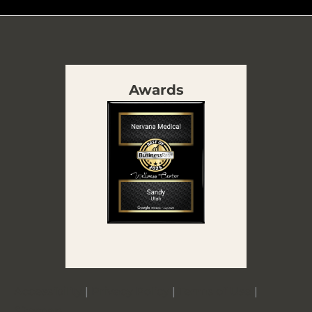
Awards
Accessibility
|
Privacy Policy
|
Terms of Use
|
Sitemap