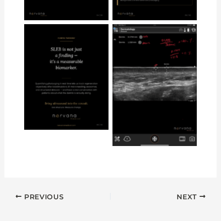
No Caption
No Caption
PREVIOUS
NEXT