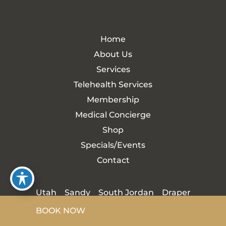
Home
About Us
Services
Telehealth Services
Membership
Medical Concierge
Shop
Specials/Events
Contact
Utah
Sandy
South Jordan
Draper
BOOK NOW
Cottonwood Heights
Midvale
Herriman