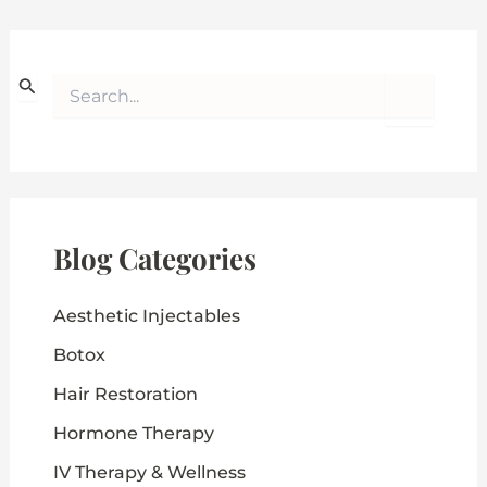
S
e
a
r
c
h
f
o
Blog Categories
r
:
Aesthetic Injectables
Botox
Hair Restoration
Hormone Therapy
IV Therapy & Wellness