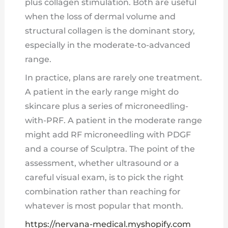
plus collagen stimulation. Both are useful
when the loss of dermal volume and
structural collagen is the dominant story,
especially in the moderate-to-advanced
range.
In practice, plans are rarely one treatment.
A patient in the early range might do
skincare plus a series of microneedling-
with-PRF. A patient in the moderate range
might add RF microneedling with PDGF
and a course of Sculptra. The point of the
assessment, whether ultrasound or a
careful visual exam, is to pick the right
combination rather than reaching for
whatever is most popular that month.
https://nervana-medical.myshopify.com