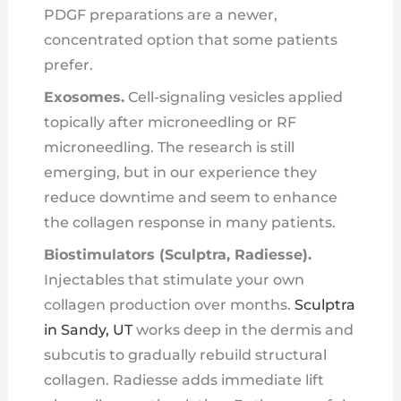
PDGF preparations are a newer,
concentrated option that some patients
prefer.
Exosomes.
Cell-signaling vesicles applied
topically after microneedling or RF
microneedling. The research is still
emerging, but in our experience they
reduce downtime and seem to enhance
the collagen response in many patients.
Biostimulators (Sculptra, Radiesse).
Injectables that stimulate your own
collagen production over months.
Sculptra
in Sandy, UT
works deep in the dermis and
subcutis to gradually rebuild structural
collagen. Radiesse adds immediate lift