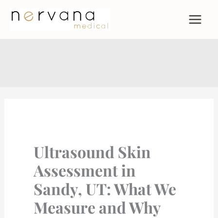
Skip
to
content
Ultrasound Skin
Assessment in
Sandy, UT: What We
Measure and Why