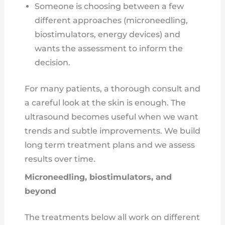
Someone is choosing between a few
different approaches (microneedling,
biostimulators, energy devices) and
wants the assessment to inform the
decision.
For many patients, a thorough consult and
a careful look at the skin is enough. The
ultrasound becomes useful when we want
trends and subtle improvements. We build
long term treatment plans and we assess
results over time.
Microneedling, biostimulators, and
beyond
The treatments below all work on different