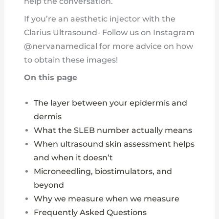
help the conversation.
If you’re an aesthetic injector with the
Clarius Ultrasound- Follow us on Instagram
@nervanamedical for more advice on how
to obtain these images!
On this page
The layer between your epidermis and
dermis
What the SLEB number actually means
When ultrasound skin assessment helps
and when it doesn’t
Microneedling, biostimulators, and
beyond
Why we measure when we measure
Frequently Asked Questions