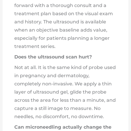
forward with a thorough consult and a
treatment plan based on the visual exam
and history. The ultrasound is available
when an objective baseline adds value,
especially for patients planning a longer
treatment series.
Does the ultrasound scan hurt?
Not at all. It is the same kind of probe used
in pregnancy and dermatology,
completely non-invasive. We apply a thin
layer of ultrasound gel, glide the probe
across the area for less than a minute, and
capture a still image to measure. No
needles, no discomfort, no downtime.
Can microneedling actually change the