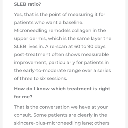
SLEB ratio?
Yes, that is the point of measuring it for
patients who want a baseline.
Microneedling remodels collagen in the
upper dermis, which is the same layer the
SLEB lives in. A re-scan at 60 to 90 days
post-treatment often shows measurable
improvement, particularly for patients in
the early-to-moderate range over a series
of three to six sessions.
How do I know which treatment is right
for me?
That is the conversation we have at your
consult. Some patients are clearly in the
skincare-plus-microneedling lane; others