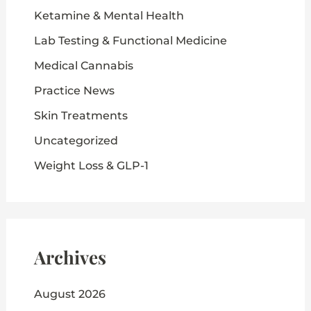
Ketamine & Mental Health
Lab Testing & Functional Medicine
Medical Cannabis
Practice News
Skin Treatments
Uncategorized
Weight Loss & GLP-1
Archives
August 2026