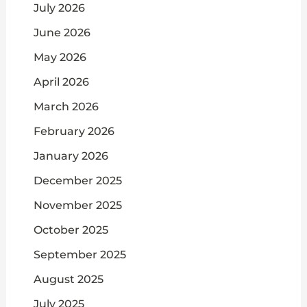
July 2026
June 2026
May 2026
April 2026
March 2026
February 2026
January 2026
December 2025
November 2025
October 2025
September 2025
August 2025
July 2025