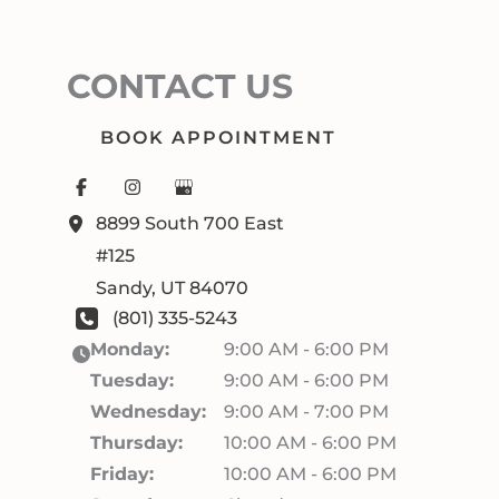
CONTACT US
BOOK APPOINTMENT
8899 South 700 East
#125
Sandy
,
UT
84070
(801) 335-5243
Monday:
9:00 AM - 6:00 PM
Tuesday:
9:00 AM - 6:00 PM
Wednesday:
9:00 AM - 7:00 PM
Thursday:
10:00 AM - 6:00 PM
Friday:
10:00 AM - 6:00 PM