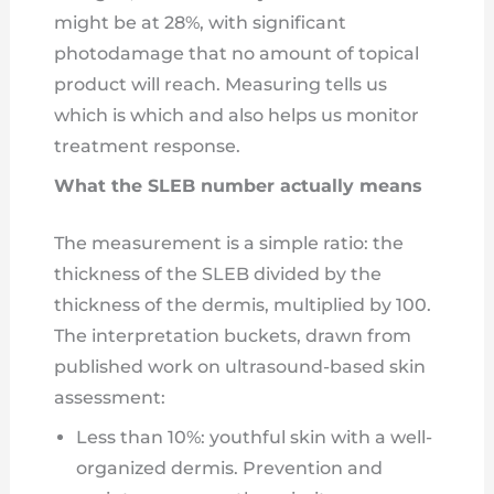
might be at 28%, with significant
photodamage that no amount of topical
product will reach. Measuring tells us
which is which and also helps us monitor
treatment response.
What the SLEB number actually means
The measurement is a simple ratio: the
thickness of the SLEB divided by the
thickness of the dermis, multiplied by 100.
The interpretation buckets, drawn from
published work on ultrasound-based skin
assessment:
Less than 10%: youthful skin with a well-
organized dermis. Prevention and