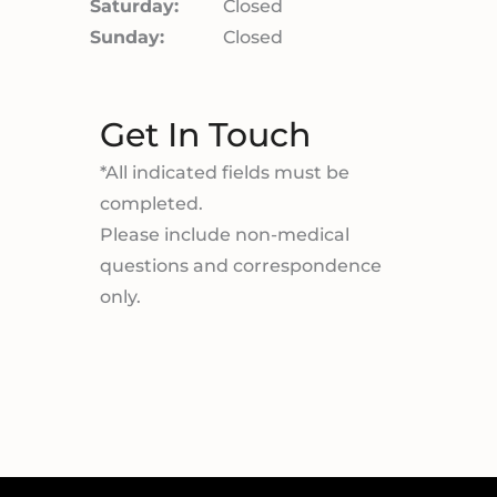
Saturday:
Closed
Sunday:
Closed
Get In Touch
*All indicated fields must be
completed.
Please include non-medical
questions and correspondence
only.