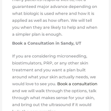
guaranteed major advance depending on
what biologic is used where and how it is
applied as well as how often. We will tell
you when they are likely to help and when
a simpler plan is enough.
Book a Consultation in Sandy, UT
If you are considering microneedling,
biostimulators, PRP, or any other skin
treatment and you want a plan built
around what your skin actually needs, we
would love to see you.
Book a consultation
and we will walk through the options, talk
through what makes sense for your skin,
and bring out the ultrasound if it would