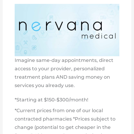
Imagine same-day appointments, direct
access to your provider, personalized
treatment plans AND saving money on
services you already use.
*Starting at $150-$300/month!
*Current prices from one of our local
contracted pharmacies *Prices subject to
change (potential to get cheaper in the