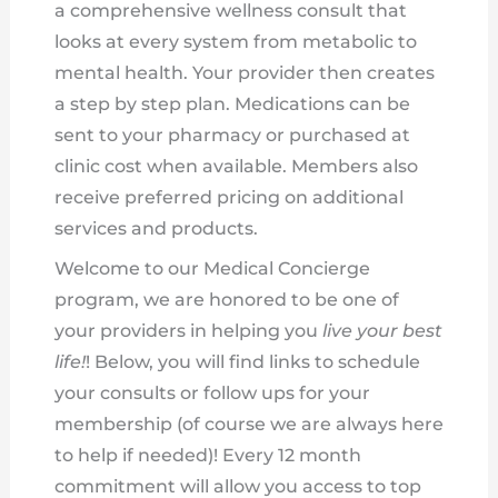
a comprehensive wellness consult that
looks at every system from metabolic to
mental health. Your provider then creates
a step by step plan. Medications can be
sent to your pharmacy or purchased at
clinic cost when available. Members also
receive preferred pricing on additional
services and products.
Welcome to our Medical Concierge
program, we are honored to be one of
your providers in helping you
live your best
life!
! Below, you will find links to schedule
your consults or follow ups for your
membership (of course we are always here
to help if needed)! Every 12 month
commitment will allow you access to top