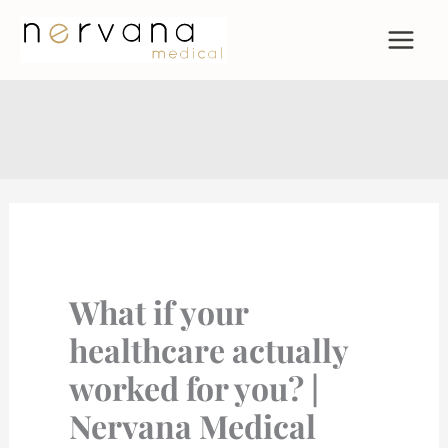
Skip
to
content
What if your
healthcare actually
worked for you? |
Nervana Medical