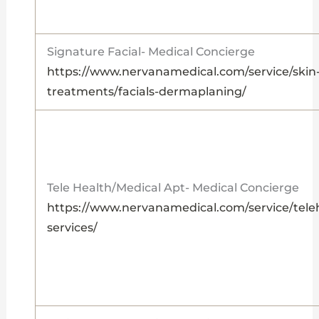
Signature Facial- Medical Concierge
https://www.nervanamedical.com/service/skin
treatments/facials-dermaplaning/
Tele Health/Medical Apt- Medical Concierge
https://www.nervanamedical.com/service/tele
services/