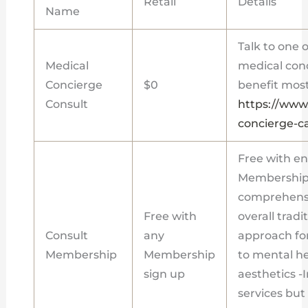
Retail
Details
Name
Talk to one 
Medical
medical con
Concierge
$0
benefit most
Consult
https://www
concierge-c
Free with e
Membership
comprehensi
Free with
overall tradi
Consult
any
approach fo
Membership
Membership
to mental h
sign up
aesthetics -I
services bu