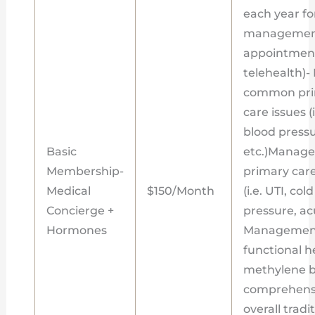
each year f
management
appointment
telehealth)
common prim
care issues (
blood pressur
Basic
etc.)Manag
Membership-
primary care
Medical
$150/Month
(i.e. UTI, co
Concierge +
pressure, acu
Hormones
Management
functional h
methylene bl
comprehensi
overall tradi