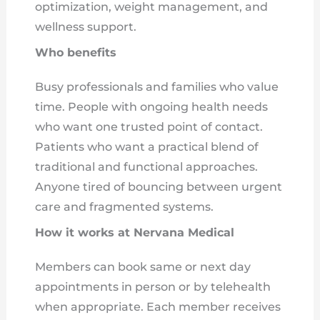
optimization, weight management, and
wellness support.
Who benefits
Busy professionals and families who value
time. People with ongoing health needs
who want one trusted point of contact.
Patients who want a practical blend of
traditional and functional approaches.
Anyone tired of bouncing between urgent
care and fragmented systems.
How it works at Nervana Medical
Members can book same or next day
appointments in person or by telehealth
when appropriate. Each member receives