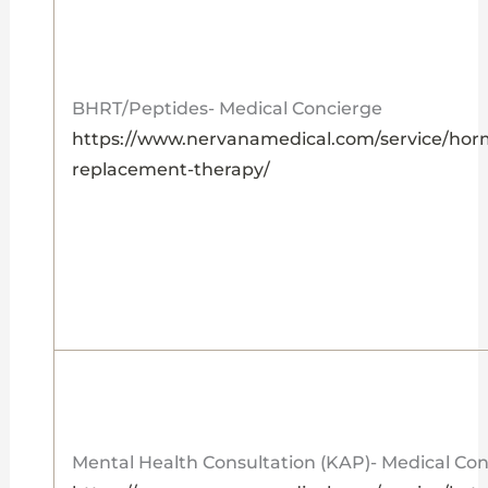
BHRT/Peptides- Medical Concierge
https://www.nervanamedical.com/service/ho
replacement-therapy/
Mental Health Consultation (KAP)- Medical Co