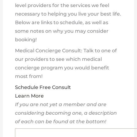
level providers for the services we feel
necessary to helping you live your best life.
Below are links to schedule, as well as
some notes on why you may consider
booking!
Medical Concierge Consult: Talk to one of
our providers to see which medical
concierge program you would benefit
most from!
Schedule Free Consult
Learn More
If you are not yet a member and are
considering becoming one, a description
of each can be found at the bottom!