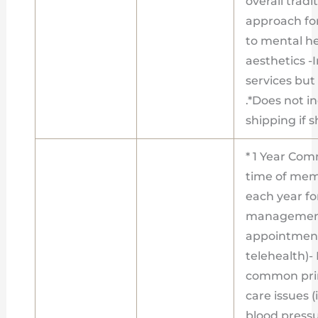
overall tradi
approach fo
to mental h
aesthetics -I
services bu
.*Does not i
shipping if 
* 1 Year Com
time of memb
each year f
management
appointment
telehealth)
common prim
care issues (
blood pressur