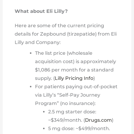
What about Eli Lilly?
Here are some of the current pricing
details for Zepbound (tirzepatide) from Eli
Lilly and Company:
The list price (wholesale
acquisition cost) is approximately
$1,086 per month for a standard
supply. (
Lilly Pricing Info
)
For patients paying out-of-pocket
via Lilly’s “Self-Pay Journey
Program” (no insurance):
2.5 mg starter dose:
~$349/month. (
Drugs.com
)
5 mg dose: ~$499/month.