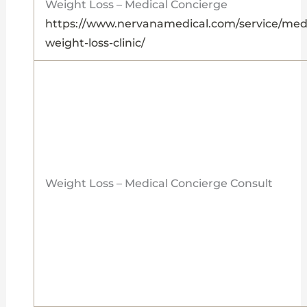
Weight Loss – Medical Concierge
https://www.nervanamedical.com/service/medi
weight-loss-clinic/
Weight Loss – Medical Concierge Consult