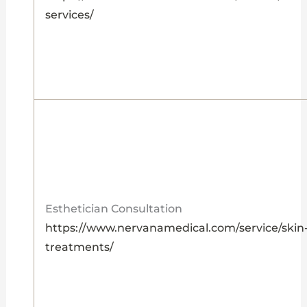
services/
Esthetician Consultation
https://www.nervanamedical.com/service/skin
treatments/