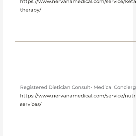
https://www.nervanamedical.com/service/ket
therapy/
Registered Dietician Consult- Medical Concier
https://www.nervanamedical.com/service/nutri
services/