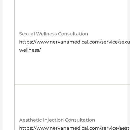
Sexual Wellness Consultation
https://www.nervanamedical.com/service/sexu
wellness/
Aesthetic Injection Consultation
https://www.nervanamedical.com/service/aest