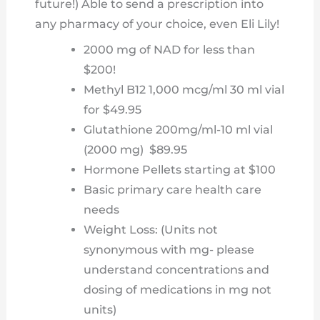
future!) Able to send a prescription into
any pharmacy of your choice, even Eli Lily!
2000 mg of NAD for less than
$200!
Methyl B12 1,000 mcg/ml 30 ml vial
for $49.95
Glutathione 200mg/ml-10 ml vial
(2000 mg) $89.95
Hormone Pellets starting at $100
Basic primary care health care
needs
Weight Loss: (Units not
synonymous with mg- please
understand concentrations and
dosing of medications in mg not
units)