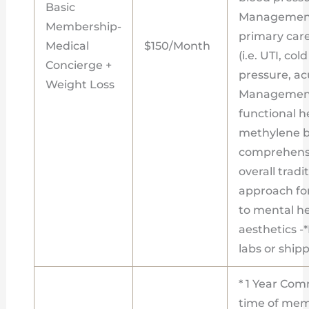
Basic
Management
Membership-
primary care
Medical
$150/Month
(i.e. UTI, co
Concierge +
pressure, acu
Weight Loss
Management
functional h
methylene bl
comprehensi
overall tradi
approach fo
to mental h
aesthetics -
labs or ship
* 1 Year Com
time of memb