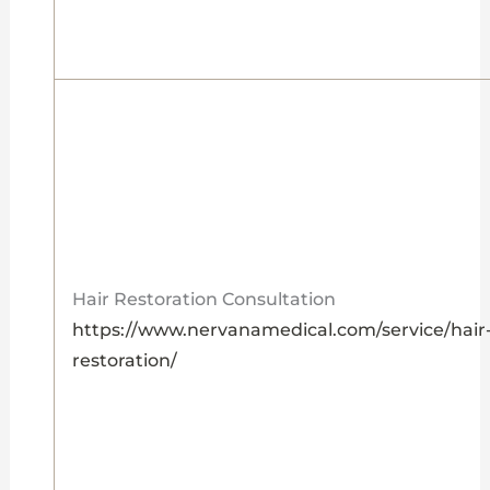
Hair Restoration Consultation
https://www.nervanamedical.com/service/hair
restoration/