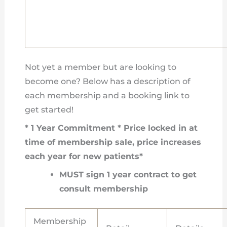
Not yet a member but are looking to
become one? Below has a description of
each membership and a booking link to
get started!
* 1 Year Commitment * Price locked in at
time of membership sale, price increases
each year for new patients*
MUST sign 1 year contract to get
consult membership
Membership