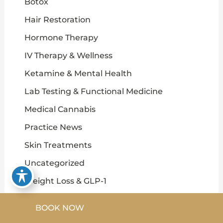
Botox
Hair Restoration
Hormone Therapy
IV Therapy & Wellness
Ketamine & Mental Health
Lab Testing & Functional Medicine
Medical Cannabis
Practice News
Skin Treatments
Uncategorized
Weight Loss & GLP-1
BOOK NOW