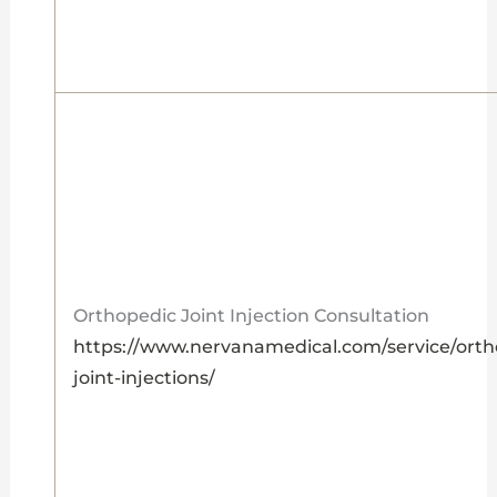
Orthopedic Joint Injection Consultation
https://www.nervanamedical.com/service/orth
joint-injections/