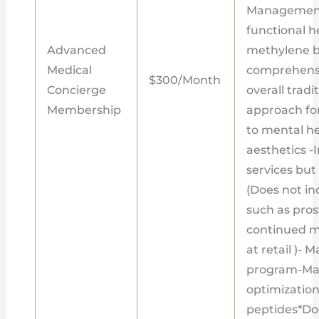
Management
functional h
Advanced
methylene bl
Medical
comprehensi
$300/Month
Concierge
overall tradi
Membership
approach fo
to mental h
aesthetics -I
services bu
(Does not in
such as pros
continued m
at retail )-
program-Ma
optimization
peptides*Doe