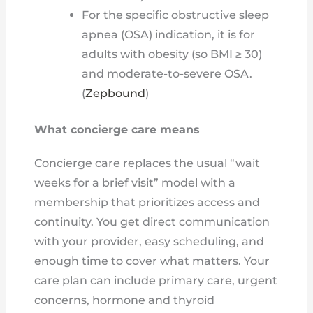
For the specific obstructive sleep
apnea (OSA) indication, it is for
adults with obesity (so BMI ≥ 30)
and moderate-to-severe OSA.
(
Zepbound
)
What concierge care means
Concierge care replaces the usual “wait
weeks for a brief visit” model with a
membership that prioritizes access and
continuity. You get direct communication
with your provider, easy scheduling, and
enough time to cover what matters. Your
care plan can include primary care, urgent
concerns, hormone and thyroid