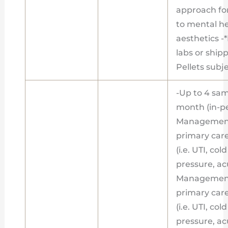
approach fo
to mental h
aesthetics -
labs or shipp
Pellets subje
-Up to 4 sa
month (in-pe
Management
primary care
(i.e. UTI, co
pressure, acu
Management
primary care
(i.e. UTI, co
pressure, acu