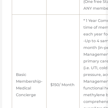
(One free St
ANY member
* 1 Year Com
time of memb
each year fo
-Up to 4 sa
month (in-pe
Management
primary care
(i.e. UTI, co
Basic
pressure, acu
Membership-
Management
$150/ Month
Medical
functional h
Concierge
methylene bl
comprehensi