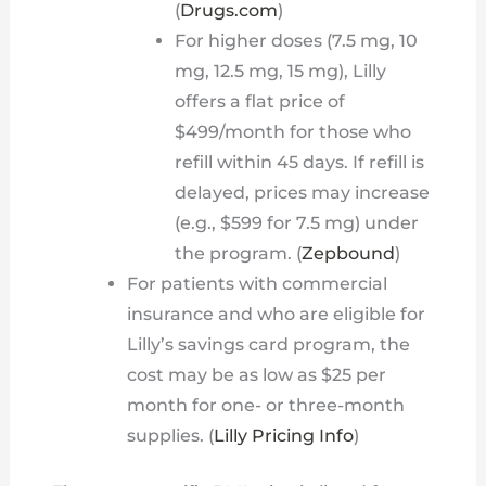
(
Drugs.com
)
For higher doses (7.5 mg, 10
mg, 12.5 mg, 15 mg), Lilly
offers a flat price of
$499/month for those who
refill within 45 days. If refill is
delayed, prices may increase
(e.g., $599 for 7.5 mg) under
the program. (
Zepbound
)
For patients with commercial
insurance and who are eligible for
Lilly’s savings card program, the
cost may be as low as $25 per
month for one- or three-month
supplies. (
Lilly Pricing Info
)