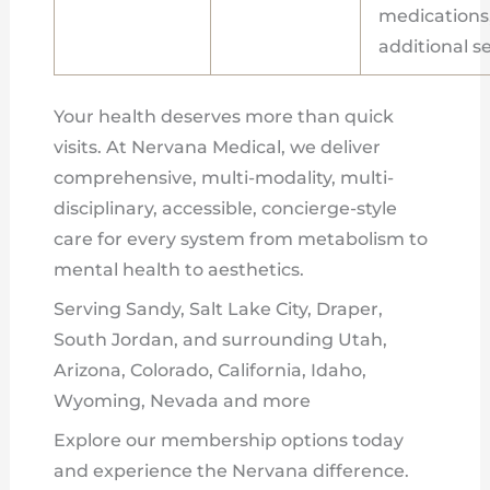
medications, 
additional s
Your health deserves more than quick
visits. At Nervana Medical, we deliver
comprehensive, multi-modality, multi-
disciplinary, accessible, concierge-style
care for every system from metabolism to
mental health to aesthetics.
Serving Sandy, Salt Lake City, Draper,
South Jordan, and surrounding Utah,
Arizona, Colorado, California, Idaho,
Wyoming, Nevada and more
Explore our membership options today
and experience the Nervana difference.