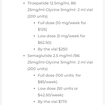
Tirzepatide 12.5mg/ml, B6
25mg/ml-Glycine 5mg/ml- 2 ml vial
(200 units)
Full dose (10 mg/week for
$125)
Low dose (5 mg/week for
$62.50)
By the vial $250
Semaglutide 2.5 mg/ml-/B6
25mg/ml-Glycine 5mg/ml- 2 ml vial
(200 units)
Full dose (100 units for
$85/week)
Low dose (50 units or
$42.50/week)
By the vial $170