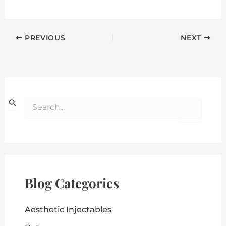
PREVIOUS
NEXT
S
e
a
r
c
h
f
o
Blog Categories
r
:
Aesthetic Injectables