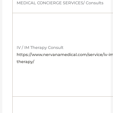
MEDICAL CONCIERGE SERVICES/ Consults
IV / IM Therapy Consult
https://www.nervanamedical.com/service/iv-i
therapy/