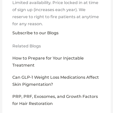
Limited availability. Price locked in at time
of sign up (increases each year). We
reserve to right to fire patients at anytime
for any reason.
Subscribe to our Blogs
Related Blogs
How to Prepare for Your Injectable
Treatment
Can GLP-1 Weight Loss Medications Affect
Skin Pigmentation?
PRP, PRF, Exosomes, and Growth Factors
for Hair Restoration