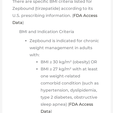
There are specific BMI criteria listed for
Zepbound (tirzepatide) according to its
U.S. prescribing information. (
FDA Access
Data
)
BMI and Indication Criteria
Zepbound is indicated for chronic
weight management in adults
with:
BMI ≥ 30 kg/m² (obesity) OR
BMI ≥ 27 kg/m² with at least
one weight-related
comorbid condition (such as
hypertension, dyslipidemia,
type 2 diabetes, obstructive
sleep apnea) (
FDA Access
Data
)