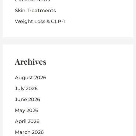
Skin Treatments
Weight Loss & GLP-1
Archives
August 2026
July 2026
June 2026
May 2026
April 2026
March 2026