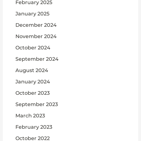
February 2025
January 2025
December 2024
November 2024
October 2024
September 2024
August 2024
January 2024
October 2023
September 2023
March 2023
February 2023
October 2022