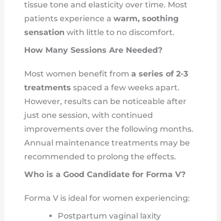
tissue tone and elasticity over time. Most
patients experience a
warm, soothing
sensation
with little to no discomfort.
How Many Sessions Are Needed?
Most women benefit from
a series of 2-3
treatments
spaced a few weeks apart.
However, results can be noticeable after
just one session, with continued
improvements over the following months.
Annual maintenance treatments may be
recommended to prolong the effects.
Who is a Good Candidate for Forma V?
Forma V is ideal for women experiencing:
Postpartum vaginal laxity