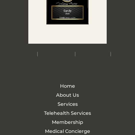
Accessibility
|
Privacy Policy
|
Terms of Use
|
Sitemap
Home
About Us
Services
Telehealth Services
Membership
Medical Concierge