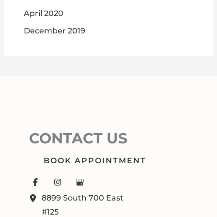
April 2020
December 2019
CONTACT US
BOOK APPOINTMENT
8899 South 700 East
#125