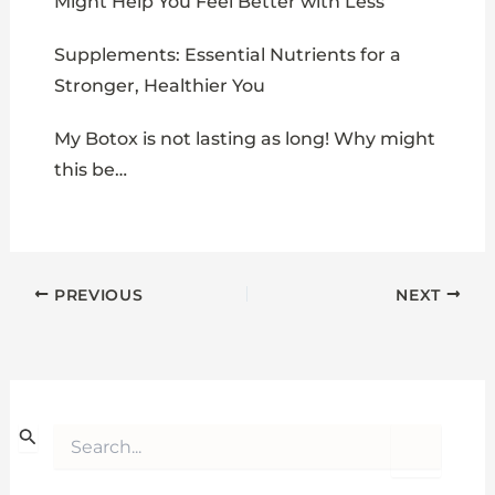
Might Help You Feel Better with Less
Supplements: Essential Nutrients for a
Stronger, Healthier You
My Botox is not lasting as long! Why might
this be…
PREVIOUS
NEXT
S
e
a