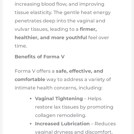
increasing blood flow, and improving
tissue elasticity. The gentle heat energy
penetrates deep into the vaginal and
vulvar tissues, leading to a
firmer,
healthier, and more youthful
feel over
time.
Benefits of Forma V
Forma V offers a
safe, effective, and
comfortable
way to address a variety of
intimate health concerns, including:
Vaginal Tightening
– Helps
restore lax tissues by promoting
collagen remodeling.
Increased Lubrication
– Reduces
vaginal dryness and discomfort.