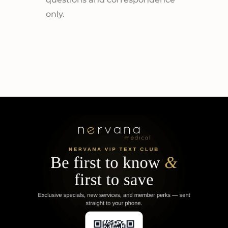
only.