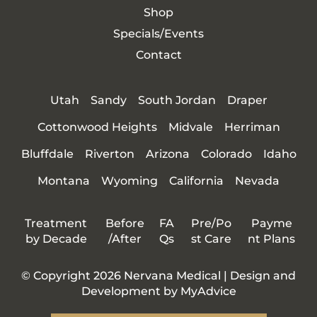
Shop
Specials/Events
Contact
Utah
Sandy
South Jordan
Draper
Cottonwood Heights
Midvale
Herriman
Bluffdale
Riverton
Arizona
Colorado
Idaho
Montana
Wyoming
California
Nevada
Treatment
Before
FA
Pre/Po
Payme
by Decade
/After
Qs
st Care
nt Plans
© Copyright 2026 Nervana Medical | Design and
Development by
MyAdvice