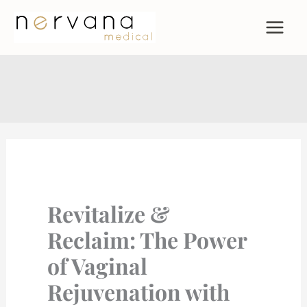
Skip
to
content
Revitalize &
Reclaim: The Power
of Vaginal
Rejuvenation with