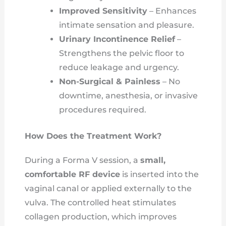
Improved Sensitivity
– Enhances
intimate sensation and pleasure.
Urinary Incontinence Relief
–
Strengthens the pelvic floor to
reduce leakage and urgency.
Non-Surgical & Painless
– No
downtime, anesthesia, or invasive
procedures required.
How Does the Treatment Work?
During a Forma V session, a
small,
comfortable RF device
is inserted into the
vaginal canal or applied externally to the
vulva. The controlled heat stimulates
collagen production, which improves