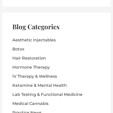
r
c
h
f
o
Blog Categories
r
:
Aesthetic Injectables
Botox
Hair Restoration
Hormone Therapy
IV Therapy & Wellness
Ketamine & Mental Health
Lab Testing & Functional Medicine
Medical Cannabis
Practice News