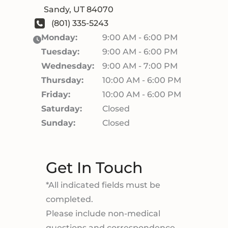
Sandy
,
UT
84070
(801) 335-5243
Monday:
9:00 AM - 6:00 PM
Tuesday:
9:00 AM - 6:00 PM
Wednesday:
9:00 AM - 7:00 PM
Thursday:
10:00 AM - 6:00 PM
Friday:
10:00 AM - 6:00 PM
Saturday:
Closed
Sunday:
Closed
Get In Touch
*All indicated fields must be
completed.
Please include non-medical
questions and correspondence