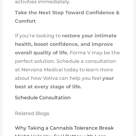
activities immediately.
Take the Next Step Toward Confidence &
Comfort
If you’re looking to
restore your intimate
health, boost confidence, and improve
overall quality of life
, Forma V may be the
perfect solution. Schedule a consultation
at Nervana Medical today to learn more
about how Votiva can help you feel
your
best at every stage of life.
Schedule Consultation
Related Blogs
Why Taking a Cannabis Tolerance Break