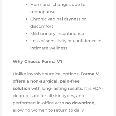
Hormonal changes due to
menopause
Chronic vaginal dryness or
discomfort
Mild urinary incontinence
Loss of sensitivity or confidence in
intimate wellness
Why Choose Forma V?
Unlike invasive surgical options,
Forma V
offers a non-surgical, pain-free
solution
with long-lasting results. It is FDA-
cleared, safe for all skin types, and
performed in-office with
no downtime
,
allowing women to return to daily