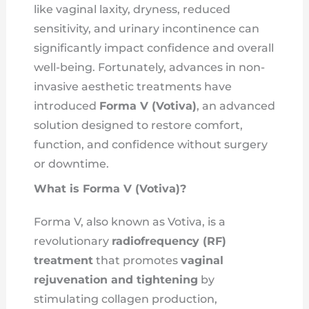
like vaginal laxity, dryness, reduced
sensitivity, and urinary incontinence can
significantly impact confidence and overall
well-being. Fortunately, advances in non-
invasive aesthetic treatments have
introduced
Forma V (Votiva)
, an advanced
solution designed to restore comfort,
function, and confidence without surgery
or downtime.
What is Forma V (Votiva)?
Forma V, also known as Votiva, is a
revolutionary
radiofrequency (RF)
treatment
that promotes
vaginal
rejuvenation and tightening
by
stimulating collagen production,