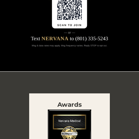
Awards