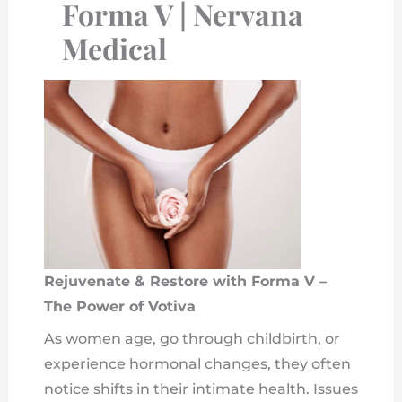
Forma V | Nervana
Medical
Rejuvenate & Restore with Forma V –
The Power of Votiva
As women age, go through childbirth, or
experience hormonal changes, they often
notice shifts in their intimate health. Issues