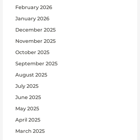
February 2026
January 2026
December 2025
November 2025
October 2025
September 2025
August 2025
July 2025
June 2025
May 2025
April 2025
March 2025